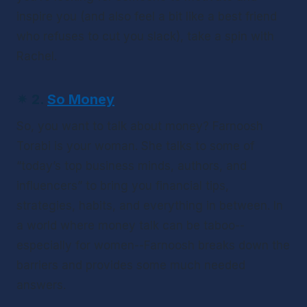
inspire you (and also feel a bit like a best friend 
who refuses to cut you slack), take a spin with 
Rachel.
✴ 
2.
So Money
So, you want to talk about money? Farnoosh 
Torabi is your woman. She talks to some of 
“today’s top business minds, authors, and 
influencers” to bring you financial tips, 
strategies, habits, and everything in between. In 
a world where money talk can be taboo--
especially 
for women--Farnoosh breaks down the 
barriers and provides some much needed 
answers.