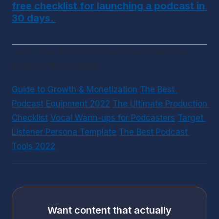
free checklist for launching a podcast in 
30 days. 
LIKED THIS ARTICLE? DOWNLOAD OUR FREE 
PODCASTING GUIDES
Guide to Growth & Monetization
The Best 
Podcast Equipment 2022
The Ultimate Production 
Checklist
Vocal Warm-ups for Podcasters
Target 
Listener Persona Template
The Best Podcast 
Tools 2022
Want content that actually