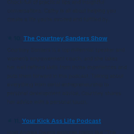
Chock-full of practical tips and insightful 
conversations, Cathy is all about helping you 
create a life you’re excited and fulfilled by.
✴ 10. 
The Courtney Sanders Show
Courtney Sanders is a top millennial speaker and 
women’s empowerment coach, and she takes 
her well-refined skills from those experiences and 
puts them forward in this podcast. Talking about 
everything from serial entrepreneurship to 
personal development advice, Courtney shares 
her advice with a personal touch.
✴ 11. 
Your Kick Ass Life Podcast
Host Andrea Owens explores topics like “The 