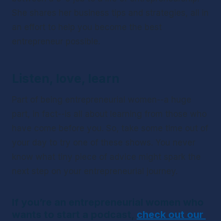
She shares her business tips and strategies, all in 
an effort to help you become the best 
entrepreneur possible.
Listen, love, learn
Part of being entrepreneurial women--a 
huge
part, in fact--is all about learning from those who 
have come before you. So, take some time out of 
your day to try one of these shows. You never 
know what tiny piece of advice might spark the 
next step on your entrepreneurial journey.
If you’re an entrepreneurial women who 
wants to start a podcast, 
check out our 