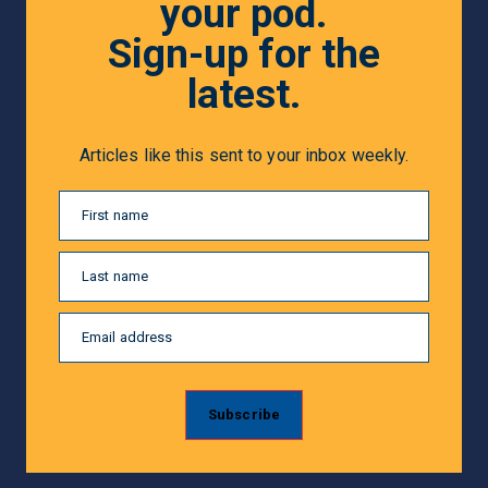
your pod.
Sign-up for the
latest.
Articles like this sent to your inbox weekly.
First name
Last name
Email address
Subscribe