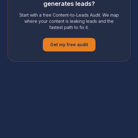
generates leads?
Start with a free Content-to-Leads Audit. We map
where your content is leaking leads and the
fastest path to fix it.
Get my free audit