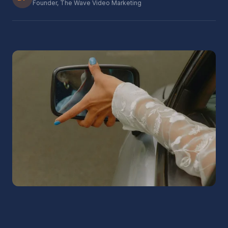
Founder, The Wave Video Marketing