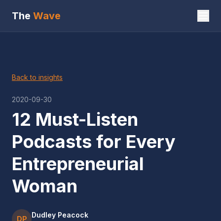
The
Wave
Back to insights
2020-09-30
12 Must-Listen
Podcasts for Every
Entrepreneurial
Woman
Dudley Peacock
DP