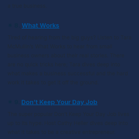
a true business.
✴
 8. 
What Works
Tired of hearing from the big guys? Listen to Tara 
McMullin’s 
What Works
 to hear from small 
business owners about their real stories. There 
are no quick tricks here; Tara dives deep into 
what makes a business successful and the hard 
work it takes to get it off the ground.
✴ 9
. 
Don’t Keep Your Day Job
The super popular 
Don’t Keep Your Day Job
 lives 
up to its hype. Host Cathy Heller dives deep into 
what it takes to be a creative entrepreneur. 