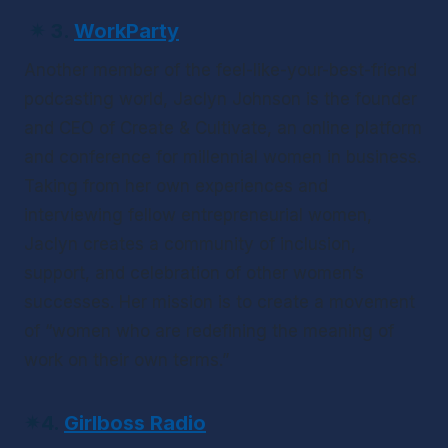
✴ 
3.
WorkParty
Another member of the feel-like-your-best-friend 
podcasting world, Jaclyn Johnson is the founder 
and CEO of Create & Cultivate, an online platform 
and conference for millennial women in business. 
Taking from her own experiences and 
interviewing fellow entrepreneurial women, 
Jaclyn creates a community of inclusion, 
support, and celebration of other women’s 
successes. Her mission is to create a movement 
of “women who are redefining the meaning of 
work on their own terms.”
✴
4.
Girlboss Radio