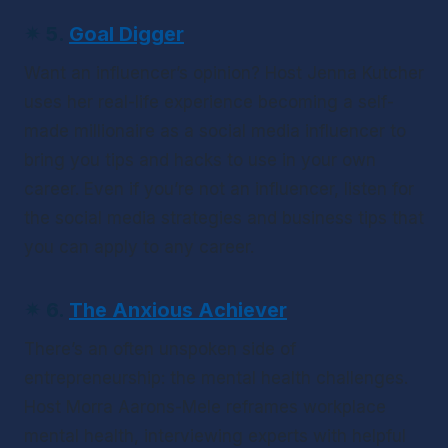
✴ 
5. 
Goal Digger
Want an influencer’s opinion? Host Jenna Kutcher 
uses her real-life experience becoming a self-
made millionaire as a social media influencer to 
bring you tips and hacks to use in your own 
career. Even if you’re not an influencer, listen for 
the social media strategies and business tips that 
you can apply to any career.
✴ 
6. 
The Anxious Achiever
There’s an often unspoken side of 
entrepreneurship: the mental health challenges. 
Host Morra Aarons-Mele reframes workplace 
mental health, interviewing experts with helpful 