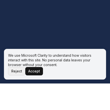
We use Microsoft Clarity to understand how visitors
interact with this site. No personal data leaves your
browser without your consent.
Reject
Accept