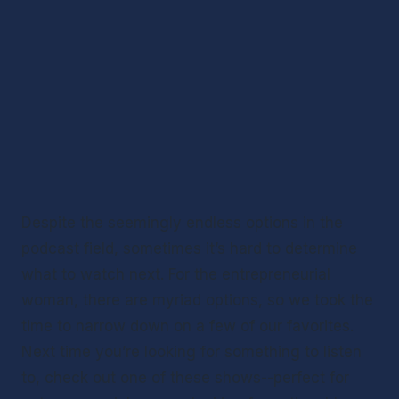
Despite the seemingly endless options in the 
podcast field, sometimes it’s hard to determine 
what to watch next. For the entrepreneurial 
woman, there are myriad options, so we took the 
time to narrow down on a few of our favorites. 
Next time you’re looking for something to listen 
to, check out one of these shows--perfect for 