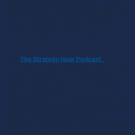
advice and entrepreneurs who’ve gone through 
these challenges. The show tells a different story 
about the success of those who suffer from 
anxiety and depression “without sugarcoating 
the tough stuff.”
✴
7. 
The Strategy Hour Podcast
If you want actionable advice and things you can 
do 
right now
, then tune in to 
The Strategy Hour 
Podcast
. Hosts Abagail Pumphrey and Emylee 
Williams go all in with strategies and tips on how 
to grow a successful 6-figure business. They get 
into the nitty gritty of topics like email 
automation, outsourcing, and affiliate marketing, 
all in an effort to find a way to make your passion 