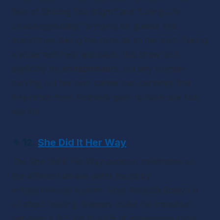
Fear of Shining Too Bright” and “Living Life 
Unapologetically,” bringing on guests and 
sometimes taking the reins all on her own. Taking 
a wider self-help approach, this show isn’t 
explicitly for entrepreneurs, but any woman 
carving out her own career can certainly find 
inspiration from Andrea’s goal: to have one kick 
ass life.
✴ 12. 
She Did It Her Way
The 
She Did It Her Way
 podcast celebrates all 
the different unique paths found by 
entrepreneurial women. Host Amanda Boleyn is 
all about helping listeners make the transition 
between a 9-5 job to a life of entrepreneurship. 