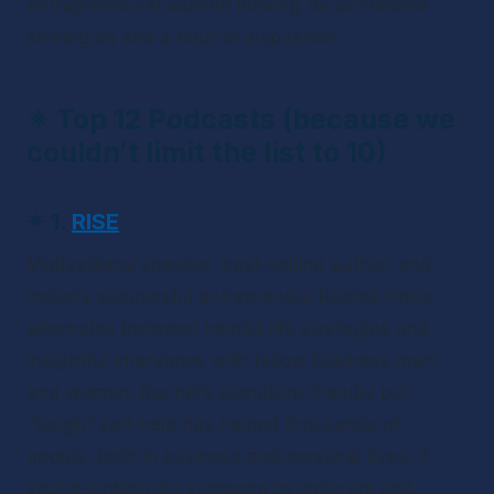
entrepreneurial women looking for actionable 
strategies and a bout of inspiration.
✴ 
Top 12 Podcasts (because we 
couldn’t limit the list to 10)
✴ 
1.
RISE
Motivational speaker, best-selling author, and 
majorly successful entrepreneur Rachel Hollis 
alternates between helpful life strategies and 
insightful interviews with fellow business men 
and women. Rachel’s signature friendly but 
“tough” self-help has helped thousands of 
people, both in business and personal lives. If 
you’re looking for someone to motivate and 