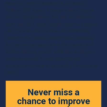
When you think of entrepreneurial women, 
Girlboss CEO Sophia Amoruso is likely high on 
your list of inspirations. She and her editor-in-
chief and COO, Neha Gandhi, host this podcast 
with “honest conversations with trailblazing 
women.” They discuss what it takes to build a 
successful business, both in the creation of it 
and its enduring growth, while also diving into 
personal lessons. A must-listen for any 
entrepreneurial women navigating the business 
world.
Never miss a
chance to improve