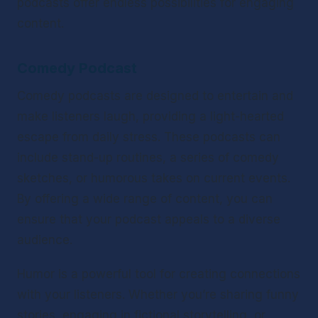
podcasts offer endless possibilities for engaging 
content.
Comedy Podcast
Comedy podcasts are designed to entertain and 
make listeners laugh, providing a light-hearted 
escape from daily stress. These podcasts can 
include stand-up routines, a series of comedy 
sketches, or humorous takes on current events. 
By offering a wide range of content, you can 
ensure that your podcast appeals to a diverse 
audience.
Humor is a powerful tool for creating connections 
with your listeners. Whether you’re sharing funny 
stories, engaging in fictional storytelling, or 