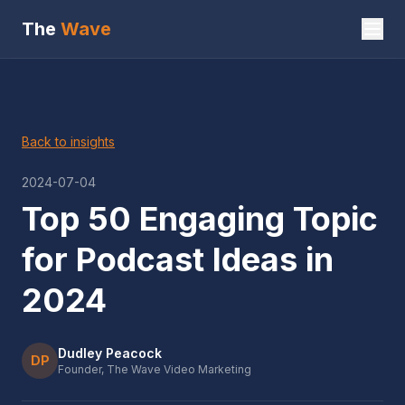
The
Wave
Back to insights
2024-07-04
Top 50 Engaging Topic
for Podcast Ideas in
2024
Dudley Peacock
DP
Founder, The Wave Video Marketing