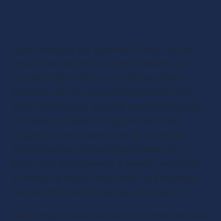
Travel podcasts are a wonderful way to share 
personal adventures, recommendations, and 
cultural insights with your audience. These 
podcasts can focus on sharing the best little-
known travel spots, personal travel stories, and 
interviewing listeners to gather their travel 
suggestions and experiences. By providing 
practical advice on the budget needed for a 
dinner date with friends in a specific restaurant 
or reviewing hotels, restaurants, and activities, 
you can offer valuable tips to your listeners.
Additionally how to podcast here, travel podcasts 