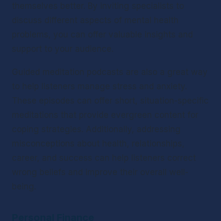
themselves better. By inviting specialists to 
discuss different aspects of mental health 
problems, you can offer valuable insights and 
support to your audience.
Guided meditation podcasts are also a great way 
to help listeners manage stress and anxiety. 
These episodes can offer short, situation-specific 
meditations that provide evergreen content for 
coping strategies. Additionally, addressing 
misconceptions about health, relationships, 
career, and success can help listeners correct 
wrong beliefs and improve their overall well-
being.
Personal Finance