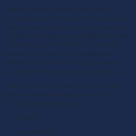
Personal finance is another critical area of 
personal development. Podcasts in this niche can 
provide general finance tips, such as remodeling 
a house on a budget, paying off debt quickly, and 
interviewing experts for insights. By covering 
diverse investing strategies, including niche 
areas like penny stocks, REITs, or tech stocks, 
you can offer valuable advice to your listeners.
Effective debt management is a popular topic 
that can help listeners take control of their 
finances. Practical advice on:
budgeting
saving methods