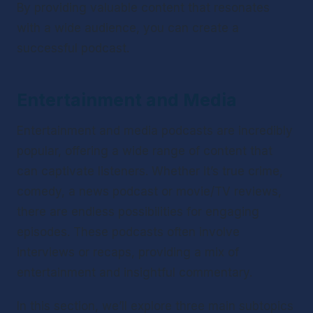
By providing valuable content that resonates 
with a wide audience, you can create a 
successful podcast.
Entertainment and Media
Entertainment and media podcasts are incredibly 
popular, offering a wide range of content that 
can captivate listeners. Whether it’s true crime, 
comedy, a news podcast or movie/TV reviews, 
there are endless possibilities for engaging 
episodes. These podcasts often involve 
interviews or recaps, providing a mix of 
entertainment and insightful commentary.
In this section, we’ll explore three main subtopics 