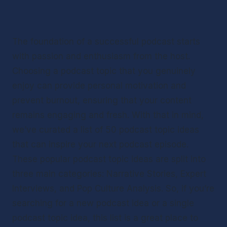
The foundation of a successful podcast starts 
with passion and enthusiasm from the host. 
Choosing a podcast topic that you genuinely 
enjoy can provide personal motivation and 
prevent burnout, ensuring that your content 
remains engaging and fresh. With that in mind, 
we’ve curated a list of 50 podcast topic ideas 
that can inspire your next podcast episode. 
These popular podcast topic ideas are split into 
three main categories: Narrative Stories, Expert 
Interviews, and Pop Culture Analysis. So, if you’re 
searching for a new podcast idea or a single 
podcast topic idea, this list is a great place to 