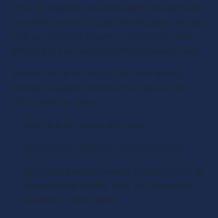
skills. By providing practical advice on optimizing 
daily tasks and setting achievable goals, you can 
help your listeners become more efficient and 
effective in their personal and professional lives.
Beyond the To-Do List by Erik Fisher advice 
podcast is a great example of a podcast that 
offers practical tips on:
keeping a tidy house with ease
balancing commitments to reduce stress
discussing alternative ways of doing things to 
achieve faster results, such as lifehacks for 
students or older people