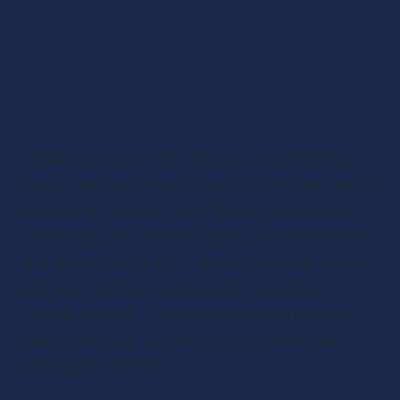
Personal development podcasts are incredibly 
popular because they focus on improving various 
aspects of listeners’ lives. These podcasts can 
cover topics like mental health, personal finance, 
and productivity hacks, offering valuable advice 
and practical tips. By focusing on personal 
growth, you can create content that resonates 
deeply with your audience and provides real, 
actionable benefits.