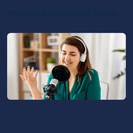
Personal Development Topics