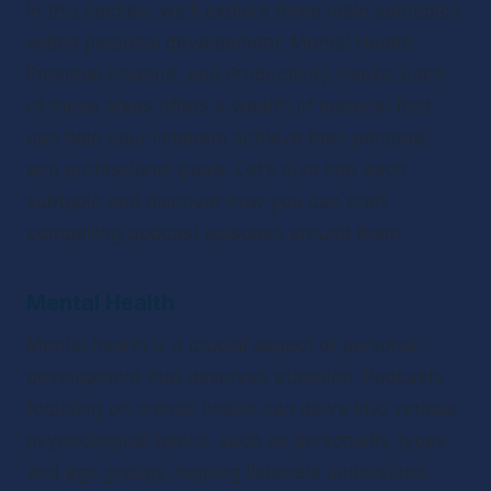
In this section, we’ll explore three main subtopics 
within personal development: Mental Health, 
Personal Finance, and Productivity Hacks. Each 
of these areas offers a wealth of material that 
can help your listeners achieve their personal 
and professional goals. Let’s dive into each 
subtopic and discover how you can craft 
compelling podcast episodes around them.
Mental Health
Mental health is a crucial aspect of personal 
development that deserves attention. Podcasts 
focusing on mental health can delve into various 
psychological topics, such as personality types 
and age groups, helping listeners understand 