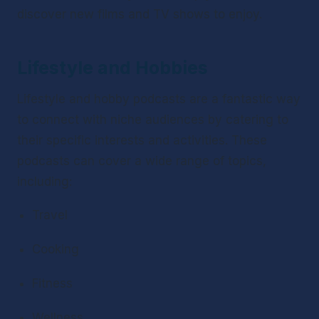
discover new films and TV shows to enjoy.
Lifestyle and Hobbies
Lifestyle and hobby podcasts are a fantastic way 
to connect with niche audiences by catering to 
their specific interests and activities. These 
podcasts can cover a wide range of topics, 
including:
Travel
Cooking
Fitness
Wellness