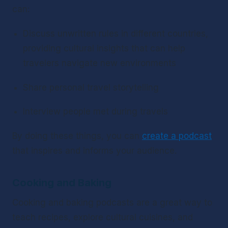
can:
Discuss unwritten rules in different countries, 
providing cultural insights that can help 
travelers navigate new environments
Share personal travel storytelling
Interview people met during travels
By doing these things, you can 
create a podcast
that inspires and informs your audience.
Cooking and Baking
Cooking and baking podcasts are a great way to 
teach recipes, explore cultural cuisines, and 