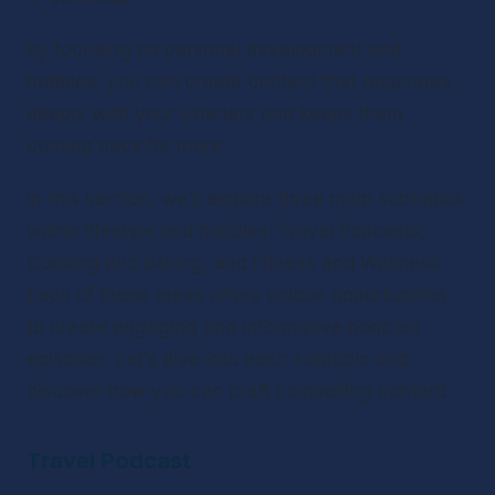
By focusing on personal development and 
hobbies, you can create content that resonates 
deeply with your listeners and keeps them 
coming back for more.
In this section, we’ll explore three main subtopics 
within lifestyle and hobbies: Travel Podcasts, 
Cooking and Baking, and Fitness and Wellness. 
Each of these areas offers unique opportunities 
to create engaging and informative podcast 
episodes. Let’s dive into each subtopic and 
discover how you can craft compelling content.
Travel Podcast