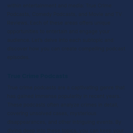
within entertainment and media: True Crime 
Podcasts, Comedy Podcasts, and Movie and TV 
Reviews. Each of these areas offers unique 
opportunities to entertain and engage your 
audience. Let’s delve into each subtopic and 
discover how you can create compelling podcast 
episodes.
True Crime Podcasts
True crime podcasts are a captivating genre that 
has gained immense popularity in recent years. 
These podcasts often analyze crimes in detail, 
covering unsolved cases, mysterious 
disappearances, and other intriguing events. By 
diving deep into these topics, you can keep your 