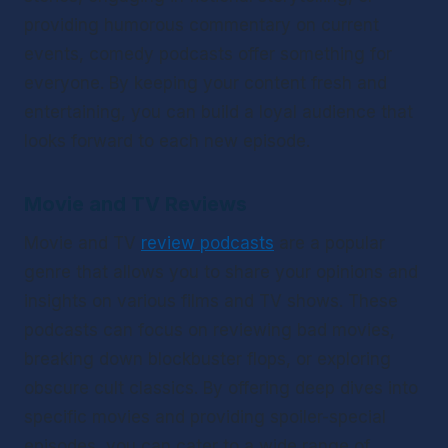
providing humorous commentary on current 
events, comedy podcasts offer something for 
everyone. By keeping your content fresh and 
entertaining, you can build a loyal audience that 
looks forward to each new episode.
Movie and TV Reviews
Movie and TV 
review podcasts
 are a popular 
genre that allows you to share your opinions and 
insights on various films and TV shows. These 
podcasts can focus on reviewing bad movies, 
breaking down blockbuster flops, or exploring 
obscure cult classics. By offering deep dives into 
specific movies and providing spoiler-special 
episodes, you can cater to a wide range of 