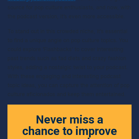
source for pop culture enthusiasts, and now, with 
the podcast version, it’s even more accessible.
To stand out in this crowded niche, it’s essential 
to find a unique angle on pop culture topics. You 
could explore ‘Flashbacks’ to cover interesting 
past trends such as fad diets and crazy fashion 
styles, adding a nostalgic twist to your podcast. 
With these engaging and interesting podcast 
topic ideas, you can capture the attention of pop 
culture aficionados and keep them entertained.
Never miss a
chance to improve