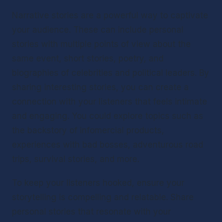
Narrative stories are a powerful way to captivate 
your audience. These can include personal 
stories with multiple points of view about the 
same event, short stories, poetry, and 
biographies of celebrities and political leaders. By 
sharing interesting stories, you can create a 
connection with your listeners that feels intimate 
and engaging. You could explore topics such as 
the backstory of infomercial products, 
experiences with bad bosses, adventurous road 
trips, survival stories, and more.
To keep your listeners hooked, ensure your 
storytelling is compelling and relatable. Share 
personal stories that resonate with your 