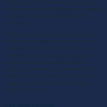
Imagine a podcast episode where you explore a 
day in the life of different professionals, revealing 
their daily routines and offering inspiration to 
your listeners.
Creating a series apple podcasts that profiles 
highly impactful people in various industries can 
offer valuable insights and inspire your audience. 
Whether you’re interviewing chefs about their 
culinary journeys or discussing business 
accounting and bookkeeping with experts, these 
episodes can provide practical knowledge and 
engaging content that keeps your listeners 
coming back for more.
Pop Culture Analysis