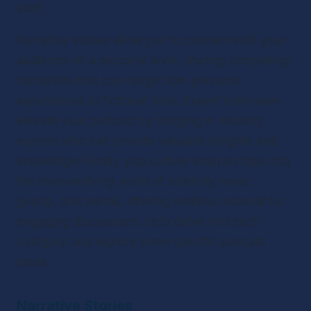
start.
Narrative stories allow you to connect with your 
audience on a personal level, sharing compelling 
narratives that can range from personal 
experiences to fictional tales. Expert interviews 
elevate your podcast by bringing in industry 
experts who can provide valuable insights and 
knowledge. Finally, pop culture analysis taps into 
the ever-evolving world of celebrity news, 
gossip, and trends, offering endless material for 
engaging discussions. Let’s delve into each 
category and explore some specific podcast 
ideas.
Narrative Stories