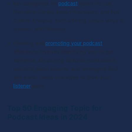
Key categories for 
podcast
 topics include 
Narrative Stories, Expert Interviews, and Pop 
Culture Analysis, each offering unique ways to 
connect with listeners.
Planning and 
promoting your podcast
effectively involves identifying your target 
audience, structuring episodes consistently, 
sourcing guest experts, and leveraging SEO 
and social media strategies to grow your 
listener
 base.
Top 50 Engaging Topic for 
Podcast Ideas in 2024