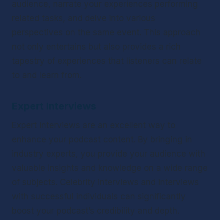
audience, narrate your experiences performing 
related tasks, and delve into various 
perspectives on the same event. This approach 
not only entertains but also provides a rich 
tapestry of experiences that listeners can relate 
to and learn from.
Expert Interviews
Expert interviews are an excellent way to 
enhance your podcast content. By bringing in 
industry experts, you provide your audience with 
valuable insights and knowledge on a wide range 
of subjects. Celebrity interviews and interviews 
with successful individuals can significantly 
boost your podcast’s credibility and depth. 