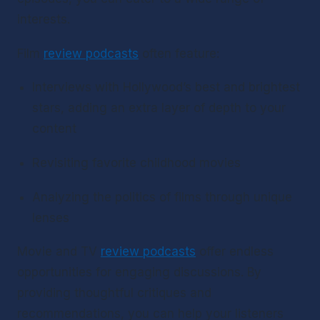
interests.
Film 
review podcasts
 often feature:
Interviews with Hollywood’s best and brightest 
stars, adding an extra layer of depth to your 
content
Revisiting favorite childhood movies
Analyzing the politics of films through unique 
lenses
Movie and TV 
review podcasts
 offer endless 
opportunities for engaging discussions. By 
providing thoughtful critiques and 
recommendations, you can help your listeners 