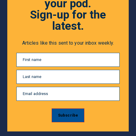
your pod.
Sign-up for the
latest.
Articles like this sent to your inbox weekly.
First name
Last name
Email address
Subscribe