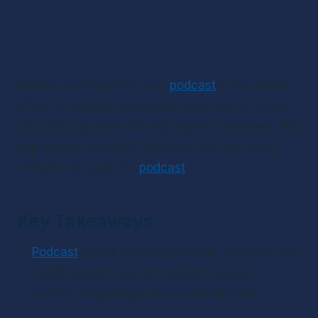
Need a new topic for your 
podcast
? This article 
offers 50 engaging episode ideas just for 2024, 
including narrative stories, expert interviews, and 
pop culture analysis. Dive in to find your next 
compelling “topic for 
podcast
.”
Key Takeaways
Podcast
 topics should be chosen based on the 
host’s passion and enthusiasm to keep 
content engaging and prevent burnout.