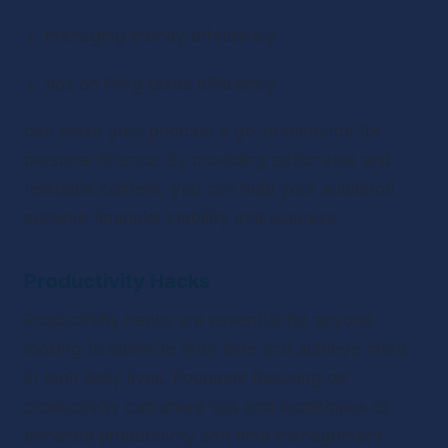
managing money effectively
tips on filing taxes efficiently
can make your podcast a go-to resource for 
personal finance. By providing actionable and 
relatable content, you can help your audience 
achieve financial stability and success.
Productivity Hacks
Productivity hacks are essential for anyone 
looking to optimize their time and achieve more 
in their daily lives. Podcasts focusing on 
productivity can share tips and techniques to 
enhance productivity and time management 