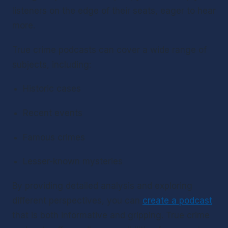
listeners on the edge of their seats, eager to hear 
more.
True crime podcasts can cover a wide range of 
subjects, including:
Historic cases
Recent events
Famous crimes
Lesser-known mysteries
By providing detailed analysis and exploring 
different perspectives, you can 
create a podcast
that is both informative and gripping. True crime 