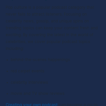
Pop culture is a popular podcast category that 
never fails to attract listeners. Focusing on 
celebrity news, gossip, and unique spins on 
trending topics can keep your content fresh and 
exciting. By covering the latest in the world of 
celebrities, we cover popular podcast topics 
including:
behind-the-scenes happenings
red carpet events
celebrity interviews
movie and TV show reviews
Creating your own podcast
 can become a go-to 