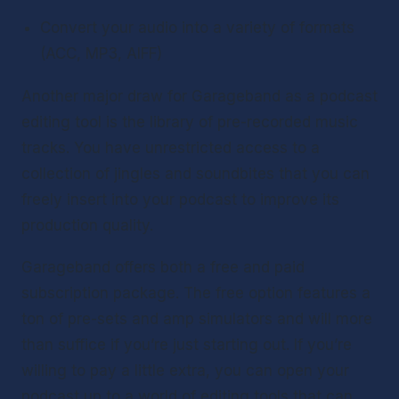
Convert your audio into a variety of formats 
(ACC, MP3, AIFF)
Another major draw for Garageband as a podcast 
editing tool is the library of pre-recorded music 
tracks. You have unrestricted access to a 
collection of jingles and soundbites that you can 
freely insert into your podcast to improve its 
production quality.
Garageband offers both a free and paid 
subscription package. The free option features a 
ton of pre-sets and amp simulators and will more 
than suffice if you’re just starting out. If you’re 
willing to pay a little extra, you can open your 
podcast up to a world of editing tools that can 