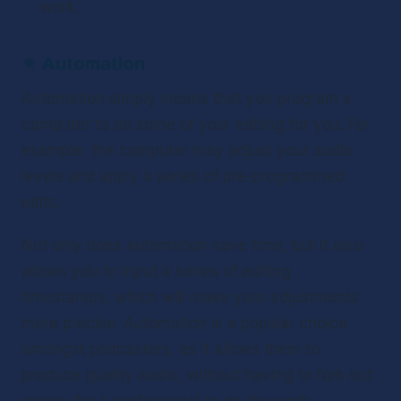
work.
✴ 
Automation
Automation simply means that you program a 
computer to do some of your editing for you. For 
example, the computer may adjust your audio 
levels and apply a series of pre-programmed 
edits.
Not only does automation save time, but it also 
allows you to input a series of editing 
timestamps, which will make your adjustments 
more precise. Automation is a popular choice 
amongst podcasters, as it allows them to 
produce quality audio, without having to fork out 