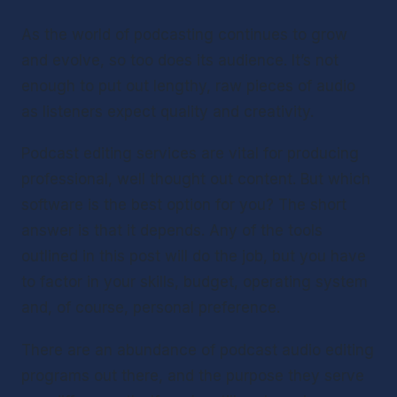
As the world of podcasting continues to grow 
and evolve, so too does its audience. It’s not 
enough to put out lengthy, raw pieces of audio 
as listeners expect quality and creativity.
Podcast editing services are vital for producing 
professional, well thought out content. But which 
software is the best option for you? The short 
answer is that it depends. Any of the tools 
outlined in this post will do the job, but you have 
to factor in your skills, budget, operating system 
and, of course, personal preference.
There are an abundance of podcast audio editing 
programs out there, and the purpose they serve 