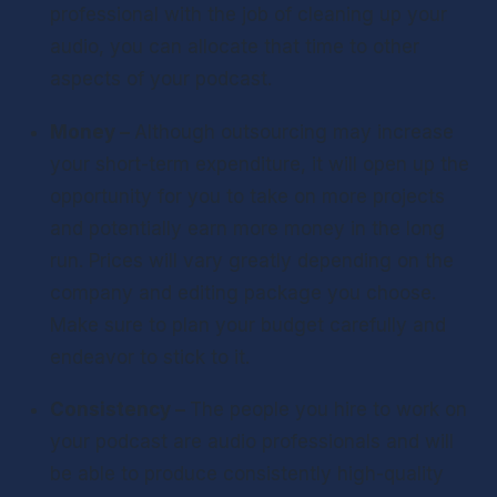
professional with the job of cleaning up your 
audio, you can allocate that time to other 
aspects of your podcast.
Money – 
Although outsourcing may increase 
your short-term expenditure, it will open up the 
opportunity for you to take on more projects 
and potentially earn more money in the long 
run. Prices will vary greatly depending on the 
company and editing package you choose. 
Make sure to plan your budget carefully and 
endeavor to stick to it.
Consistency – 
The people you hire to work on 
your podcast are audio professionals and will 
be able to produce consistently high-quality 