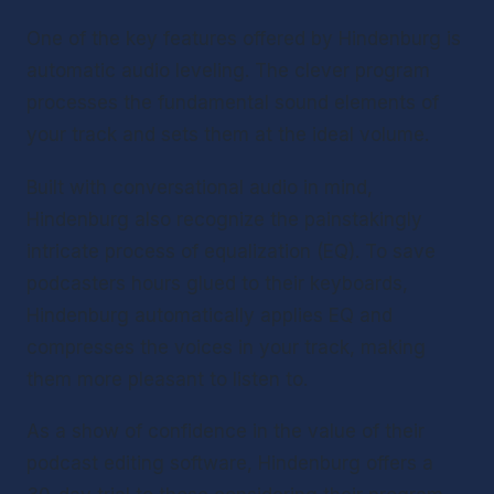
One of the key features offered by Hindenburg is 
automatic audio leveling. The clever program 
processes the fundamental sound elements of 
your track and sets them at the ideal volume.
Built with conversational audio in mind, 
Hindenburg also recognize the painstakingly 
intricate process of equalization (EQ). To save 
podcasters hours glued to their keyboards, 
Hindenburg automatically applies EQ and 
compresses the voices in your track, making 
them more pleasant to listen to.
As a show of confidence in the value of their 
podcast editing software, Hindenburg offers a 