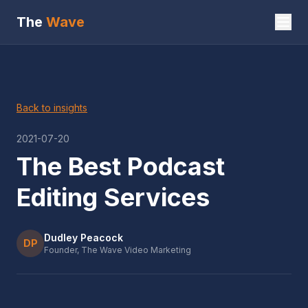
The
Wave
Back to insights
2021-07-20
The Best Podcast
Editing Services
Dudley Peacock
DP
Founder, The Wave Video Marketing