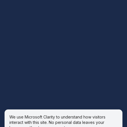
We use Microsoft Clarity to understand how visitors
interact with this site. No personal data leaves your