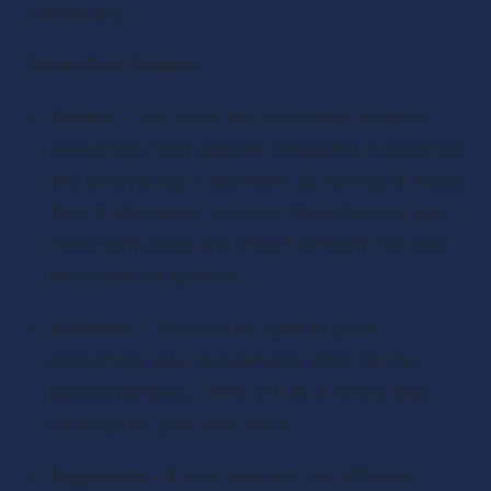
individually.
Other Sub-folders:
Assets – 
You'll use this sub-folder to store 
everything from episode templates to graphics 
and everything in between. By having all these 
files in one place, you can find whatever you 
need right away and drag it straight into your 
new podcast episode.
Archives – 
This can be used to store 
everything you have already done for the 
podcast project. Think of it as a library that 
catalogs all your past work.
Segments – 
If your podcast has different 