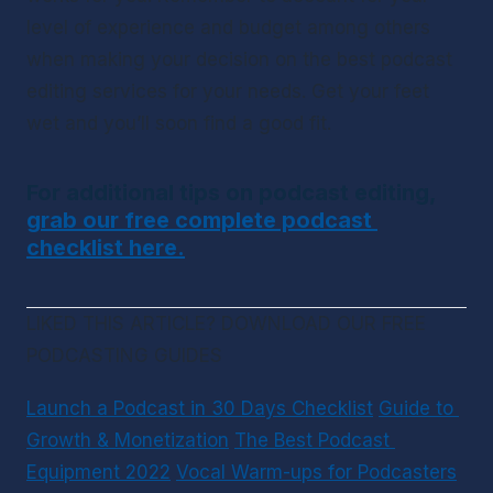
level of experience and budget among others 
when making your decision on the best podcast 
editing services for your needs. Get your feet 
wet and you’ll soon find a good fit.
For additional tips on podcast editing, 
grab our free complete podcast 
checklist here.
LIKED THIS ARTICLE? DOWNLOAD OUR FREE 
PODCASTING GUIDES
Launch a Podcast in 30 Days Checklist
Guide to 
Growth & Monetization
The Best Podcast 
Equipment 2022
Vocal Warm-ups for Podcasters