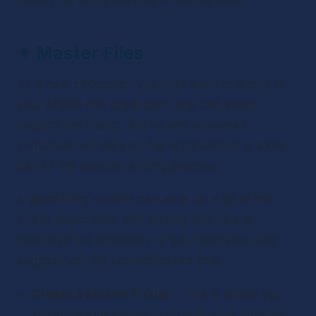
money for a professional to do the work.
✴ 
Master Files
As a new podcaster, you may want to direct all 
your efforts into production and can easily 
neglect the basics. But as any seasoned 
podcaster will tell you, file organization is a key 
part of the podcast editing process.
A good filing system can ease up a lot of the 
stress associated with editing and help to 
maximize the efficiency of your operation. We 
suggest you try something like this:
Create a Master Folder – 
This is where you 
will store everything to do with your podcast.