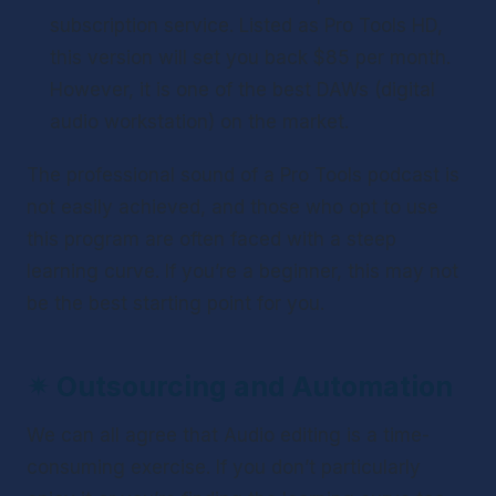
subscription service. Listed as Pro Tools HD, 
this version will set you back $85 per month. 
However, it is one of the best DAWs (digital 
audio workstation) on the market.
The professional sound of a Pro Tools podcast is 
not easily achieved, and those who opt to use 
this program are often faced with a steep 
learning curve. If you’re a beginner, this may not 
be the best starting point for you.
✴ 
Outsourcing and Automation
We can all agree that Audio editing is a time-
consuming exercise. If you don’t particularly 