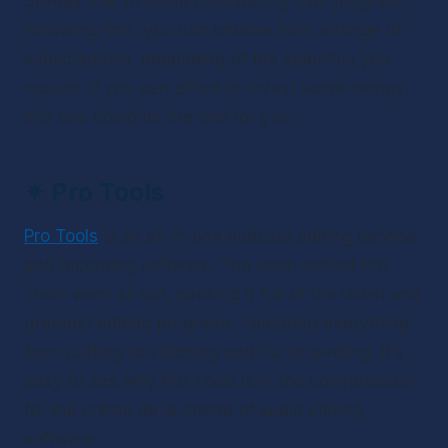
30-day trial to those considering their program. 
Following this, you can choose from a range of 
subscriptions, depending of the specifics you 
require. If you can afford to invest some money, 
this one could be the one for you.
✴ 
Pro Tools
Pro Tools
 is an all-in-one podcast editing service 
and recording software. The team behind Pro 
Tools went all out, packing it full of the latest and 
greatest editing programs. Featuring everything 
from cutting to stitching and EQ to leveling, it’s 
easy to see why Pro Tools is in the conversation 
for the crème de la crème of audio editing 
software.