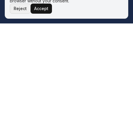
browser without your consent.
Reject
Accept
THE ECOSYSTEM
Four service lines. One operator.
One philosophy.
The Wave sits inside the Q&A ERP Solutions ecosystem.
Whatever your next transformation looks like, there is a
sister service line for it — all built on the same two-phase
model.
FinanceFlo.ai