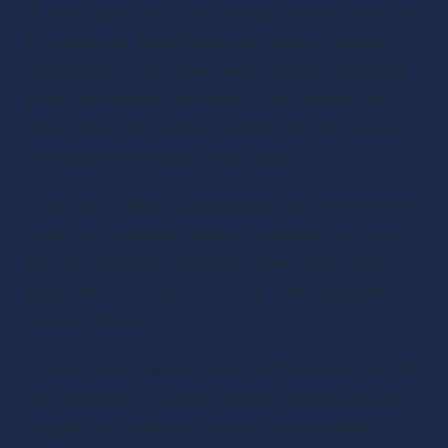
16 short years since its release. Mostly known for 
its catalog of digital loops and music-making 
capabilities, it has been well-used by musicians 
since conception. However, it also serves as a 
great option for podcast editing for both novice 
and experienced podcasters alike.
If you own a Mac, Garageband will conveniently 
come as a standard feature, meaning you can 
start producing professional-level audio right 
away. Think of it as an in-built, well equipped 
creative studio.
It allows you to easily spice up the production of 
your podcast by cutting tracks, moving around 
snippets of audio and layering in soundbites. It 