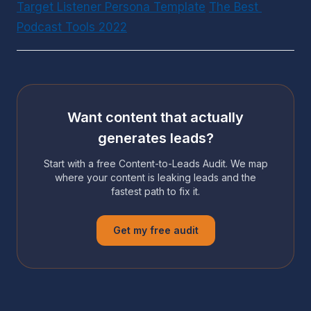
Target Listener Persona Template
The Best 
Podcast Tools 2022
Want content that actually
generates leads?
Start with a free Content-to-Leads Audit. We map
where your content is leaking leads and the
fastest path to fix it.
Get my free audit