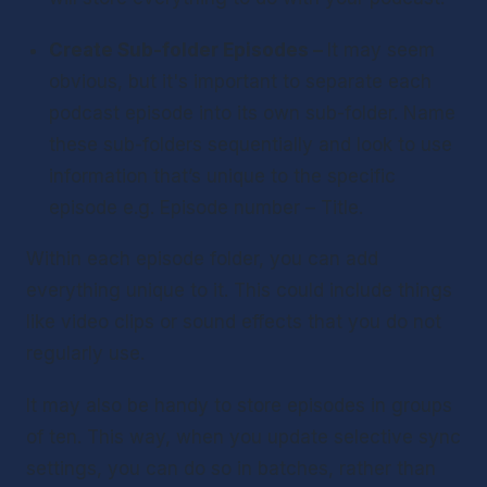
Create Sub-folder Episodes – 
It may seem 
obvious, but it's important to separate each 
podcast episode into its own sub-folder. Name 
these sub-folders sequentially and look to use 
information that’s unique to the specific 
episode e.g. Episode number – Title.
Within each episode folder, you can add 
everything unique to it. This could include things 
like video clips or sound effects that you do not 
regularly use.
It may also be handy to store episodes in groups 
of ten. This way, when you update selective sync 
settings, you can do so in batches, rather than 