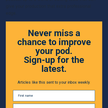
give your production that extra professional 
edge.
Never miss a
chance to improve
your pod.
Sign-up for the
latest.
Articles like this sent to your inbox weekly.
First name