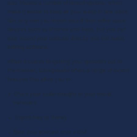
also houses a number of import options, which 
make it easier to keep all your audio in one place. 
Not only can you import sound from other apple 
devices such as iPhones and iPads, but you can 
also record your podcast directly into the audio 
editing software.
When it comes to getting your episodes out to 
the masses, Garageband offers a range of export 
features that allow you to:
Share your audio straight to your social 
networks
 Export files to iTunes
Burn your podcast onto a disk