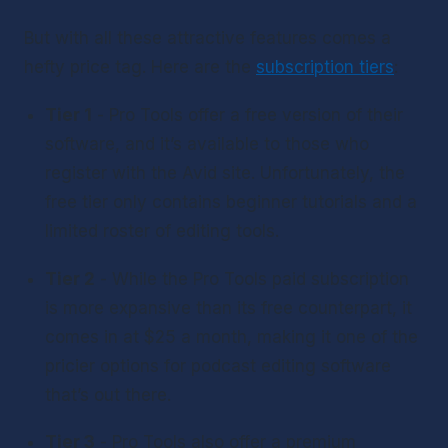
But with all these attractive features comes a 
hefty price tag. Here are the 
subscription tiers
:
Tier 1
 - Pro Tools offer a free version of their 
software, and it’s available to those who 
register with the Avid site. Unfortunately, the 
free tier only contains beginner tutorials and a 
limited roster of editing tools.
Tier 2
 - While the Pro Tools paid subscription 
is more expansive than its free counterpart, it 
comes in at $25 a month, making it one of the 
pricier options for podcast editing software 
that’s out there.
Tier 3
 - Pro Tools also offer a premium 