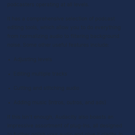
podcasters operating at all levels.
It has a comprehensive selection of podcast 
editing tools, which allow you to do everything 
from normalizing audio to filtering background 
noise. Some other useful features include:
Adjusting levels
Editing multiple tracks
Cutting and stitching audio
Adding music (intros, outros, and ads)
If this isn't enough, Audacity also boasts an 
impressive assortment of plug-ins, all designed 
to further polish your audio and give it clarity. In 