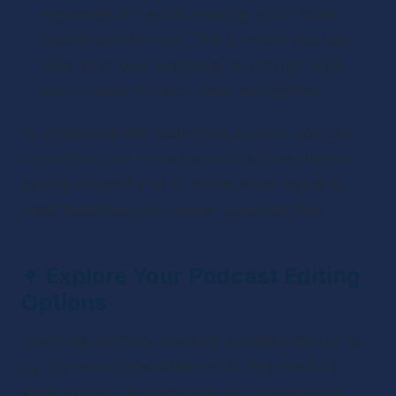
segments, it's worth creating a sub-folder 
specifically for them. This is where you can 
store all of your individual recordings, until 
you're ready to patch them all together.
By employing this basic filing system, you can 
streamline your entire podcast editing
process, 
saving yourself a lot of hassle when trying to 
meet deadlines and recover essential files.
✴ 
Explore Your Podcast Editing 
Options
There are so many systems available for you to 
try. It’s nearly impossible not to find one that 
works for you. Remember to account for your 