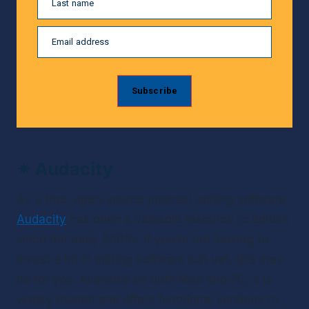
Last name
Email address
Subscribe
✴ 
Audacity
As a free, open-source podcast editing software, 
Audacity
 has been a valuable resource to editors 
since the early 2000s. If you’re not looking to 
invest a lot in editing software just yet, this may 
be for you. Available on both Mac and PC, it is 
widely trusted and offers functional services to 