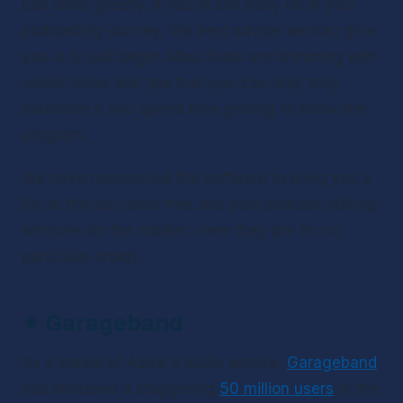
can differ greatly. If you’re still early on in your 
podcasting journey, the best advice we can give 
you is to just begin. Most tools are brimming with 
useful tricks and tips that you can only truly 
maximize if you spend time getting to know the 
program.
We have researched the software to bring you a 
list of the top rated free and paid podcast editing 
services on the market. Here they are (in no 
particular order).
✴ 
Garageband 
As a staple of Apple's audio empire, 
Garageband
has amassed a staggering 
50 million users
 in the 