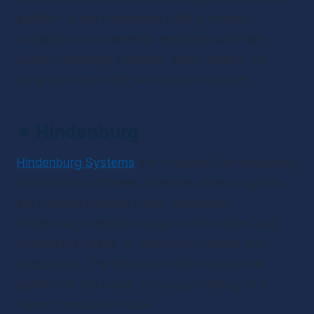
addition to the impressive editing options, 
Audacity is conveniently equipped with top-
quality recording software, which makes the 
program a one-stop, all-inclusive system.
✴ 
Hindenburg
Hindenburg Systems
 are renowned for producing 
radio-based software. Whereas other programs 
are catered towards music production, 
Hindenburg identified a gap in the market and 
fulfilled the needs of radio broadcasters and 
podcasters. The function of their systems is 
perfect for the needs of podcast editing of a 
higher production value.