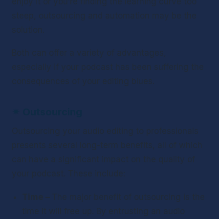
enjoy it or you’re finding the learning curve too 
steep, outsourcing and automation may be the 
solution.
Both can offer a variety of advantages, 
especially if your podcast has been suffering the 
consequences of your editing blues.
✴ 
Outsourcing
Outsourcing your audio editing to professionals 
presents several long-term benefits, all of which 
can have a significant impact on the quality of 
your podcast. These include:
Time – 
The major benefit of outsourcing is the 
time it will free up. By entrusting an audio 