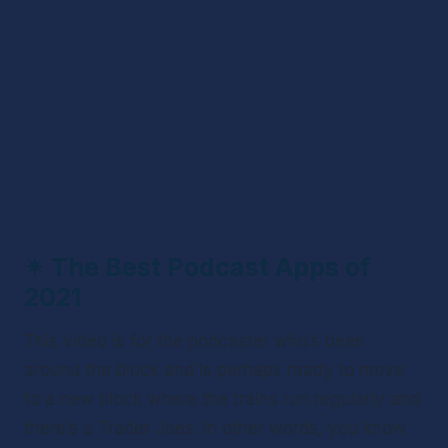
✴ 
The Best Podcast Apps of 
2021
This video is for the podcaster who’s been 
around the block and is perhaps ready to move 
to a new block where the trains run regularly and 
there’s a Trader Joes. In other words, you know 