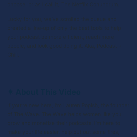
choose, or as I call it, The Netflix Conundrum. 
Lucky for you, we’ve scrolled the queue and 
created a line-up of only the best tools to help 
your podcast be more efficient, reach more 
people, and look good doing it. Aka, Podcast + 
Chill.
✴ 
About This Video
If you’re new here, I’m Lauren Popish, the founder 
of The Wave. The Wave helps women like you 
grow and monetize their podcasts! I’m here to 
make your life easier, help put out some fires, 