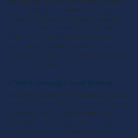
popularity, so does the need for quality remote 
content production. Squadcast is our favorite 
remote recording software. It captures quality 
audio and video conversations (on multiple 
tracks for the win), and allows for an easy 
scheduling and recording process for your 
guests so they can focus on what they are there 
for: to tell their story. 
✴ 
Tool 5: Calendly | Guest Booking
Make being a guest on your podcast as easy as 
possible for those VIPs you’re scouting. Calendly 
provides you a customized scheduling link to 
share with guests that pairs with your calendar 
and works around your availability. No more 