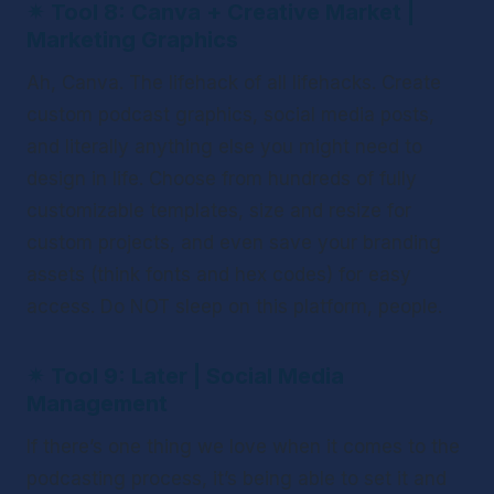
✴ 
Tool 8: Canva + Creative Market | 
Marketing Graphics
Ah, Canva. The lifehack of all lifehacks. Create 
custom podcast graphics, social media posts, 
and literally anything else you might need to 
design in life. Choose from hundreds of fully 
customizable templates, size and resize for 
custom projects, and even save your branding 
assets (think fonts and hex codes) for easy 
access. Do NOT sleep on this platform, people. 
✴ 
Tool 9: Later | Social Media 
Management 
If there’s one thing we love when it comes to the 
podcasting process, it’s being able to set it and 