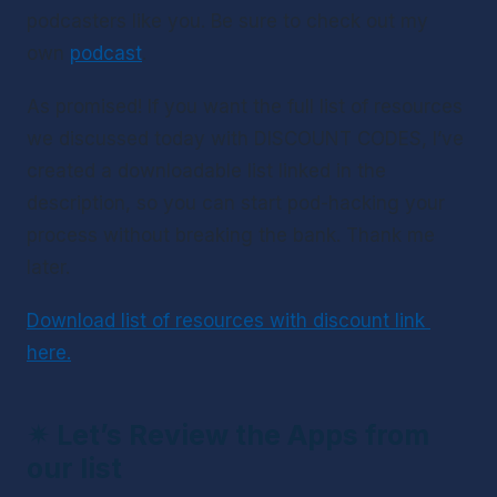
podcasters like you. Be sure to check out my 
own 
podcast
.
As promised! If you want the full list of resources 
we discussed today with DISCOUNT CODES, I’ve 
created a downloadable list linked in the 
description, so you can start pod-hacking your 
process without breaking the bank. Thank me 
later.
Download list of resources with discount link 
here.
✴ 
Let’s Review the Apps from 
our list