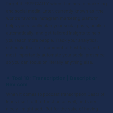
forget it. ESPECIALLY when it comes to marketing 
and social media. Later, currently known as “the 
world’s favorite Instagram marketing platform,” 
helps you visually plan your social posts, publish 
automatically, and get tailored insights to help 
you reach more people. Track your analytics, 
schedule that first comment of hashtags, and 
most importantly automate your social presence 
so you can focus on literally anything else. 
✴ 
Tool 10: Transcription | Descript or 
Rev.com
When it comes to podcast transcription Descript 
lends itself to that function as well, and very 
nicely I might add.  But for the sake of having 