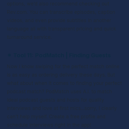
options, we’d also recommend checking out 
Rev.com. You can transcribe episodes, caption 
videos, and even provide subtitles in another 
language all with transparent pricing and quick 
turnaround service. 
✴ 
Tool 11: PodMatch | Finding Guests 
Now I know swiping for the perfect match online 
is as easy as ordering delivery these days. But 
what about when it comes to finding your perfect 
podcast match? PodMatch uses A.I. to match 
ideal podcast guests and hosts for quality 
interviews and love at first mics...sorry, I clearly 
can’t help myself. Create a free profile and 
schedule interviews right in the app! 