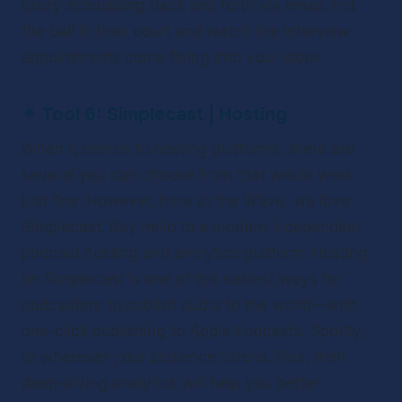
crazy scheduling back and forth via email. Put 
the ball in their court and watch the interview 
appointments come flying into your inbox. 
✴ 
Tool 6: Simplecast | Hosting
When it comes to hosting platforms, there are 
several you can choose from that would work 
just fine. However, here at the Wave, we love 
Simplecast. Say hello to a modern independent 
podcast hosting and analytics platform. Hosting 
on Simplecast is one of the easiest ways for 
podcasters to publish audio to the world—with 
one-click publishing to Apple Podcasts, Spotify, 
or wherever your audience listens. Plus, their 
deep-diving analytics will help you better 