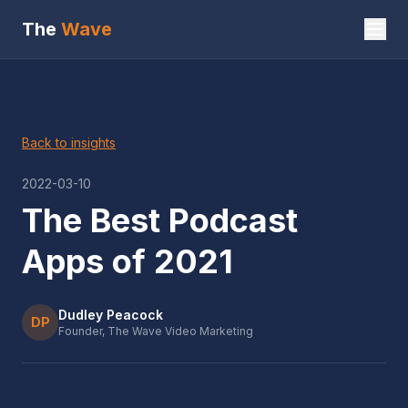
The
Wave
Back to insights
2022-03-10
The Best Podcast
Apps of 2021
Dudley Peacock
DP
Founder, The Wave Video Marketing