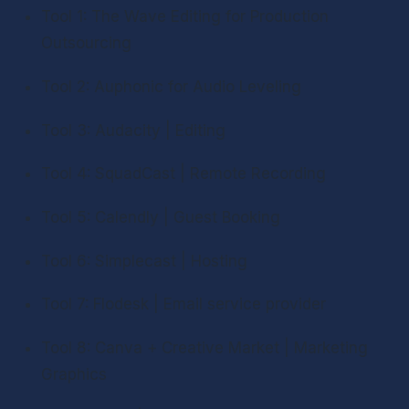
Tool 1: The Wave Editing for Production 
Outsourcing
Tool 2: Auphonic for Audio Leveling
Tool 3: Audacity | Editing
Tool 4: SquadCast | Remote Recording
Tool 5: Calendly | Guest Booking
Tool 6: Simplecast | Hosting
Tool 7: Flodesk | Email service provider
Tool 8: Canva + Creative Market | Marketing 
Graphics