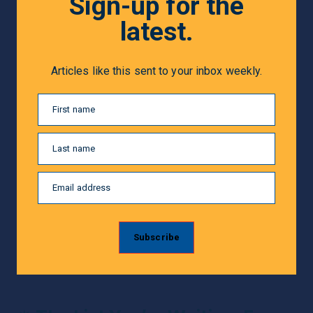
Sign-up for the
latest.
Articles like this sent to your inbox weekly.
First name
Last name
Email address
Subscribe