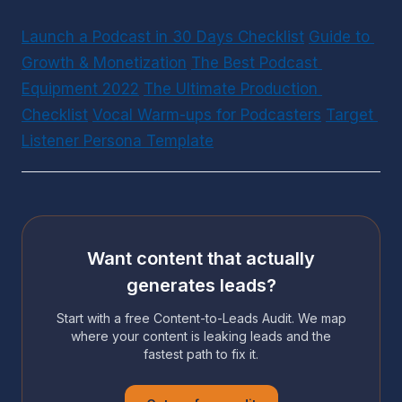
Launch a Podcast in 30 Days Checklist
Guide to 
Growth & Monetization
The Best Podcast 
Equipment 2022
The Ultimate Production 
Checklist
Vocal Warm-ups for Podcasters
Target 
Listener Persona Template
Want content that actually
generates leads?
Start with a free Content-to-Leads Audit. We map
where your content is leaking leads and the
fastest path to fix it.