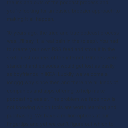
the ins and outs of the podcast process and 
you’re looking for an easier, breezier approach to 
making it all happen. 
10 years ago, the tried and true podcast process 
was...I’ll say it, a real pain in the (bleep). You had 
to create your own RSS feed and store it in the 
sketchiest corners of the internet. Glitches were 
standard and episodes would get lost as easily 
as boyfriends in IKEA. Luckily we’ve come a 
longgg way since then and there are all kinds of 
companies and apps offering to help make 
podcasting easier. The problem we face now is 
not knowing which tools are worth learning and 
purchasing. We have a million options at our 
fingertips and yet we can’t figure out which to 