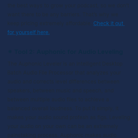
the best ways to grow your podcast, so we don’t 
want there to be any barriers. That’s why we 
keep pricing extremely affordable. 
Check it out 
for yourself here.
✴ 
Tool 2: Auphonic for Audio Leveling 
The Auphonic Leveler is an intelligent Desktop 
Batch Audio File Processor that analyzes your 
audio and corrects level differences between 
speakers, between music and speech, and 
between multiple audio files to achieve a 
balanced overall loudness. To put it simply, it 
makes your audio sound profesh as figs. Leveling 
your audio on your own can be an extremely 
painstaking process. Auphonic makes audio 