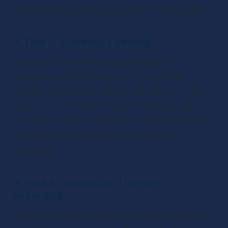
clean-up easy giving you time and sanity back. 
✴ 
Tool 3: Audacity | Editing
Audacity is a multi-track audio editor and 
recording software. We use it first hand for 
podcast editing over here at the Wave. It’s free, 
easy to use, works for Mac or Windows, and 
includes numerous effects including being able 
to change the speed, pitch, or tempo of a 
recording.
✴ 
Tool 4: SquadCast | Remote 
Recording
As podcasting and remote work both explode in 