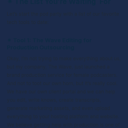
✴ 
The List You’re Waiting  For
Let’s start the pod party with a list of our favorite 
tech tools to date:
✴ 
Tool 1: The Wave Editing for 
Production Outsourcing
Okay, I’m not trying to make everything about us, 
but my company, The Wave, just launched a 
brand production service for female podcasters. 
And not to toot our own horn, but it’s really cool. 
We have our own client portal and we can help 
you edit, write knows, create transcripts, 
generate marketing assets, and even upload 
everything to your hosting platform and website. 
We believe getting help with production is one of 