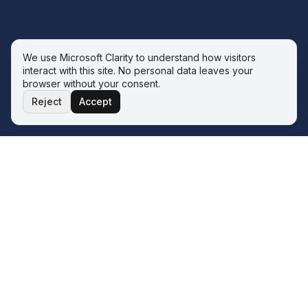
We use Microsoft Clarity to understand how visitors
interact with this site. No personal data leaves your
browser without your consent.
Reject
Accept
THE ECOSYSTEM
Four service lines. One operator.
One philosophy.
The Wave sits inside the Q&A ERP Solutions ecosystem.
Whatever your next transformation looks like, there is a