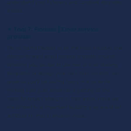
understand your listeners and compare episodes 
trends.
✴ 
Tool 7: Flodesk | Email service 
provider
We’ve found Flodesk to be the most intuitive and 
design-forward email service provider around. 
Whether you decide to use one of their dreamy 
templates or design your own from scratch, we 
promise you’ll be saving hours of time while 
making sure your email list is getting all the 
need-to-know’s straight to their inbox. Have we 
mentioned how important building your email list 
is? More on that in another video...