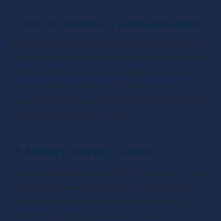
✴ 
Tool 12: Headliner | Audiogram maker
Ready to make promoting your pod super easy? 
Check out Headliner, your one-stop shop for eye-
catching, thumb-stopping audiograms that will 
no doubt drive traffic to your podcast. Add 
waveforms, animated text, and even video, and 
get social graphics in no time.
✴ 
Money Saving Goods
Now before handing over them, I’m going to ask 
that if you learned something on this episode, 
please hit the like button. Your feedback helps 
steer this tip ship and we want to hear from 