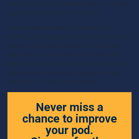
and impart some podcaster life lessons. Like Mrs. 
Doubtfire, except this is my real face.
I release weekly videos on the subjects of 
crafting, producing, growing and monetizing your 
podcast, so if this sounds like it’s right up your 
alley, be sure to subscribe to our channel by 
hitting the Subscribe button in the lower right and 
be sure to hit the bell so you can get notified 
every time we have a new episode.
Never miss a
chance to improve
your pod.