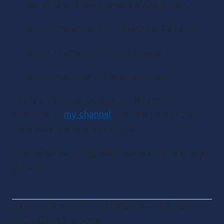
Tool 9: Later | Social Media Management
Tool 10: Transcription | Descript or Rev.com
Tool 11: PodMatch | Finding Guests
Tool 12: Headliner | Audiogram maker
That’s all for now, podqueens. Be sure to 
subscribe to 
my channel
 and new podcast for 
more essential podcasting tips.
Thanks for watching. Keep podcasting, and enjoy 
the ride.
LIKED THIS ARTICLE? DOWNLOAD OUR FREE 
PODCASTING GUIDES