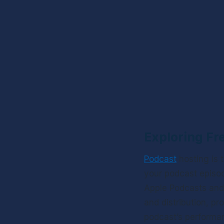
Exploring Fr
Podcast
 hosting is
your podcast episod
Apple Podcasts and 
and distribution, pr
podcast’s performanc