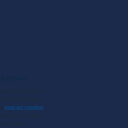
 to Know
ese platforms store 
t websites, like 
f 
podcast creation
 used to track your 
specially 