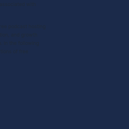
 associated with 
ree podcast hosting 
tion, and growth 
In the following 
ions of free 