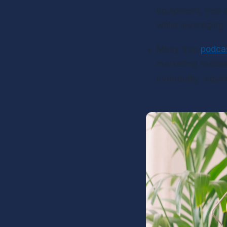
equipment, free s
while leveraging 
Many free 
podca
marketing feature
eventually requir