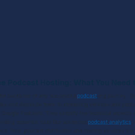
ee Podcast Hosting: What You Need
 the backbone of any successful 
podcast
-ing journey. Th
es and distribute them to streaming services and podcas
Google Podcasts. They simplify the technical aspects o
oviding essential tools like advanced 
podcast analytics
,
e. Free, podcast distribution and hosting services are e