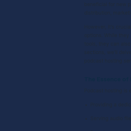
beneficial for new p
distribution, market
However, it’s crucia
options. While they 
tools, they can also
sections, we’ll delve
podcast hosting ser
The Essence of 
Podcast hosting is e
Providing a dedic
Serving audio fil