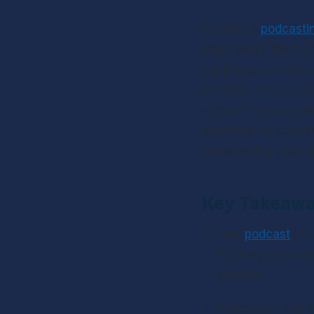
Starting a 
podcasti
strips away the com
equipping you with 
services, record hi
without financial ba
down the no-cost es
jumpstarting your s
Key Takeaw
Free 
podcast
 hos
but they typicall
services.
Podcasters can s