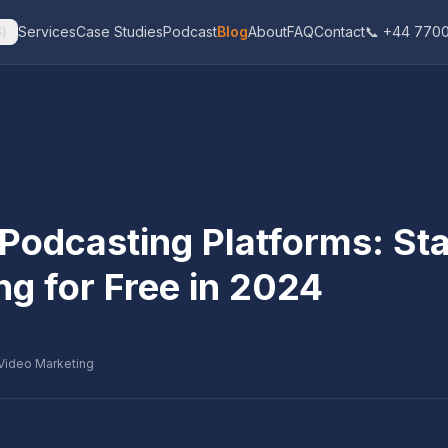
Services
Case Studies
Podcast
Blog
About
FAQ
Contact
📞 +44 7700
$
)
Podcasting Platforms: Sta
ng for Free in 2024
Video Marketing