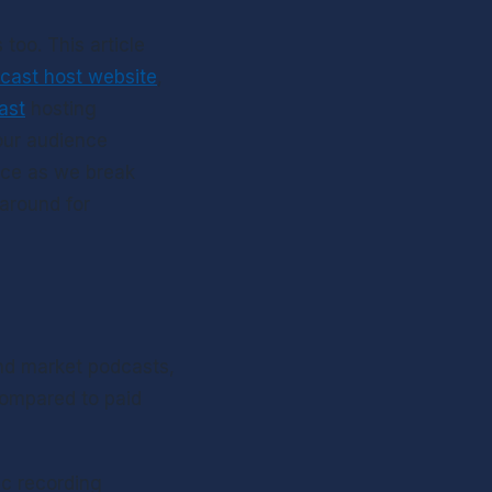
 too. This article 
cast host website
, 
ast
 hosting 
ur audience 
nce as we break 
around for 
and market podcasts, 
compared to paid 
c recording 