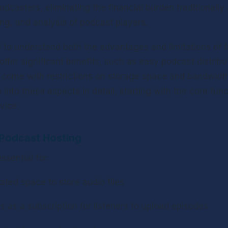
odcasters, eliminating the financial burden traditionally
ing, and analysis of podcast players.
l to understand both the advantages and limitations of f
offer significant benefits, such as easy podcast distribu
 come with restrictions on storage space and bandwidth. 
 into these aspects in detail, starting with the core funct
vice.
Podcast Hosting
ssential for:
ated space to store audio files
es as a subscription for listeners to upload episodes