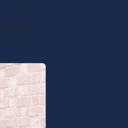
for marketing, 
ing distribution, 
g podcasts may 
s.