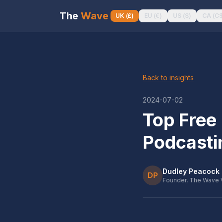
The
Wave
UK
(
£
)
EU
(
€
)
US
(
$
)
CA
(
C
Back to insights
2024-07-02
Top Free 
Podcasti
Dudley Peacock
DP
Founder, The Wave 