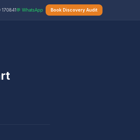
 170841
💬 WhatsApp
Book Discovery Audit
rt