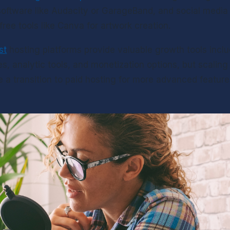
oftware like Audacity or GarageBand, and social media 
free tools like Canva for artwork creation.
st
 hosting platforms provide valuable growth tools includ
s, analytic tools, and monetization options, but scalin
e a transition to paid hosting for more advanced feature