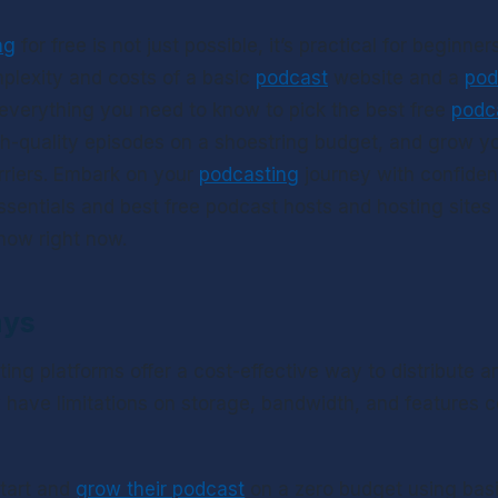
ng
 for free is not just possible, it’s practical for beginners
plexity and costs of a basic 
podcast
 website and a 
pod
everything you need to know to pick the best free 
podc
gh-quality episodes on a shoestring budget, and grow yo
rriers. Embark on your 
podcasting
 journey with confide
sentials and best free podcast hosts and hosting sites 
how right now.
ays
ting platforms offer a cost-effective way to distribute 
y have limitations on storage, bandwidth, and features 
tart and 
grow their podcast
 on a zero budget using basi