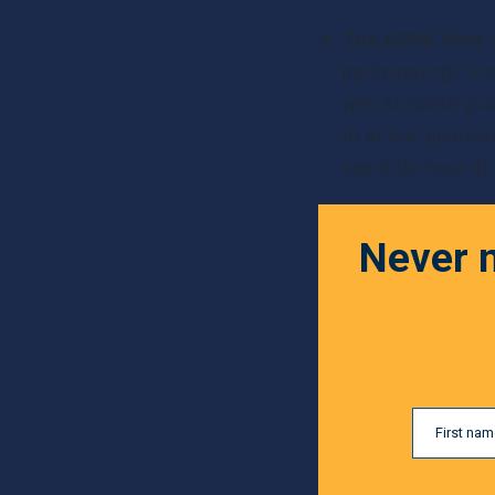
The HOW:
How
 
participating? In
well as some gush
to actual podcas
see it (or hear it
Never m
First na