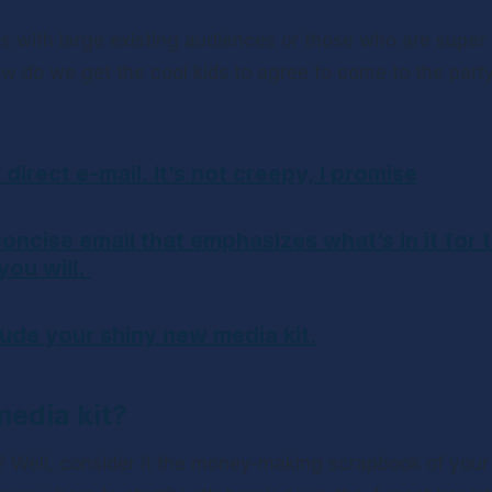
 with large existing audiences or those who are super in
how do we get the cool kids to agree to come to the party
r direct e-mail. It’s not creepy, I promise
concise email that emphasizes what’s in it for 
ou will. 
lude your shiny new media kit.
media kit?
? Well, consider it the money-making scrapbook of your 