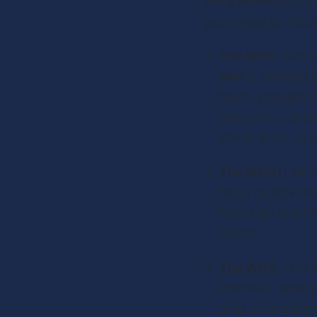
achievements. Not s
you’ll need for YOU
The WHO
:
who
 is creating
hosts, and identi
true crime murder
Which leads us to
The WHAT
:
 Writ
focus on what se
telling the real l
doing? 
The WHY:
 Let’s
Podcasts. What p
does your audien