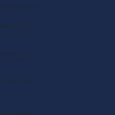
here because you’re 
mies, yet your pod 
 to the table, but 
g to show you how a 
 high-profile 
tion anyone asks 
otion. Epic right? 