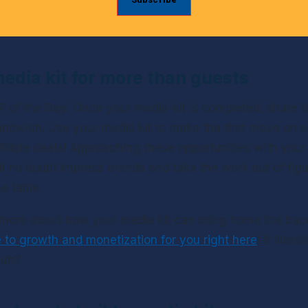
edia kit for more than guests
 of the Day: Once your media-kit is completed, share th
sandwich. Use your media kit to make the first move on s
filiate deals! Approaching these opportunities with your
ll no doubt impress brands and take the work out of figu
e table.
 more about how your media kit can bring home the bac
e to growth and monetization for you right here
! It litera
huh?