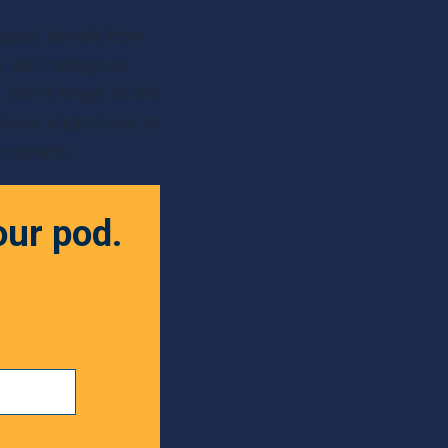
guest benefit from 
 and ratings as 
Don’t forget to link 
Some might have to 
r content.
our pod.