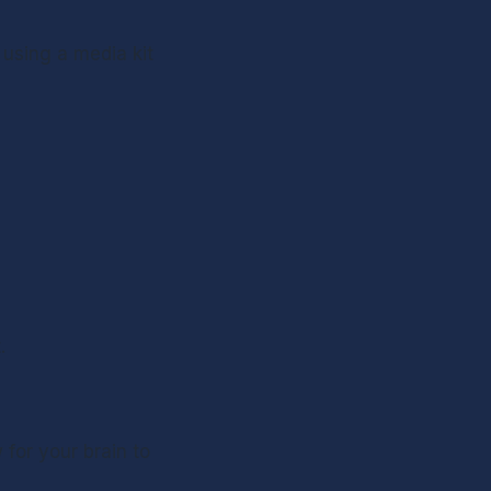
using a media kit 
. 
for your brain to 