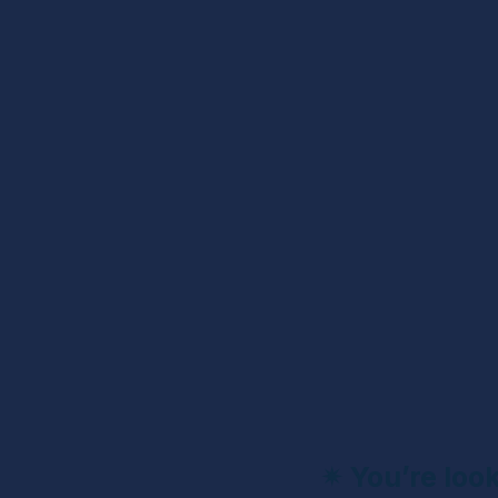
✴ 
You’re loo