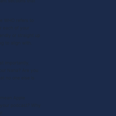
nt sections that 
 Not to be confused with a British rock band from the 60’s , The WHO refers to 
or each of your 
ndly or straight up 
 to align with. 
t importantly, 
our Nana? Are you 
at no one else is 
I mean Apple 
f your podcast? Why 
! 