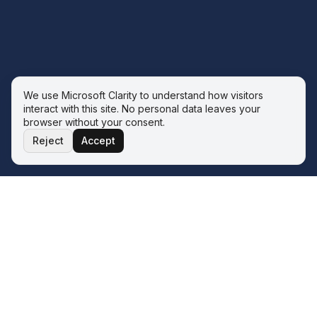
We use Microsoft Clarity to understand how visitors
interact with this site. No personal data leaves your
browser without your consent.
Reject
Accept
THE ECOSYSTEM
Four service lines. One operator.
One philosophy.