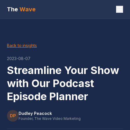
The
Wave
Back to insights
2023-08-07
Streamline Your Show
with Our Podcast
Episode Planner
Dudley Peacock
DP
Founder, The Wave Video Marketing