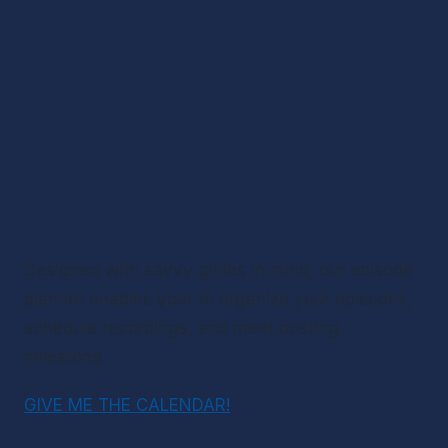
Designed with savvy girlies in mind, our episode 
planner enables your to organize your episodes, 
schedule recordings, and meet posting 
milestone.
GIVE ME THE CALENDAR!