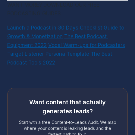
WANT MORE? DOWNLOAD OUR FREE 
PODCASTING GUIDES
Launch a Podcast in 30 Days Checklist
Guide to 
Growth & Monetization
The Best Podcast 
Equipment 2022
Vocal Warm-ups for Podcasters
Target Listener Persona Template
The Best 
Podcast Tools 2022
Want content that actually
generates leads?
Start with a free Content-to-Leads Audit. We map
where your content is leaking leads and the
fastest path to fix it.