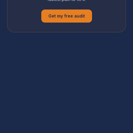
Get my free audit