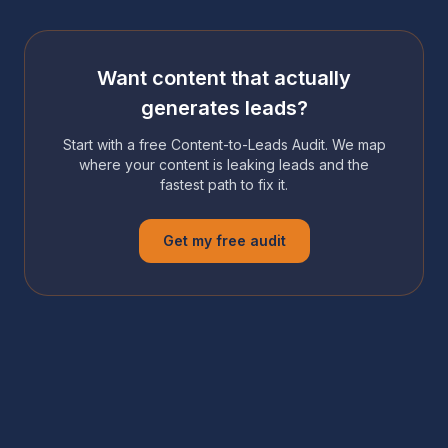
Want content that actually
generates leads?
Start with a free Content-to-Leads Audit. We map
where your content is leaking leads and the
fastest path to fix it.
Get my free audit