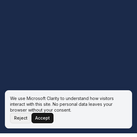
We use Microsoft Clarity to understand how visitors
interact with this site. No personal data leaves your
browser without your consent.
Reject
Accept