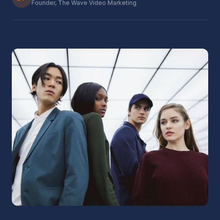
Founder, The Wave Video Marketing