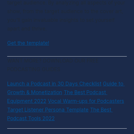
target audience. By analyzing all aspects of your 
show, from the target audience to the cover art, 
you'll gain invaluable insights to set yourself 
apart and thrive.
Get the template!
WANT MORE? DOWNLOAD OUR FREE 
PODCASTING GUIDES
Launch a Podcast in 30 Days Checklist
Guide to 
Growth & Monetization
The Best Podcast 
Equipment 2022
Vocal Warm-ups for Podcasters
Target Listener Persona Template
The Best 
Podcast Tools 2022