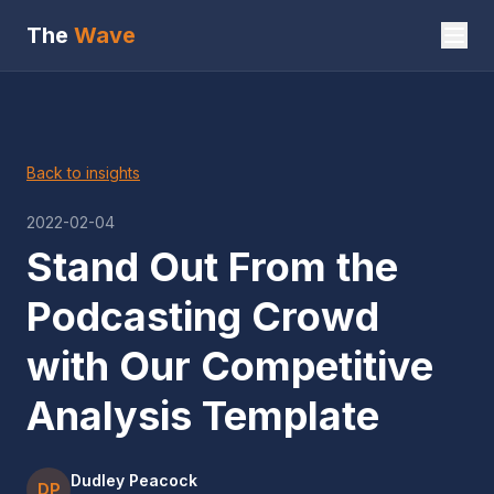
The
Wave
Back to insights
2022-02-04
Stand Out From the
Podcasting Crowd
with Our Competitive
Analysis Template
Dudley Peacock
DP