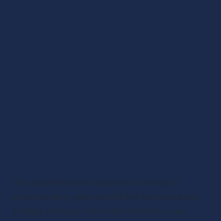
Our comprehensive template is the key to 
understanding your competitive landscape and 
crafting a unique voice that captivates your 