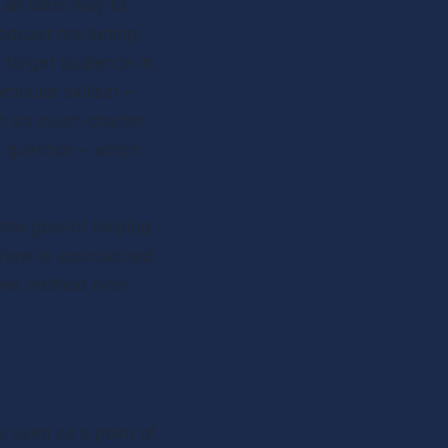
an ideal way to 
Podcast marketing 
target audience in 
icular skillset – 
th so much chatter 
 question – which 
the goal of helping 
view is approached 
one method over 
 used as a point of 