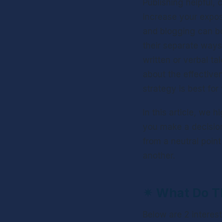
Publishing helpful, 
increase your expos
and blogging can bo
their separate ways.
written or verbal t
about the effective
strategy is best for
In this article, we 
you make a decision
from a neutral poin
another.
✴ 
What Do Th
Below are 2 interest