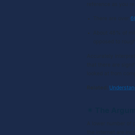
reference as you re
There are over 
6
About 48% of mill
opposed to rough
Accurately interpret
that there are sign
looked at from comp
Related: 
Understan
✴ 
The Argum
A lower number of p
the Internet are inc