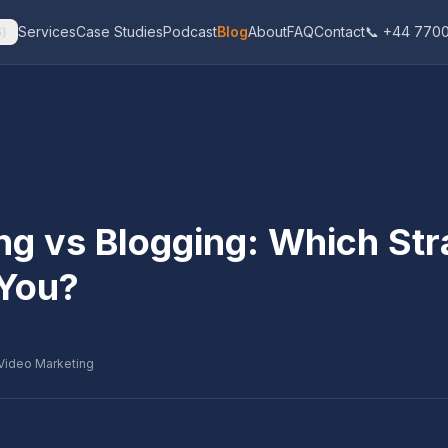
Services
Case Studies
Podcast
Blog
About
FAQ
Contact
📞 +44 7700
$
)
ng vs Blogging: Which Str
 You?
Video Marketing