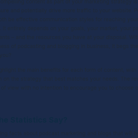
compelling content as part of your marketing strategy is 
ure and potentially drive more traffic to your website. 
th be effective communication styles for reaching your 
 It entirely depends on your goals, your market, your part
alents – and the resources you have at your disposal. Wi
ness of podcasting and blogging in business, it begs the
 you?
highlight the main benefits for each form of content, with 
 on the strategy that best matches your needs. The re
t of view with no intention to encourage you to choose 
e Statistics Say?
ing facts about podcast marketing and blogs that will be