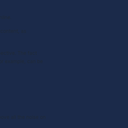
nline.
content, as 
ective. The fact 
or example, can be 
ve all the noise on 