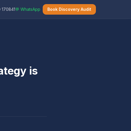
 170841
💬 WhatsApp
Book Discovery Audit
ategy is