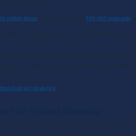
ad through this post:
00 million blogs
 and approximately 
700,000 podcasts
 o
ennials (and younger) are more likely to listen to audio 
ly 25% of generation X (and older).
ing these statistics all comes down to a matter of persp
ificantly more blogs in the world compared to podcasts f
letely different angles.
ding Podcast Analytics
ent For Podcast Marketing
odcasts can mean that your chances of being heard abo
reased as a result of the reduced level of competition.  