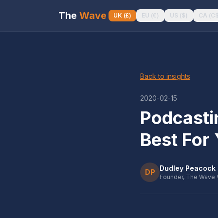
The
Wave
UK
(
£
)
EU
(
€
)
US
(
$
)
CA
(
C
Back to insights
2020-02-15
Podcasti
Best For
Dudley Peacock
DP
Founder, The Wave 