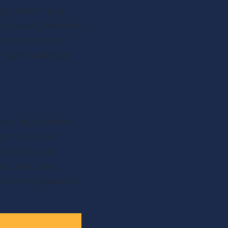
ght lead to your 
s probably better to 
lpful than “ums” 
 used to silence 
ery slight mishap 
t to say but 
o clear up any 
s their stats 
d of the episode is 