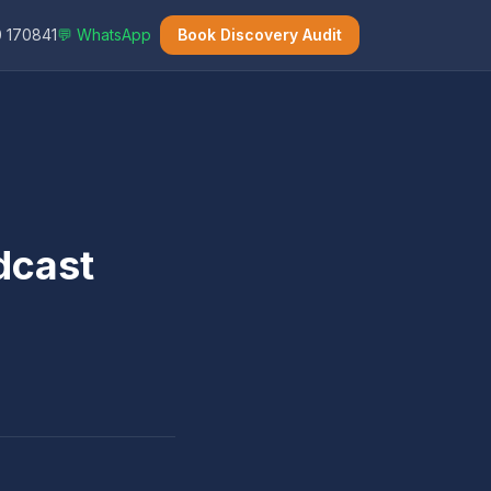
 170841
💬 WhatsApp
Book Discovery Audit
dcast