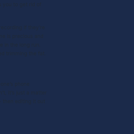
you to get rid of 
cording if they’re 
me is precious and 
 in the long run. 
ed trimming the fat.
eone’s phone 
, it’s just a matter 
then editing it out 