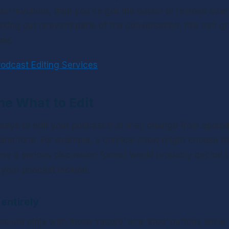
son involved, then you’ve got the option to remove over
aking out relevant parts of the conversation, this can gr
de. 
odcast Editing Services
ne What to Edit
 ways to edit your podcast that may change from episod
and tone. For example, a comical show might choose to 
re a serious discussion format would probably decide to 
 your podcast include:
entirely
olute ninja with those ‘record’ and ‘stop’ buttons while 