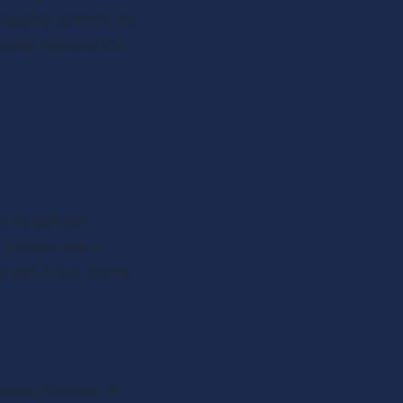
lapping speech. As 
eatly improve the 
e to episode 
incorporate a 
edit it out. Some 
being flawless in 