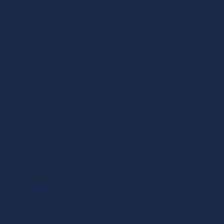
 It is, however, one 
chnical wizard or 
t are quick and 
 audio is getting 
ould consider before 
ast.