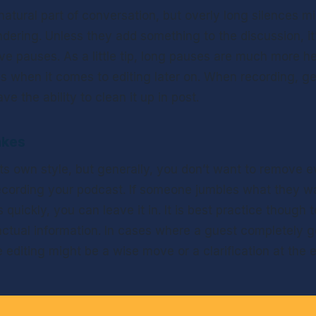
atural part of conversation, but overly long silences mi
dering. Unless they add something to the discussion, it’
ve pauses. As a little tip, long pauses are much more he
ds when it comes to editing later on. When recording, get
e the ability to clean it up in post.
akes
ts own style, but generally, you don’t want to remove ev
cording your podcast. If someone jumbles what they wan
quickly, you can leave it in. It is best practice though t
ctual information. In cases where a guest completely get
diting might be a wise move or a clarification at the en