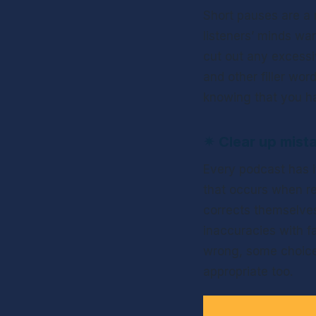
Short pauses are a n
listeners’ minds wan
cut out any excessi
and other filler wor
knowing that you hav
✴ 
Clear up mist
Every podcast has i
that occurs when re
corrects themselves 
inaccuracies with fa
wrong, some choice e
appropriate too. 