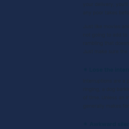
your delivery, you’l
any poor takes befo
Just like movies and
not going to add to 
rambling that doesn’
Just make sure the c
✴ 
Lose the inter
Interruptions are a
ringing, a dog barki
of time. Unless an i
generally makes for
✴ 
Awkward sile