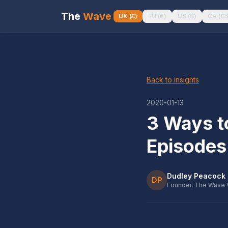
The
Wave
UK
(
£
)
EU
(
€
)
US
(
$
)
CA
(
C
Back to insights
2020-01-13
3 Ways t
Episodes
Dudley Peacock
DP
Founder, The Wave 