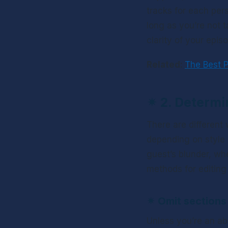
tracks for each per
long as you’re not t
clarity of your episo
Related: 
The Best P
✴ 
2. Determi
There are different
depending on style 
guest’s blunder, whe
methods for editing
✴ 
Omit sections 
Unless you’re an abs