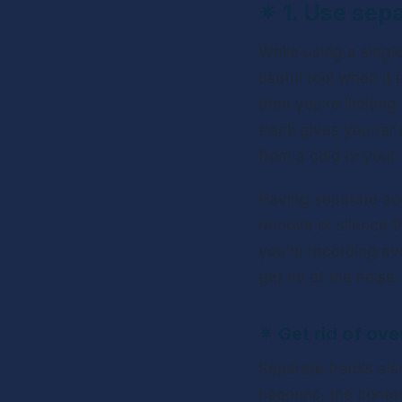
✴ 
1. Use sep
While using a single
useful tool when it 
then you’re limitin
track gives you far
from a cold or your
Having separate aud
remove or silence th
you’re recording ev
get rid of the noise.
✴ 
Get rid of ove
Separate tracks als
happens, the content