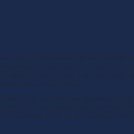
obably didn’t get into podcasting for your love of editing.
good podcast into a great one. You don’t need to be a te
available either. There are ways to edit your podcast tha
rld of difference to your listeners.
umber of free, user-friendly tools available, editing your
s annoying). In this article we look at 3 options you sh
er hat on and adding the finishing touches to your podc