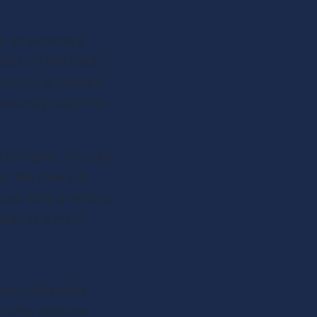
e an extremely 
sode on one track, 
son on a separate 
epeatedly coughing 
. 
lot easier. You can 
 the others. If 
d editing skills to 
all as a result.  
ther. When this 
 using separate 