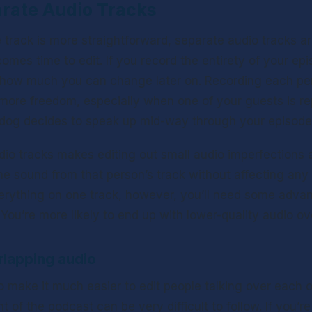
arate Audio Tracks
 track is more straightforward, separate audio tracks ar
comes time to edit. If you record the entirety of your epi
g how much you can change later on. Recording each per
 more freedom, especially when one of your guests is r
 dog decides to speak up mid-way through your episode
io tracks makes editing out small audio imperfections a 
e sound from that person’s track without affecting any of
erything on one track, however, you’ll need some advance
 You’re more likely to end up with lower-quality audio over
rlapping audio
o make it much easier to edit people talking over each o
 of the podcast can be very difficult to follow. If you’re