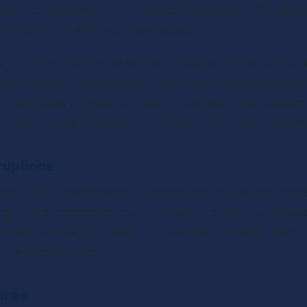
l want to trim parts of your podcast episodes. This allows 
re, during, or after you have spoken. 
 TV shows, it’s fine to remove sizeable chunks of your re
the finished product. Keep in mind that your listener’s ti
t add value will lead to a loss in trust with your audience
ontext of the discussion is still clear after you’re finish
ruptions
 part of life for podcasters. Chances are you’ve had som
ng, or the connection cut out at some point. If you haven’t
ncident serves a purpose - for example, comedic effect - 
 a smoother listen.
nces