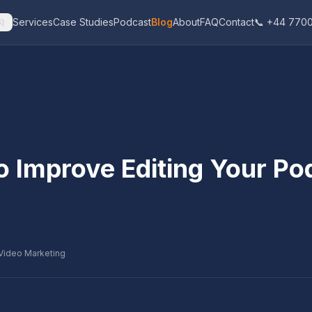
Services
Case Studies
Podcast
Blog
About
FAQ
Contact
📞 +44 7700
$
)
o Improve Editing Your Po
Video Marketing