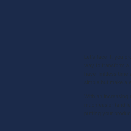
Let’s face it, you pr
way to transform a 
have limitless time 
simple but make a wo
With an increasing n
much easier (and les
putting your produc