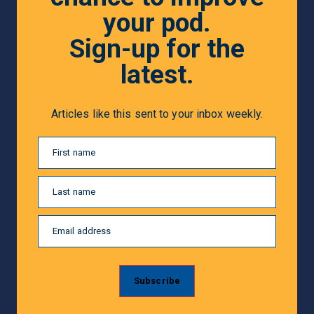
your pod.
Sign-up for the
latest.
Articles like this sent to your inbox weekly.
First name
Last name
Email address
Subscribe