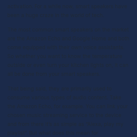
activation. For a while now, smart speakers have 
been a huge craze in the world of tech.
The most common smart speakers on the market 
are the Amazon Echo and Google Home and both 
come equipped with their own voice assistants. 
So whether you want to know the temperature 
outside or even turn your kitchen lights on, it can 
all be done from your smart speakers.
That being said, they are primarily used to 
consume various types of audio content. Take 
the Amazon Echo, for example. You can link your 
chosen music streaming service to the device 
and from there it’s as simple as “Alexa, play my 
playlist”. But what does this mean for 