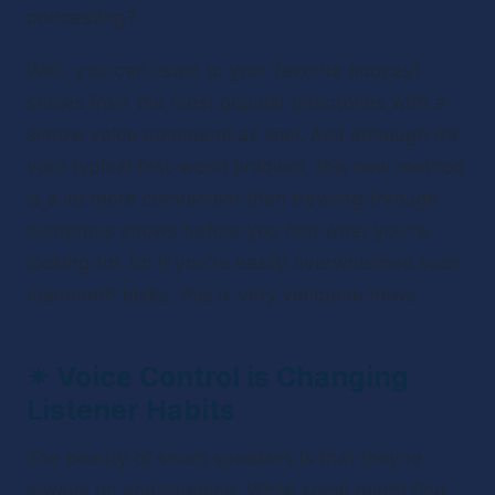
podcasting?
Well, you can listen to your favorite podcast 
shows from the most popular directories with a 
simple voice command as well. And although it’s 
your typical first-world problem, this new method 
is a lot more convenient than trawling through 
numerous shows before you find what you’re 
looking for. So if you’re easily overwhelmed such 
mammoth tasks, this is very welcome news.
✴ 
Voice Control is Changing 
Listener Habits 
The beauty of smart speakers is that they’re 
always on and listening. While some might find 