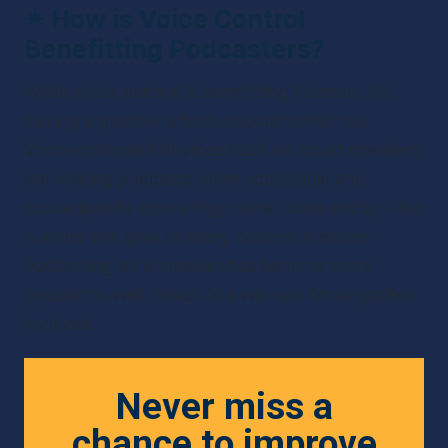
✴ 
How is Voice Control 
Benefitting Podcasters?
While voice control is benefitting listeners, it’s 
having a positive effect on podcasters too. 
Voice-controlled devices such as smart speakers 
are making podcasts more accessible and 
consequently increasing overall listenership – the 
number one goal of many content creators. 
Podcasting as a medium has become more 
popular as well, which is a win-win for all parties 
involved.
Never miss a
chance to improve