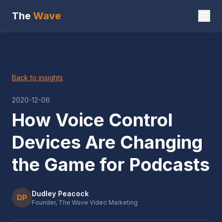
The
Wave
Back to insights
2020-12-06
How Voice Control
Devices Are Changing
the Game for Podcasts
Dudley Peacock
DP
Founder, The Wave Video Marketing