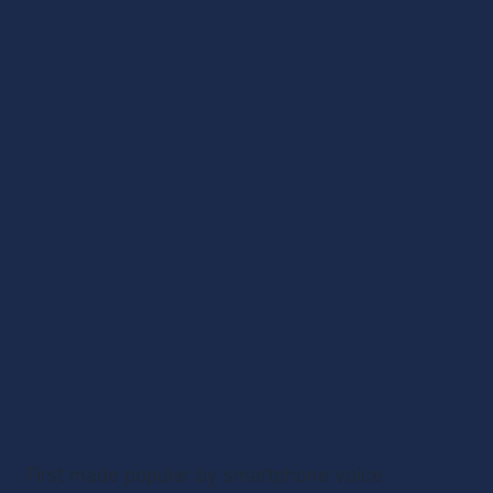
First made popular by smartphone voice 