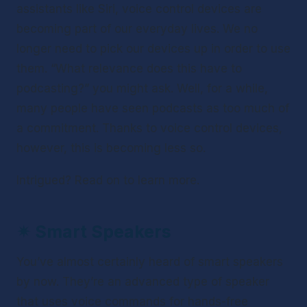
assistants like Siri, voice control devices are 
becoming part of our everyday lives. We no 
longer need to pick our devices up in order to use 
them. “What relevance does this have to 
podcasting?” you might ask. Well, for a while, 
many people have seen podcasts as too much of 
a commitment. Thanks to voice control devices, 
however, this is becoming less so.
Intrigued? Read on to learn more.
✴ 
Smart Speakers
You’ve almost certainly heard of smart speakers 
by now. They’re an advanced type of speaker 
that uses voice commands for hands-free 