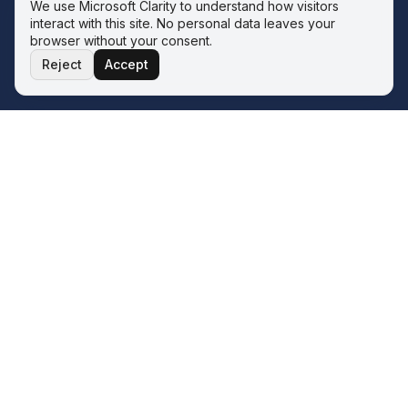
We use Microsoft Clarity to understand how visitors
interact with this site. No personal data leaves your
browser without your consent.
Reject
Accept
THE ECOSYSTEM
Four service lines. One operator.
One philosophy.
The Wave sits inside the Q&A ERP Solutions ecosystem.
Whatever your next transformation looks like, there is a
sister service line for it — all built on the same two-phase
model.