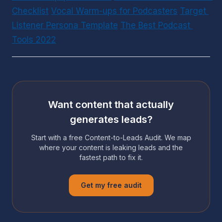
Checklist
Vocal Warm-ups for Podcasters
Target 
Listener Persona Template
The Best Podcast 
Tools 2022
Want content that actually
generates leads?
Start with a free Content-to-Leads Audit. We map
where your content is leaking leads and the
fastest path to fix it.
Get my free audit