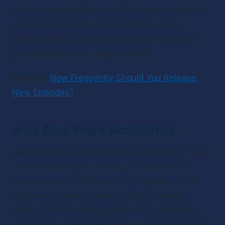
entirely separate fan base from your shortened 
content. A short 10-minute episode every 
morning can have just as big of an impact on 
your audience as a longer episode.
Related:
How Frequently Should You Release 
New Episodes?
✴ 
In-App Voice Assistants
Away from the advanced smart speakers, in-app 
voice assistants are making it easier to find 
podcasts too. Take Spotify, for example. Their 
integrated voice assistant – Spotify Voice – 
allows users to find podcasts without typing a 
single word. It even responds to phrases such as 