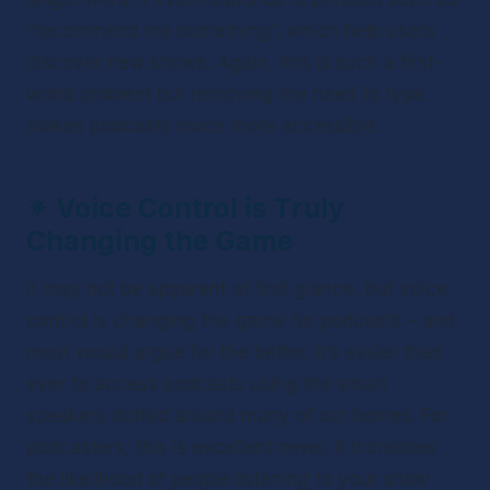
“recommend me something”, which help users 
discover new shows. Again, this is such a first-
world problem but removing the need to type 
makes podcasts much more accessible.
✴ 
Voice Control is Truly 
Changing the Game
It may not be apparent at first glance, but voice 
control is changing the game for podcasts – and 
most would argue for the better. It’s easier than 
ever to access podcasts using the smart 
speakers dotted around many of our homes. For 
podcasters, this is excellent news. It increases 
the likelihood of people listening to your show 