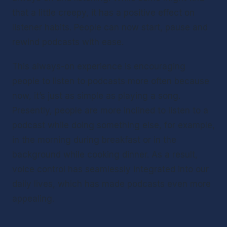
that a little creepy, it has a positive effect on 
listener habits. People can now start, pause and 
rewind podcasts with ease.
This always-on experience is encouraging 
people to listen to podcasts more often because 
now, it’s just as simple as playing a song. 
Presently, people are more inclined to listen to a 
podcast while doing something else, for example, 
in the morning during breakfast or in the 
background while cooking dinner. As a result, 
voice control has seamlessly integrated into our 
daily lives, which has made podcasts even more 
appealing.