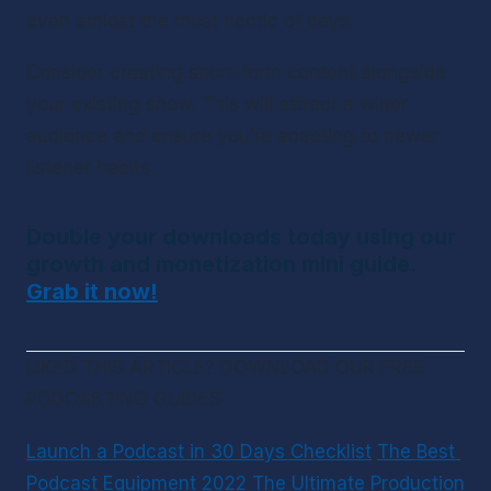
even amidst the most hectic of days.
Consider creating short-form content alongside 
your existing show. This will attract a wider 
audience and ensure you’re adapting to newer 
listener habits.
Double your downloads today using our 
growth and monetization mini guide. 
Grab it now!
LIKED THIS ARTICLE? DOWNLOAD OUR FREE 
PODCASTING GUIDES
Launch a Podcast in 30 Days Checklist
The Best 
Podcast Equipment 2022
The Ultimate Production 