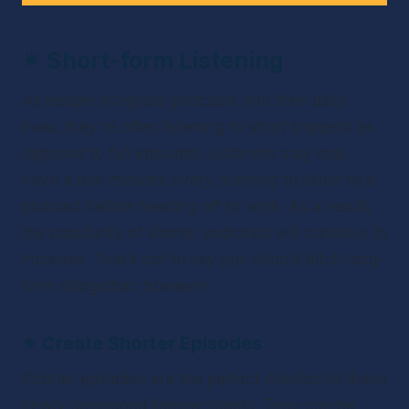
✴ 
Short-form Listening
As people integrate podcasts into their daily 
lives, they’re often listening to short snippets as 
opposed to full episodes. Listeners may only 
have a few minutes every morning to listen to a 
podcast before heading off to work. As a result, 
the popularity of shorter podcasts will continue to 
increase. That’s not to say you should ditch long-
form altogether, however.
✴ 
Create Shorter Episodes
Shorter episodes are the perfect solution to these 
newly developed listener habits. They can be 