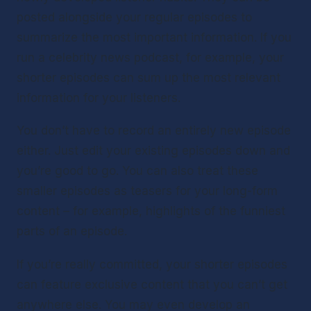
posted alongside your regular episodes to 
summarize the most important information. If you 
run a celebrity news podcast, for example, your 
shorter episodes can sum up the most relevant 
information for your listeners.
You don’t have to record an entirely new episode 
either. Just edit your existing episodes down and 
you’re good to go. You can also treat these 
smaller episodes as teasers for your long-form 
content – for example, highlights of the funniest 
parts of an episode.
If you’re really committed, your shorter episodes 
can feature exclusive content that you can’t get 
anywhere else. You may even develop an 