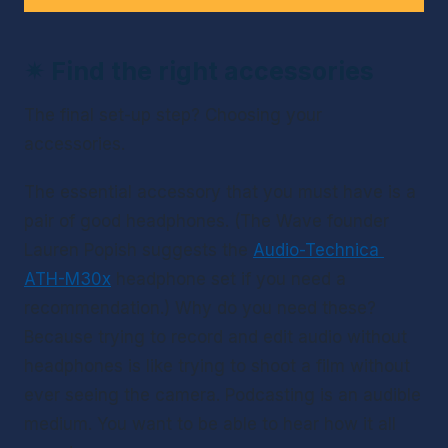
✴ 
Find the right accessories
The final set-up step? Choosing your 
accessories. 
The essential accessory that you 
must
 have is a 
pair of good headphones. (The Wave founder 
Lauren Popish suggests the 
Audio-Technica 
ATH-M30x
 headphone set if you need a 
recommendation.) Why do you need these? 
Because trying to record and edit audio without 
headphones is like trying to shoot a film without 
ever seeing the camera. Podcasting is an audible 
medium. You want to be able to hear how it all 