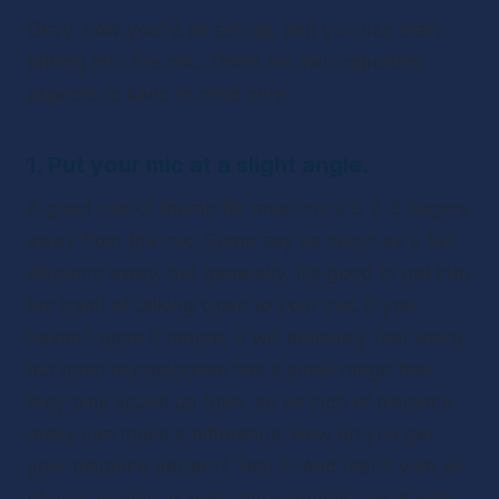
Okay, now you’re all set-up, and you can start 
talking into the mic. There are two important 
aspects to keep in mind here: 
1. Put your mic at a slight angle.
A good rule of thumb for most mics is 2-3 fingers 
away from the mic. Some say as much as a fist 
distance away, but generally, it’s good to get into 
the habit of talking close to your mic. If you 
haven’t done it before, it will definitely feel weird, 
but most microphones has a small range that 
they pick sound up from, so an inch of distance 
really can make a difference. How do you get 
your distance perfect? Test it! And test it with all 