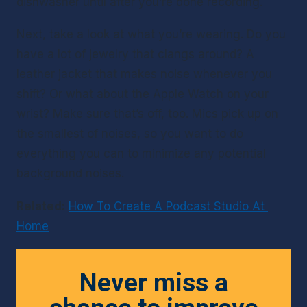
dishwasher until after you’re done recording. 
Next, take a look at what you’re wearing. Do you 
have a lot of jewelry that clangs around? A 
leather jacket that makes noise whenever you 
shift? Or what about the Apple Watch on your 
wrist? Make sure that’s off, too. Mics pick up on 
the smallest of noises, so you want to do 
everything you can to minimize any potential 
background noises. 
Related:
How To Create A Podcast Studio At 
Home
Never miss a