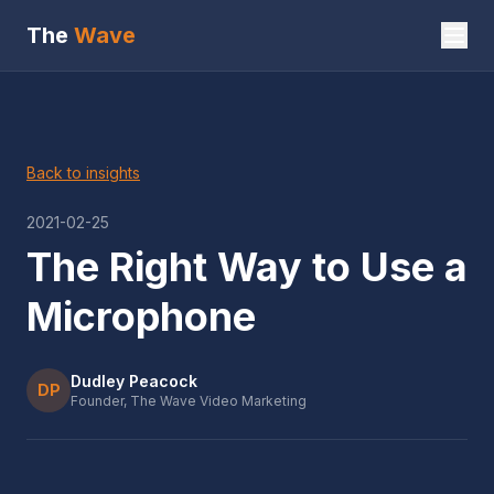
The
Wave
Back to insights
2021-02-25
The Right Way to Use a
Microphone
Dudley Peacock
DP
Founder, The Wave Video Marketing