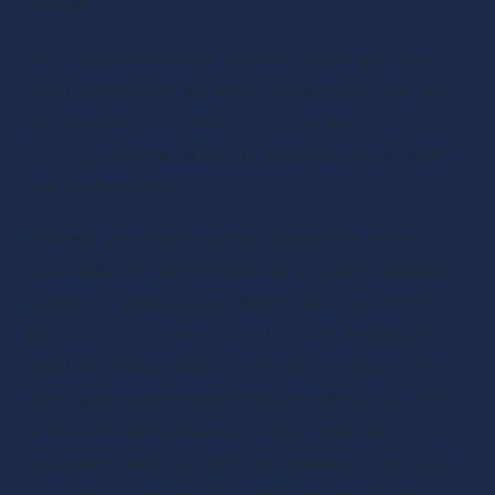
sounds. 
You’ll also need a mic stand of some sort. You 
can certainly get by with a table stand, but you 
run the risk of the mic picking up any noises 
coming from the table (for example, if you shift 
and hit the table). 
Instead, why not try a floor stand? It’s still not a 
guarantee for no interference (if you’re walking 
around or opening any doors, this could still be 
an issue), but it helps a bit if you’re finding the 
table mic stand picks up too much noise. The 
other podcaster’s favorite is the boom mic. This 
is the arm that attaches to your table and 
suspends your mic with high tension cords. Not 