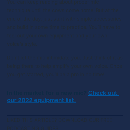
You can keep reading about proper mic 
technique until the cows come home. But at the 
end of the day, just start with simple accessories 
and build in some time to practice. You’ll have to 
feel out your own equipment and your own 
voice’s style. 
Don’t let the mic intimidate you. Just think of it as 
being there to help amplify your own voice. Once 
you get started, you’ll be a pro in no time!
In the market for a new mic? 
Check out 
our 2022 equipment list.
LIKED THIS ARTICLE? DOWNLOAD OUR FREE 
PODCASTING GUIDES