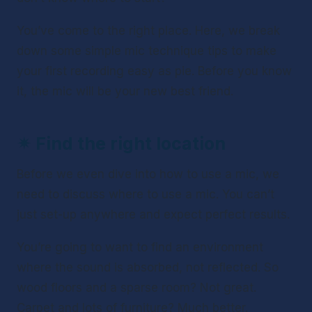
You’ve come to the right place. Here, we break 
down some simple mic technique tips to make 
your first recording easy as pie. Before you know 
it, the mic will be your new best friend. 
✴ 
Find the right location
Before we even dive into 
how
 to use a mic, we 
need to discuss 
where
 to use a mic. You can’t 
just set-up anywhere and expect perfect results.
You’re going to want to find an environment 
where the sound is absorbed, not reflected. So 
wood floors and a sparse room? Not great. 
Carpet and lots of furniture? Much better. 