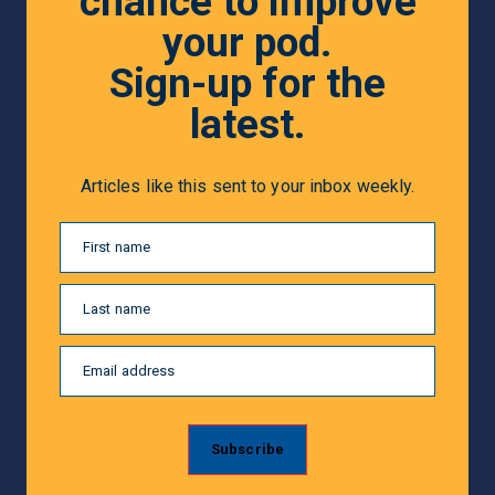
chance to improve
your pod.
Sign-up for the
latest.
Articles like this sent to your inbox weekly.
First name
Last name
Email address
Subscribe