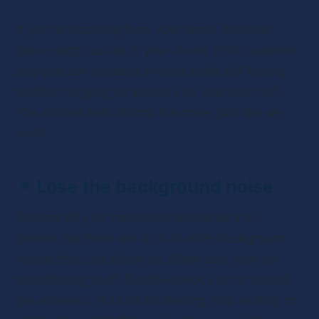
If you’re recording from your home, the best 
place might just be in your closet. If it’s carpeted, 
and you can squeeze in there while still having 
clothes hanging up around you, that’s perfect. 
The clothes help absorb the noise, just like we 
want. 
✴ 
Lose the background noise
Turning off your cell phone should be a no 
brainer, but there are a lot of other background 
noises that can slip by us. Make sure your air 
conditioning is off. Double-check you’ve closed 
the windows. Hold off on starting your laundry or 