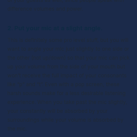
of your guests as well, since people speak with 
difference volumes and power. 
2. Put your mic at a slight angle.
This is definitely some pro level stuff, but you will 
want to angle your mic just slightly to one side or 
the other (not up/down) so that your mic can pick 
up your volume from the side of your mouth but 
won’t receive the full impact of your consonants 
like “p” and “t”. Even with a pop screen, these 
harsh sounds make for a less desirable listening 
experience. When you take past the mic slightly, 
your constantly will be absorbed by your 
surroundings while your volume is absorbed by 
the mic. 