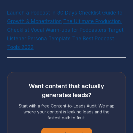
Launch a Podcast in 30 Days Checklist
Guide to 
Growth & Monetization
The Ultimate Production 
Checklist
Vocal Warm-ups for Podcasters
Target 
Listener Persona Template
The Best Podcast 
Tools 2022
Want content that actually
generates leads?
Start with a free Content-to-Leads Audit. We map
where your content is leaking leads and the
fastest path to fix it.