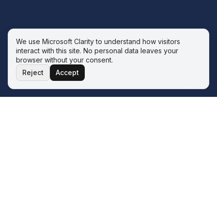
We use Microsoft Clarity to understand how visitors
interact with this site. No personal data leaves your
browser without your consent.
Reject
Accept
THE ECOSYSTEM
Four service lines. One operator.
One philosophy.
The Wave sits inside the Q&A ERP Solutions ecosystem.
Whatever your next transformation looks like, there is a