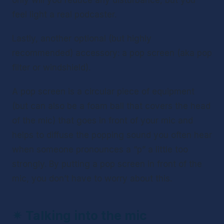
only will you reduce any disturbance, but you 
feel light a real podcaster. 
Lastly, another optional (but highly 
recommended) accessory: a pop screen (aka pop 
filter or windshield).
A pop screen is a circular piece of equipment 
(but can also be a foam ball that covers the head 
of the mic) that goes in front of your mic and 
helps to diffuse the popping sound you often hear 
when someone pronounces a “p” a little too 
strongly. By putting a pop screen in front of the 
mic, you don’t have to worry about this.
✴ 
Talking into the mic