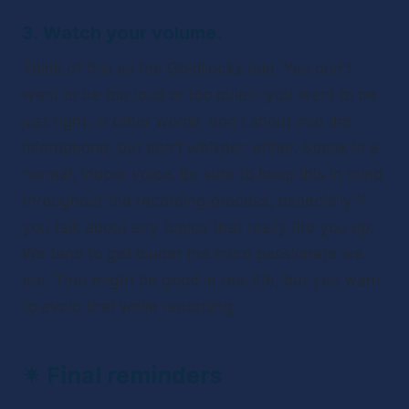
3. Watch your volume.
Think of this as the Goldilocks rule. You don’t 
want to be too loud or too quiet--you want to be 
just right. In other words, don’t shout into the 
microphone, but don’t whisper, either. Speak in a 
normal, indoor voice. Be sure to keep this in mind 
throughout the recording process, especially if 
you talk about any topics that really fire you up. 
We tend to get louder the more passionate we 
are. That might be good in real life, but you want 
to avoid that while recording. 
✴ 
Final reminders