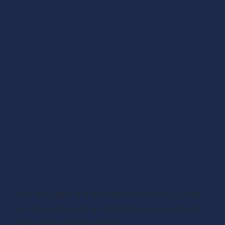
Does the sight of a microphone make you clam 
up? Have you read a million how-to pieces and 
don’t know where to start? 