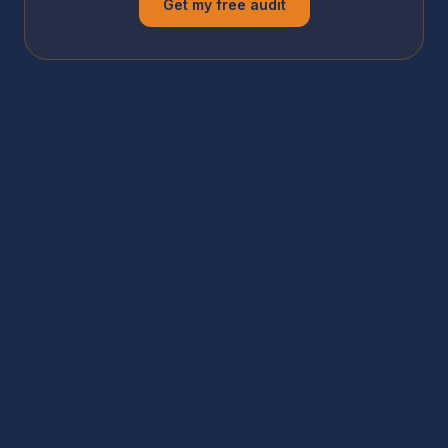
Get my free audit