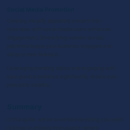
Social Media Promotion
Creating visually appealing content that 
resonates with social media users enhances 
engagement. Diversifying content across 
platforms keeps your audience engaged and 
attracts new listeners.
Leveraging trending topics and engaging with 
your guest’s audience significantly boosts your 
podcast’s visibility.
Summary
In this guide, we’ve covered everything you need 
to know to achieve high-quality remote 