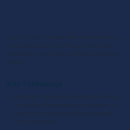
Want to record remotely with top audio quality? 
This guide covers everything you need, from 
equipment to techniques, ensuring professional 
results.
Key Takeaways
Investing in high-quality equipment, including 
microphones, headphones, and cameras, is 
essential for achieving professional-grade 
remote recordings.