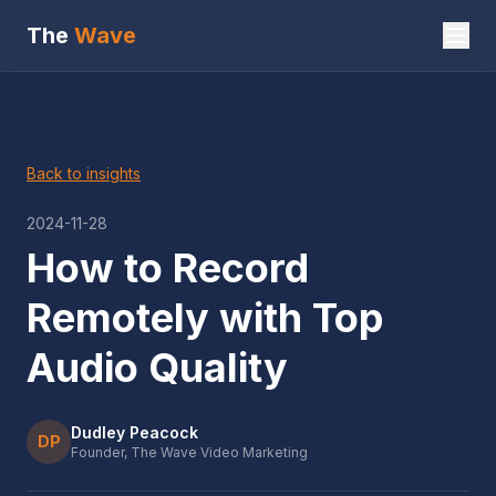
The
Wave
Back to insights
2024-11-28
How to Record
Remotely with Top
Audio Quality
Dudley Peacock
DP
Founder, The Wave Video Marketing