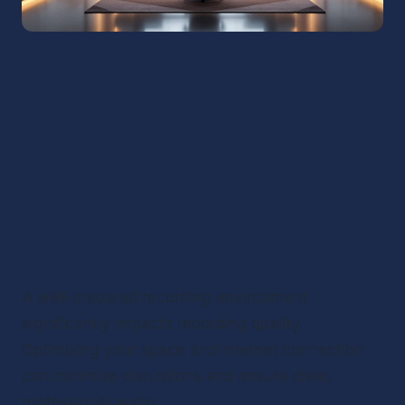
A well-prepared recording environment 
significantly impacts recording quality. 
Optimizing your space and internet connection 
can minimize disruptions and ensure clear, 
professional audio.