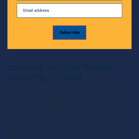
Email address
Subscribe
Choosing the Right Remote 
Recording Software
Dedicated remote recording software ensures 
clear and synchronized audio throughout the 
session. Unlike general video conferencing 
software, these tools are designed to prevent 
audio drops and lag, maintaining high recording 
quality. With the right setup, you can easily 