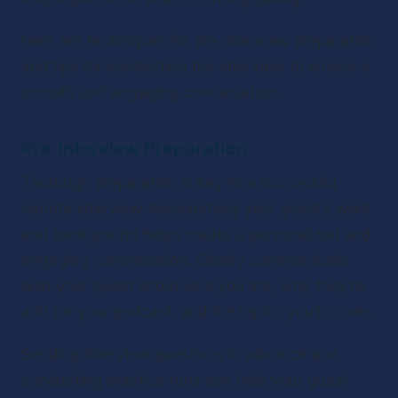
Here are techniques for pre-interview preparation 
and tips for conducting the interview to ensure a 
smooth and engaging conversation.
Pre-Interview Preparation
Thorough preparation is key to a successful 
remote interview. Researching your guest’s work 
and background helps create a personalized and 
engaging conversation. Clearly communicate 
with your guest about who you are, why they’re 
a fit for your podcast, and the topics you’ll cover.
Sending interview questions in advance and 
conducting practice runs can help your guest 