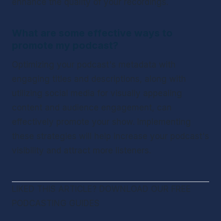
enhance the quality of your recordings.
What are some effective ways to 
promote my podcast?
Optimizing your podcast's metadata with 
engaging titles and descriptions, along with 
utilizing social media for visually appealing 
content and audience engagement, can 
effectively promote your show. Implementing 
these strategies will help increase your podcast's 
visibility and attract more listeners.
LIKED THIS ARTICLE? DOWNLOAD OUR FREE 
PODCASTING GUIDES