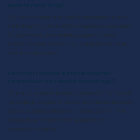
remote recording?
USB microphones are ideal for beginners due to 
their simplicity, while XLR microphones are better 
for advanced users seeking superior sound 
quality. Choose based on your experience level 
and recording needs.
How can I ensure a stable internet 
connection for remote recordings?
To ensure a stable internet connection for remote 
recordings, conduct a speed test beforehand and 
opt for a wired connection instead of WiFi. This 
approach will significantly enhance your 
connection stability.