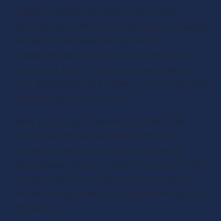
Several audio editing software options are 
available, each offering unique features. Descript 
provides a text-based editing interface, 
accessible even for beginners. Audacity is a 
popular free option for basic recording tasks, 
while GarageBand and Adobe Audition offer more 
advanced features for a cost.
Using a digital audio workstation (DAW) like 
these allows for precise editing, including 
removing unwanted filler words and adding 
sound effects. AI-driven tools from platforms like 
Spotify for Creators assist with noise reduction 
and pacing adjustments, further enhancing your 
recordings.