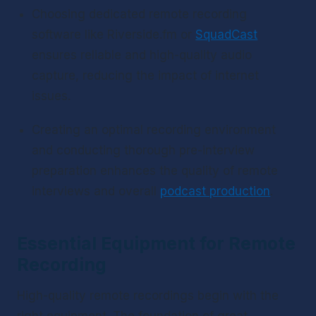
Choosing dedicated remote recording 
software like Riverside.fm or 
SquadCast
ensures reliable and high-quality audio 
capture, reducing the impact of internet 
issues.
Creating an optimal recording environment 
and conducting thorough pre-interview 
preparation enhances the quality of remote 
interviews and overall 
podcast production
.
Essential Equipment for Remote 
Recording
High-quality remote recordings begin with the 