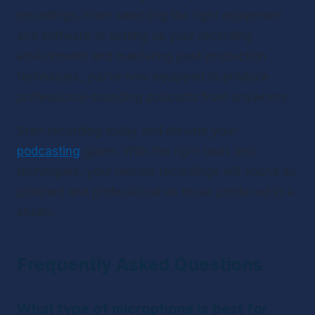
recordings. From selecting the right equipment 
and software to setting up your recording 
environment and mastering post-production 
techniques, you’re now equipped to produce 
professional-sounding podcasts from anywhere.
Start recording today and elevate your 
podcasting
 game. With the right tools and 
techniques, your remote recordings will sound as 
polished and professional as those produced in a 
studio.
Frequently Asked Questions
What type of microphone is best for 