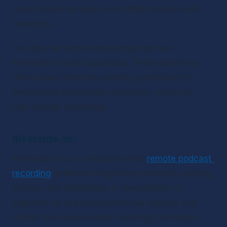
record audio remotely and utilize remote audio 
recording.
Two top-tier remote recording tools are 
Riverside.fm and SquadCast. These platforms 
offer unique features catering specifically to 
podcasters and remote interviews, ensuring 
high-quality recordings.
Riverside.fm
Riverside.fm is a comprehensive 
remote podcast 
recording
 software integrating recording, editing, 
storing, and distributing in one platform. It 
supports up to 8 participants per session and 
utilizes the double-ender recording technique, 