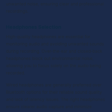
unwanted noise, ensuring clear and professional 
recordings.
Headphones Selection
High-quality headphones are essential for 
monitoring audio and avoiding unwanted sounds 
during recording. Over-the-ear and closed-back 
headphones block out environmental noise, 
allowing you to focus solely on the audio being 
recorded.
Wired headphones are generally preferred over 
Bluetooth options for their reliable sound quality 
and lack of latency issues. The right headphones 
ensure clearer audio capture and minimize 