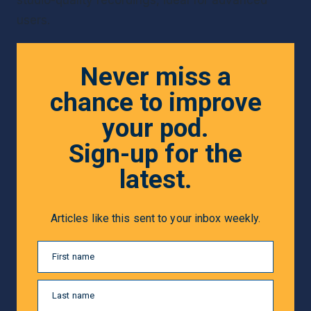
users.
Never miss a
chance to improve
your pod.
Sign-up for the
latest.
Articles like this sent to your inbox weekly.
First name
Last name