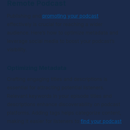
Remote Podcast
Publishing and 
promoting your podcast
effectively is crucial for reaching a wider 
audience. Here’s how to optimize metadata and 
leverage social media to boost your podcast’s 
visibility.
Optimizing Metadata
Crafting engaging titles and descriptions is 
essential for attracting potential listeners. 
Relevant keywords in your episode titles and 
descriptions enhance discoverability on podcast 
platforms. Adding tags helps categorize content, 
making it easier for listeners to 
find your podcast
.