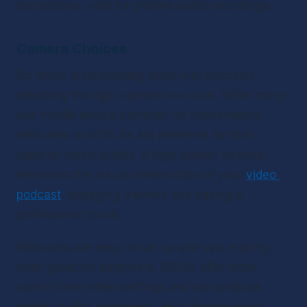
distractions, vital for pristine audio recordings.
Camera Choices
For those incorporating video into podcasts, 
selecting the right camera is crucial. While many 
use mobile device cameras for convenience, 
webcams and DSLRs are preferred for their 
superior video quality. A high-quality camera 
enhances the visual presentation of your 
video 
podcast
, engaging viewers and adding a 
professional touch.
Webcams are easy to set up and use, making 
them great for beginners. DSLRs offer more 
control over video settings and can produce 
studio-quality recordings, ideal for advanced 