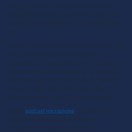
into your computer, ideal for beginners. XLR 
microphones, though typically more expensive, 
deliver superior sound quality, suitable for studio 
use.
Consider the purpose, sound pressure levels, and 
frequency response when selecting a 
microphone. In a quiet environment, a condenser 
microphone might be ideal due to its sensitivity 
and range. Dynamic microphones, on the other 
hand, are robust and handle higher sound 
pressure levels, suitable for various settings.
A good 
podcast microphone
 can significantly 
enhance sound quality and durability. 
Accessories like pop filters help reduce 