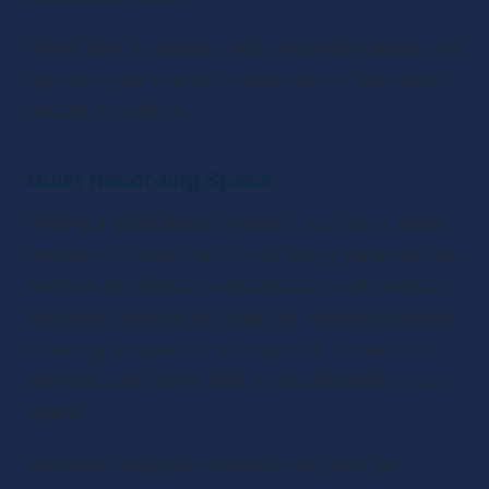
Here’s how to create a quiet recording space and 
optimize your internet connection for seamless 
remote recordings.
Quiet Recording Space
Finding a quiet place to record, such as a spare 
bedroom or closet, is crucial. Using materials like 
blankets or pillows to absorb sound can reduce 
background noise and improve recording quality. 
Covering windows and doors with curtains or 
blankets can further help in soundproofing your 
space.
Minimize background noises from pets, air 