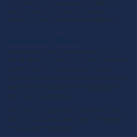
feel comfortable and prepared. Providing clear 
technical instructions ensures a smooth 
recording process, minimizing potential issues.
Conducting the Interview
Active listening during the interview is crucial. 
Paying attention to what your guest says fosters 
a better connection and helps you respond 
thoughtfully. Be open to dynamic and unexpected 
moments, as these can lead to engaging and 
memorable conversations.
Flexibility and active listening maintain a natural 
flow during interviews, ensuring a professional 
and engaging final product.