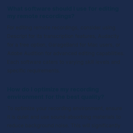
What software should I use for editing 
my remote recordings?
For editing remote recordings, consider using 
Descript for its transcription features, Audacity 
for a free option, GarageBand for Mac users, or 
Adobe Audition for advanced editing capabilities. 
Each software caters to varying skill levels and 
specific requirements.
How do I optimize my recording 
environment for the best quality?
To optimize your recording environment, ensure 
it is quiet and use sound-absorbing materials to 
reduce background noise. This will significantly 