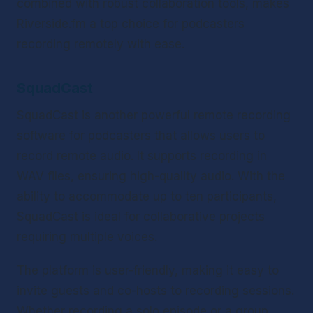
combined with robust collaboration tools, makes 
Riverside.fm a top choice for podcasters 
recording remotely with ease.
SquadCast
SquadCast is another powerful remote recording 
software for podcasters that allows users to 
record remote audio. It supports recording in 
WAV files, ensuring high-quality audio. With the 
ability to accommodate up to ten participants, 
SquadCast is ideal for collaborative projects 
requiring multiple voices.
The platform is user-friendly, making it easy to 
invite guests and co-hosts to recording sessions. 
Whether recording a solo episode or a group 