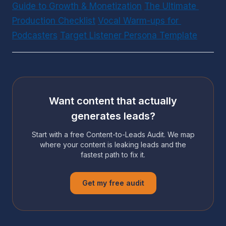
Guide to Growth & Monetization
The Ultimate 
Production Checklist
Vocal Warm-ups for 
Podcasters
Target Listener Persona Template
Want content that actually
generates leads?
Start with a free Content-to-Leads Audit. We map
where your content is leaking leads and the
fastest path to fix it.
Get my free audit