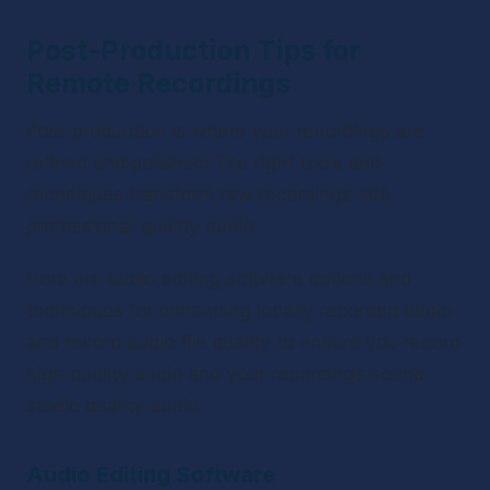
Post-Production Tips for 
Remote Recordings
Post-production is where your recordings are 
refined and polished. The right tools and 
techniques transform raw recordings into 
professional-quality audio.
Here are audio editing software options and 
techniques for enhancing locally recorded audio 
and record audio file quality to ensure you record 
high quality audio and your recordings sound 
studio quality audio.
Audio Editing Software