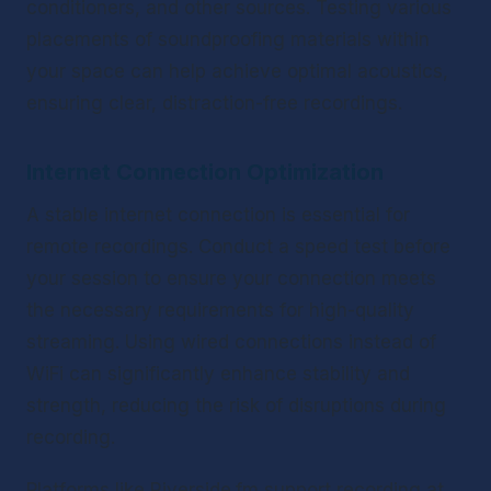
conditioners, and other sources. Testing various 
placements of soundproofing materials within 
your space can help achieve optimal acoustics, 
ensuring clear, distraction-free recordings.
Internet Connection Optimization
A stable internet connection is essential for 
remote recordings. Conduct a speed test before 
your session to ensure your connection meets 
the necessary requirements for high-quality 
streaming. Using wired connections instead of 
WiFi can significantly enhance stability and 
strength, reducing the risk of disruptions during 
recording.
Platforms like Riverside.fm support recording at 