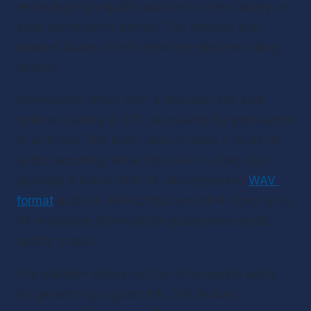
recording high-quality audio and video locally on 
each participant’s device. This ensures that 
internet issues do not affect the final recording 
quality.
Riverside.fm offers both a free plan and paid 
options starting at $15, accessible for podcasters 
of all levels. The basic plan includes 5 hours of 
audio recording, while the audio + video plan 
provides 8 hours. With its uncompressed 
WAV 
format
 audio at 48kHz/16bit and MP4 video up to 
4K resolution, Riverside.fm guarantees studio-
quality output.
The platform allows you to invite guests easily 
by generating a guest link. This feature, 