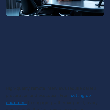
High-quality remote interviews require careful 
preparation and execution. From 
setting up 
equipment
 to engaging with your guest, every 
step impacts the final recording quality.