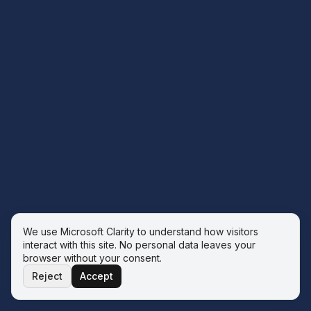
We use Microsoft Clarity to understand how visitors
interact with this site. No personal data leaves your
browser without your consent.
Reject
Accept