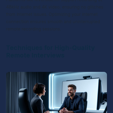
48kHz audio and 4K video, ensuring no glitches 
from internet issues. Optimizing your internet 
connection ensures smooth and uninterrupted 
remote recording sessions.
Techniques for High-Quality 
Remote Interviews