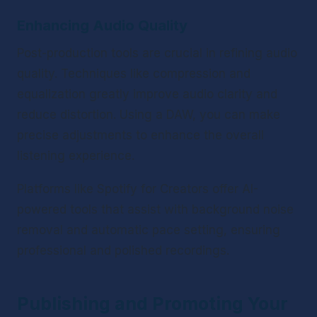
Enhancing Audio Quality
Post-production tools are crucial in refining audio 
quality. Techniques like compression and 
equalization greatly improve audio clarity and 
reduce distortion. Using a DAW, you can make 
precise adjustments to enhance the overall 
listening experience.
Platforms like Spotify for Creators offer AI-
powered tools that assist with background noise 
removal and automatic pace setting, ensuring 
professional and polished recordings.
Publishing and Promoting Your 