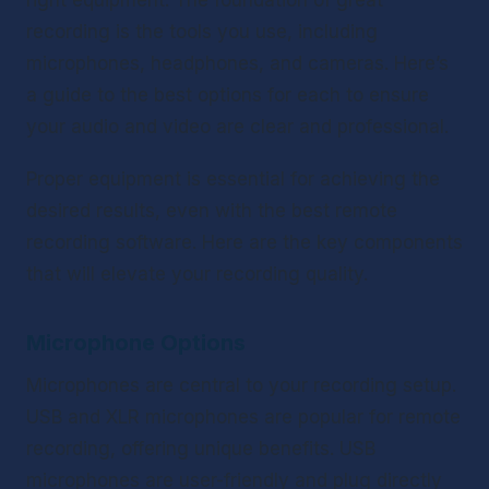
right equipment. The foundation of great 
recording is the tools you use, including 
microphones, headphones, and cameras. Here’s 
a guide to the best options for each to ensure 
your audio and video are clear and professional.
Proper equipment is essential for achieving the 
desired results, even with the best remote 
recording software. Here are the key components 
that will elevate your recording quality.
Microphone Options
Microphones are central to your recording setup. 
USB and XLR microphones are popular for remote 
recording, offering unique benefits. USB 
microphones are user-friendly and plug directly 