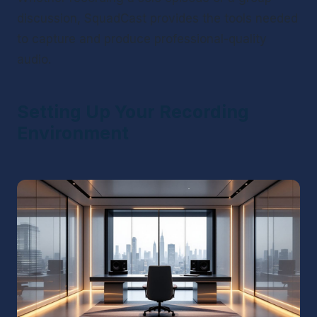
discussion, SquadCast provides the tools needed 
to capture and produce professional-quality 
audio.
Setting Up Your Recording 
Environment