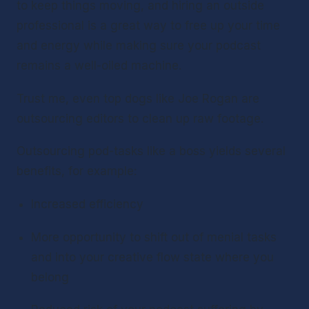
to keep things moving, and hiring an outside 
professional is a great way to free up your time 
and energy while making sure your podcast 
remains a well-oiled machine. 
Trust me, even top dogs like Joe Rogan are 
outsourcing editors to clean up raw footage. 
Outsourcing pod-tasks like a boss yields several 
benefits, for example: 
Increased efficiency 
More opportunity to shift out of menial tasks 
and into your creative flow state where you 
belong