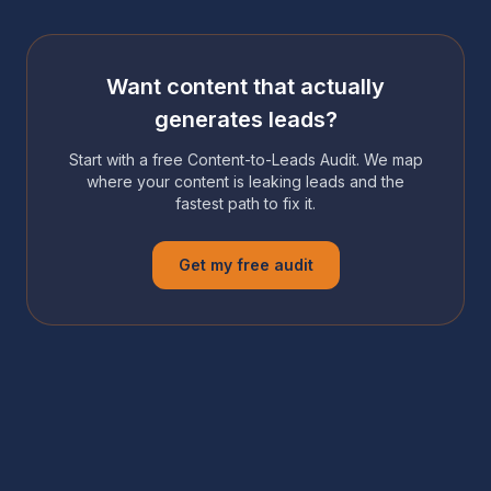
Want content that actually
generates leads?
Start with a free Content-to-Leads Audit. We map
where your content is leaking leads and the
fastest path to fix it.
Get my free audit