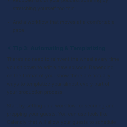
Reduced risk of your podcast suffering by 
stretching yourself too thin.
And a workflow that moves at a comfortable 
pace
✴ 
Tip 3: Automating & Templatizing
There’s no need to reinvent the wheel every time 
you sit down to edit a new episode. Depending 
on the format of your show there are actually 
ways to templatize your almost every part of 
your production process.
Start by setting up a workflow for securing and 
prepping your guests. You can use tools like 
Calendly that will allow your guests to schedule 