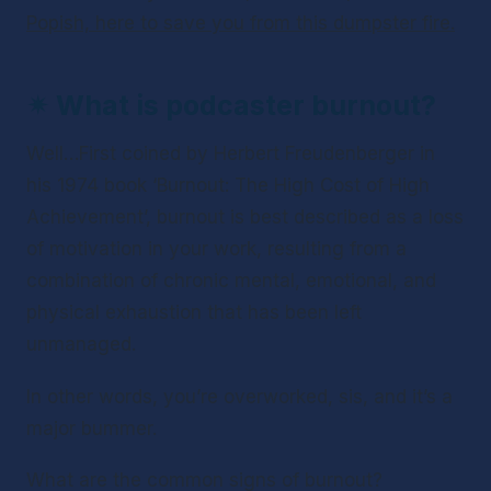
Popish, here to save you from this dumpster fire.
✴ 
What is podcaster burnout?
Well…First coined by Herbert Freudenberger in 
his 1974 book ‘Burnout: The High Cost of High 
Achievement’, burnout is best described as a loss 
of motivation in your work, resulting from a 
combination of chronic mental, emotional, and 
physical exhaustion that has been left 
unmanaged.
In other words, you’re overworked, sis, and it’s a 
major bummer. 
What are the common signs of burnout?