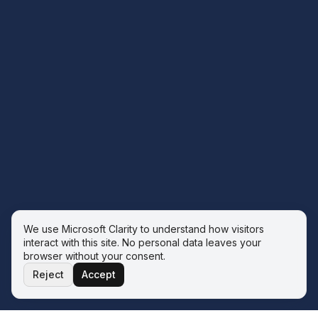
We use Microsoft Clarity to understand how visitors
interact with this site. No personal data leaves your
browser without your consent.
Reject
Accept