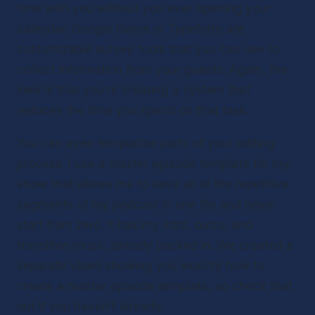
time with you without you ever opening your 
calendar. Google Forms or Typeform are 
customizable survey tools that you can use to 
collect information from your guests. Again, the 
idea is that you’re creating a system that 
reduces the time you spend on that task. 
You can even templatize parts of your editing 
process. I use a master episode template for my 
show that allows me to save all of the repetitive 
segments of my podcast in one file and never 
start from zero. It has my intro, outro, and 
transition music already backed in. We created a 
separate video showing you exactly how to 
create a master episode template, so check that 
out if you haven’t already.