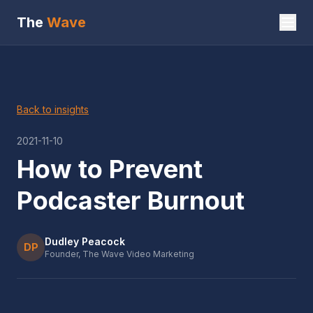
The
Wave
Back to insights
2021-11-10
How to Prevent
Podcaster Burnout
Dudley Peacock
DP
Founder, The Wave Video Marketing