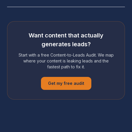
Want content that actually
generates leads?
Start with a free Content-to-Leads Audit. We map
where your content is leaking leads and the
fastest path to fix it.
Get my free audit