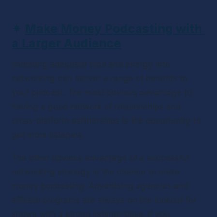
✴ 
Make Money Podcasting with 
a Larger Audience
Investing adequate time and energy into 
networking can deliver a range of benefits to 
your podcast. The most obvious advantage to 
having a good network of relationships and 
cross-platform partnerships is the opportunity to 
get more listeners. 
The other obvious advantage of a successful 
networking strategy is the chance to make 
money podcasting. Advertising agencies and 
affiliate programs are always on the lookout for 
shows with a strong listener-base. If you 