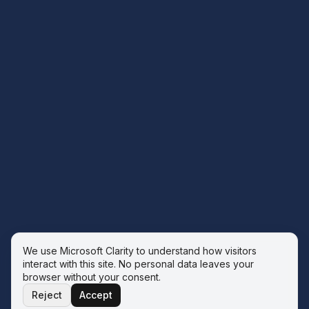
We use Microsoft Clarity to understand how visitors
interact with this site. No personal data leaves your
browser without your consent.
Reject
Accept