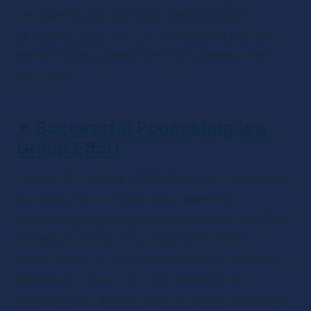
represent a positive investment to these 
companies, you’ll put your podcast in a better 
position to be a part of their paid advertising 
programs.
✴ 
Successful Podcasting is a 
Group Effort
Implementing some of the tactics outlined above 
will enable you to effectively leverage 
networking to grow your podcast audience. One 
element alone will not sustain continued 
development, but a comprehensive end-to-end 
approach will allow you to increase your 
exposure, cultivate a larger following, and make 