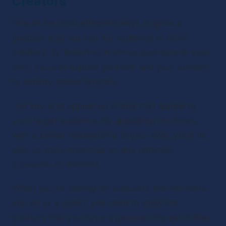
Creators 
One of the most effective ways to grow a 
podcast is to tap into the audience of other 
creators. By featuring in similar podcasts to your 
own, you can expose yourself, and your content, 
to already active listeners.
The key is to appear on shows that appeal to 
your target audience. By appearing on shows 
with a similar followership to your own, you’ll be 
able to really maximize on any potential 
crossover of listeners.
When you're looking for podcasts that will have 
you on as a guest, you need to show the 
creators that you have a genuine interest in their 