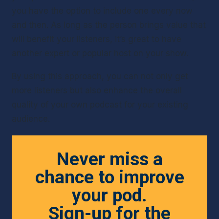
you have the option to include one every now 
and then. As long as the person brings value that 
will benefit your listeners, it’s great to have 
another expert or popular host on your show.
By using this approach, you can not only get 
more listeners but also enhance the overall 
quality of your own podcast for your existing 
audience.
Never miss a
chance to improve
your pod.
Sign-up for the