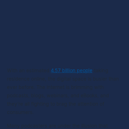
With an estimated 
4.57 billion people
 taking 
residence online, the digital space is busier than 
ever before. The Internet is brimming with 
podcasts, blogs, webinars, and eBooks, and 
they’re all fighting to brag the attention of 
consumers. 
Many podcasters are under the illusion that 