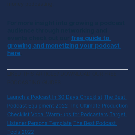
money podcasting.
For more insight into growing a podcast 
audience through networking and 
events check out our 
free guide to 
growing and monetizing your podcast 
here
.
LIKED THIS ARTICLE? DOWNLOAD OUR FREE 
PODCASTING GUIDES
Launch a Podcast in 30 Days Checklist
The Best 
Podcast Equipment 2022
The Ultimate Production 
Checklist
Vocal Warm-ups for Podcasters
Target 
Listener Persona Template
The Best Podcast 
Tools 2022