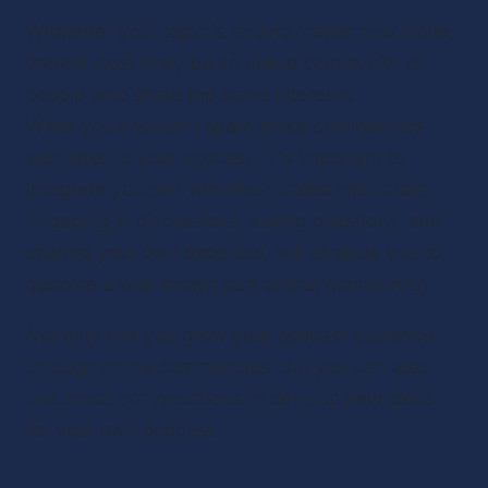
Whatever your topic is and no matter how niche, 
there'll most likely be an online community of 
people who share the same interests.
While you shouldn't spam these communities 
with links to your podcast, it is important to 
integrate yourself with like-minded individuals. 
Engaging in discussions, asking questions, and 
sharing your own expertise, will all allow you to 
become a well known part of that community.
Not only can you grow your podcast audience 
through online communities, but you can also 
use those conversations to develop new ideas 
for your own podcast.