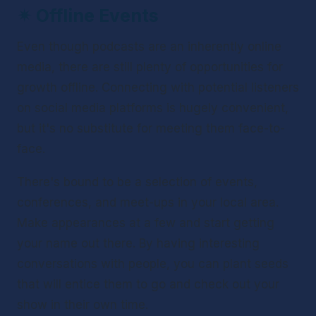
✴ 
Offline Events
Even though podcasts are an inherently online 
media, there are still plenty of opportunities for 
growth offline. Connecting with potential listeners 
on social media platforms is hugely convenient, 
but it's no substitute for meeting them face-to-
face.
There's bound to be a selection of events, 
conferences, and meet-ups in your local area. 
Make appearances at a few and start getting 
your name out there. By having interesting 
conversations with people, you can plant seeds 
that will entice them to go and check out your 
show in their own time.