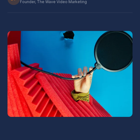
Founder, The Wave Video Marketing