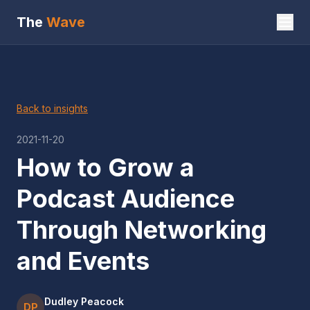
The
Wave
Back to insights
2021-11-20
How to Grow a
Podcast Audience
Through Networking
and Events
Dudley Peacock
DP