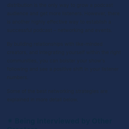
distribution is the only way to grow a podcast 
audience and get more listeners. However, there 
is another highly effective way to establish a 
successful podcast – networking and events. 
By building relationships with like-minded 
creators, and integrating yourself within the right 
communities, you can bolster your show's 
following and see a positive shift in your listener 
numbers. 
Some of the best networking strategies are 
explained in more detail below.
✴ 
Being Interviewed by Other 