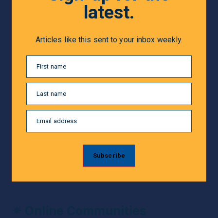
latest.
Articles like this sent to your inbox weekly.
First name
Last name
Email address
Subscribe
✴ 
Online Communities