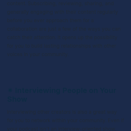
content. Subscribing, reviewing, sharing, and 
generally engaging with their content regularly 
before you ever approach them for a 
collaboration are just a few of the ways you can 
catch their attention. It opens up the possibility 
for you to build lasting relationships with other 
voices in your community.
✴ 
Interviewing People on Your 
Show
Interviewing other creators is also a great way 
for you to network within your community. Even if 
your podcast isn't an interview-oriented show, 