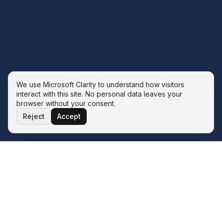
We use Microsoft Clarity to understand how visitors
interact with this site. No personal data leaves your
browser without your consent.
Reject
Accept
THE ECOSYSTEM
Four service lines. One operator.