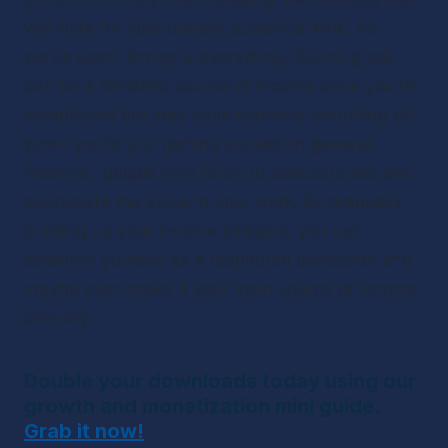
will work for your current audience level. As 
we’ve seen, timing is everything. Running ads 
can be a fantastic source of income once you’re 
established but may have listeners switching off 
when you’re just getting started. In general, 
however, people who listen to podcasts see and 
appreciate the value in your work. By gradually 
building up your income streams, you can 
establish yourself as a respected podcaster and 
maybe even make it your main source of income 
one day.
Double your downloads today using our 
growth and monetization mini guide. 
Grab it now!