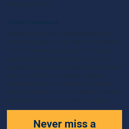
anything up to 50%.
✴
Direct donations
Asking your listeners to donate towards your 
costs and upkeep may feel icky at first. However, 
it’s one of the most popular ways for hosts to 
support themselves and their work. You can 
request direct payments through companies like 
Venmo and PayPal. And podcast creation 
software providers are starting to incorporate 
donation facilities into their models. This makes it 
easier than ever for your listeners to donate.
Never miss a