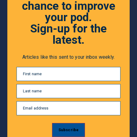
chance to improve
your pod.
Sign-up for the
latest.
Articles like this sent to your inbox weekly.
First name
Last name
Email address
Subscribe