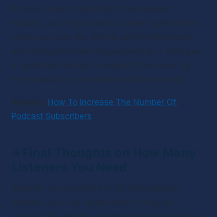
fit. As a voice of authority in the podcast 
industry, you might also find other opportunities 
come your way too. Giving talks to others who 
are looking to break into podcasting or acting as 
a consultant are just a couple of the ways big 
time podcasters can make additional money. 
Related: 
How To Increase The Number Of 
Podcast Subscribers
✴
Final Thoughts on How Many 
Listeners You Need
Whether you have 500 or 50,000 podcast 
listeners, you can make money from your 
content. The key lies in picking the methods that 