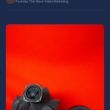
Founder, The Wave Video Marketing