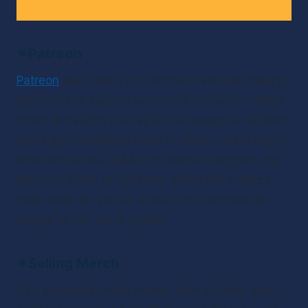
✴
Patreon
Patreon
 also sees your podcast listeners making 
donations to support your work. However, unlike 
direct donations via PayPal, for example, Patreon 
users get something extra in return. Hosts might 
offer exclusives, Q&As, or Google Hangouts for 
different levels of donation. While this creates 
more work for you as a host, the incentive for 
people to pay out is higher.
✴
Selling Merch
Can you really make money from sticking your 