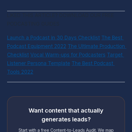
LIKED THIS ARTICLE? DOWNLOAD OUR FREE 
PODCASTING GUIDES
Launch a Podcast in 30 Days Checklist
The Best 
Podcast Equipment 2022
The Ultimate Production 
Checklist
Vocal Warm-ups for Podcasters
Target 
Listener Persona Template
The Best Podcast 
Tools 2022
Want content that actually
generates leads?
Start with a free Content-to-Leads Audit. We map