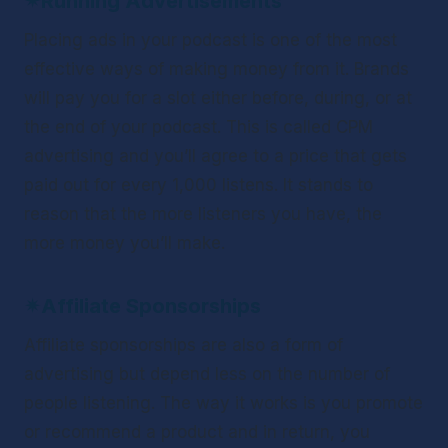
✴
Running Advertisements
Placing ads in your podcast is one of the most 
effective ways of making money from it. Brands 
will pay you for a slot either before, during, or at 
the end of your podcast. This is called CPM 
advertising and you’ll agree to a price that gets 
paid out for every 1,000 listens. It stands to 
reason that the more listeners you have, the 
more money you’ll make.
✴
Affiliate Sponsorships
Affiliate sponsorships are also a form of 
advertising but depend less on the number of 
people listening. The way it works is you promote 
or recommend a product and in return, you 