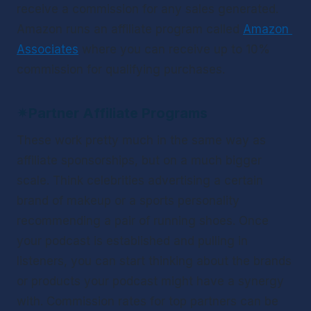
receive a commission for any sales generated. 
Amazon runs an affiliate program called 
Amazon 
Associates
 where you can receive up to 10% 
commission for qualifying purchases.  
✴
Partner Affiliate Programs
These work pretty much in the same way as 
affiliate sponsorships, but on a much bigger 
scale. Think celebrities advertising a certain 
brand of makeup or a sports personality 
recommending a pair of running shoes. Once 
your podcast is established and pulling in 
listeners, you can start thinking about the brands 
or products your podcast might have a synergy 
with. Commission rates for top partners can be 