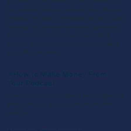
variables that will dictate how much money you 
can generate from your podcast. One is the type 
of listener you have. A niche podcast with a loyal 
following can do well even without big numbers. 
Another factor is how you go about making 
money in the first place. So let’s start by looking 
at the different options.
✴
How to Make Money From 
Your Podcast 
There are a number of different ways to generate 
money from your podcast. Here are the most 
lucrative: