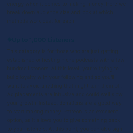
energy when it comes to making money. Here we 
break down audience size and look at which 
methods work best for each:
✴
Up to 1,000 Listeners
This category is for those who are just getting 
established or hosting niche podcasts with a few 
hundred listeners. At this level, you’re trying to 
build loyalty with your following and so you’ll 
want to avoid anything that might turn them off. 
Ad placements are intrusive and could well slow 
your growth. Instead, donations are a good way 
to start making money. Patreon is an excellent 
option, as it allows you to give something back 
to your listeners. At this point, you can also sign 