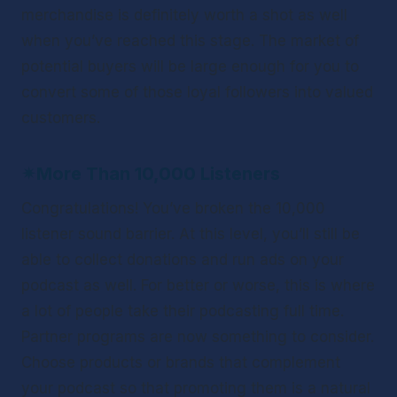
merchandise is definitely worth a shot as well 
when you’ve reached this stage. The market of 
potential buyers will be large enough for you to 
convert some of those loyal followers into valued 
customers.
✴
More Than 10,000 Listeners
Congratulations! You’ve broken the 10,000 
listener sound barrier. At this level, you’ll still be 
able to collect donations and run ads on your 
podcast as well. For better or worse, this is where 
a lot of people take their podcasting full time. 
Partner programs are now something to consider. 
Choose products or brands that complement 
your podcast so that promoting them is a natural 