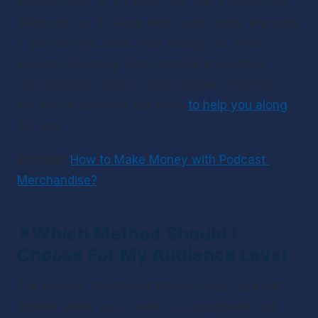
podcast logo on a t-shirt? You can if people are 
willing to buy it! Along with mugs, bags, and pins. 
If you find you have a big enough (or loyal 
enough) following then creating and selling 
merchandise can be a great earner. And there 
are lots of websites out there 
to help you along
the way. 
Related: 
How to Make Money with Podcast 
Merchandise?
✴
Which Method Should I 
Choose For My Audience Level
The number of podcast listeners you have will 
dictate where you’ll want to concentrate your 