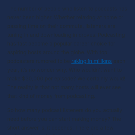
The number of people who listen to podcasts has 
never been higher. Whether relaxing at home or 
passing time on their commute, listeners are 
tuning in and downloading in droves. Podcasting 
has fast become a popular career choice for 
aspiring hosts around the globe. With top 
podcasters rumored to be 
raking in millions
 each 
year, it’s no wonder why. Who wouldn’t want to 
make $30,000 per episode? We certainly would! 
The reality is that not many hosts will ever see 
that kind of money from podcasting.
So how many podcast listeners do you actually 
need before you can start making money? The 
short answer is: it depends. There are a few 