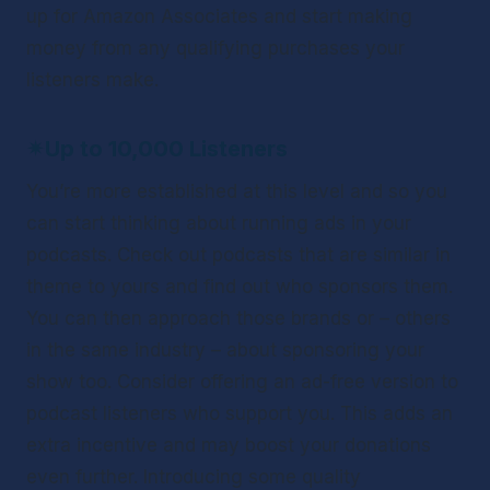
up for Amazon Associates and start making 
money from any qualifying purchases your 
listeners make.
✴
Up to 10,000 Listeners
You’re more established at this level and so you 
can start thinking about running ads in your 
podcasts. Check out podcasts that are similar in 
theme to yours and find out who sponsors them. 
You can then approach those brands or – others 
in the same industry – about sponsoring your 
show too. Consider offering an ad-free version to 
podcast listeners who support you. This adds an 
extra incentive and may boost your donations 
even further. Introducing some quality 