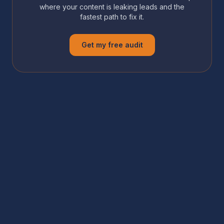
where your content is leaking leads and the
fastest path to fix it.
Get my free audit