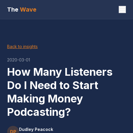
The
Wave
Back to insights
2020-03-01
How Many Listeners
Do I Need to Start
Making Money
Podcasting?
Dudley Peacock
DP