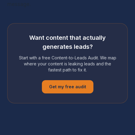
message.
Want content that actually
generates leads?
Start with a free Content-to-Leads Audit. We map
where your content is leaking leads and the
fastest path to fix it.
Get my free audit