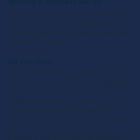
Writing a Podcast Script
Writing a podcast script involves several steps, 
each crucial for creating a compelling and well-
structured episode. Here’s a step-by-step guide 
to help you get started:
Set Your Goals
Before you start writing a podcast script, it’s 
essential to define the goals of the episode. Ask 
yourself what you want to achieve with this 
episode. What message do you want to convey 
to your listeners? Setting clear goals will help 
you stay focused and ensure that your script is 
effective. Whether you’re aiming to inform, 
entertain, or inspire, having a clear objective will 