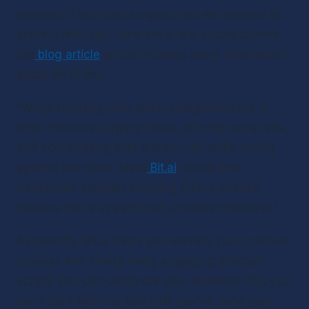
podcast. It sounded so good that we decided to 
share it with you. Here are a few excerpts from 
the
blog article
 which includes some information 
about an AI tool.
“While scripting may seem straightforward, it 
often involves juggling ideas, refining narratives, 
and coordinating with a team—all while racing 
against the clock. Meet
Bit.ai
, a tool that 
transforms podcast scripting from a chaotic 
process into a streamlined, creative endeavor.”
Apparently, Bit.ai helps you elevate your creative 
process and create really engaging podcast 
scripts that can captivate your audience. But you 
don’t start with the tool until you’ve done your 