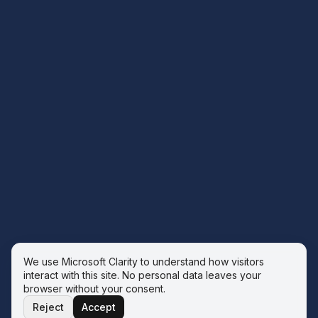
We use Microsoft Clarity to understand how visitors
interact with this site. No personal data leaves your
browser without your consent.
Reject
Accept