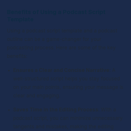
Benefits of Using a Podcast Script 
Template
Using a podcast script template and a podcast 
outline can be a game-changer for your 
podcasting process. Here are some of the key 
benefits:
Ensures a Clear and Concise Narrative
: A 
well-structured script helps you stay focused 
on your main points, ensuring your message is 
clear and engaging.
Saves Time in the Editing Process
: With a 
podcast script, you can minimize unnecessary 
tangents and mistakes, making the editing 