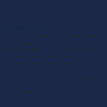
guide your content and keep your episode on 
track.
Provide Context
When writing a podcast script, providing context 
is key to keeping your listeners engaged and 
informed. Introduce the episode topic clearly, 
explain any technical terms or jargon, and 
provide background information on the guest or 
subject matter. This helps your audience 
understand the content better and stay engaged 
throughout the episode. Remember, a well-
informed listener is more likely to stay tuned and 
appreciate the depth of your content.