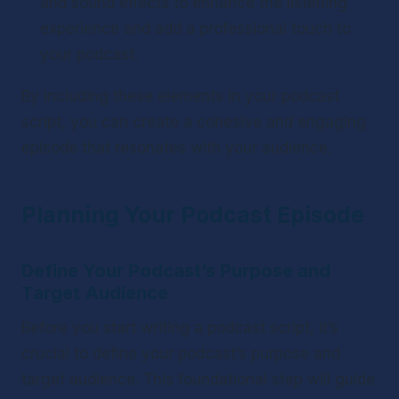
and sound effects to enhance the listening 
experience and add a professional touch to 
your podcast.
By including these elements in your podcast 
script, you can create a cohesive and engaging 
episode that resonates with your audience.
Planning Your Podcast Episode
Define Your Podcast’s Purpose and 
Target Audience
Before you start writing a podcast script, it’s 
crucial to define your podcast’s purpose and 
target audience. This foundational step will guide 