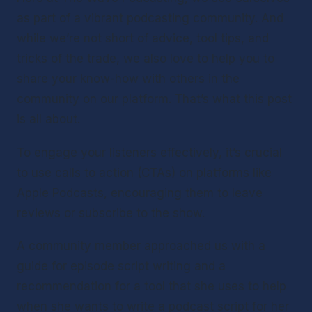
as part of a vibrant podcasting community. And 
while we’re not short of advice, tool tips, and 
tricks of the trade, we also love to help you to 
share your know-how with others in the 
community on our platform. That’s what this post 
is all about.
To engage your listeners effectively, it’s crucial 
to use calls to action (CTAs) on platforms like 
Apple Podcasts, encouraging them to leave 
reviews or subscribe to the show.
A community member approached us with a 
guide for episode script writing and a 
recommendation for a tool that she uses to help 
when she wants to write a podcast script for her 