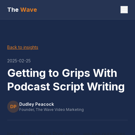
The
Wave
Back to insights
2025-02-25
Getting to Grips With
Podcast Script Writing
Dudley Peacock
DP
Founder, The Wave Video Marketing
Here at The Wave Podcasting, we see ourselves 