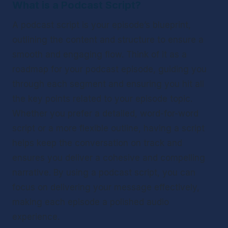
What is a Podcast Script?
A podcast script is your episode’s blueprint, 
outlining the content and structure to ensure a 
smooth and engaging flow. Think of it as a 
roadmap for your podcast episode, guiding you 
through each segment and ensuring you hit all 
the key points related to your episode topic. 
Whether you prefer a detailed, word-for-word 
script or a more flexible outline, having a script 
helps keep the conversation on track and 
ensures you deliver a cohesive and compelling 
narrative. By using a podcast script, you can 
focus on delivering your message effectively, 
making each episode a polished audio 
experience.