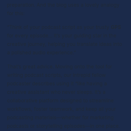
preparation. And the blog uses a lovely analogy 
for this:
“Think of your podcast script as your trusty 
GPS
for every episode… It’s your guiding star in the 
creative journey, helping you translate ideas into 
a polished audio experience.”
That’s great advice. Moving onto the tool for 
writing podcast scripts, our intrepid fellow 
podcaster describes using it “like having a 
creative assistant who never sleeps. It’s a 
collaborative platform designed to streamline 
workflows, foster teamwork, and keep all your 
podcasting materials—whether for marketing 
podcasts or storytelling episodes—in one place. 