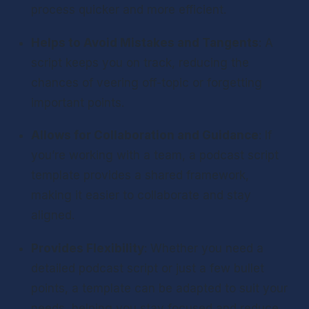
process quicker and more efficient.
Helps to Avoid Mistakes and Tangents
: A 
script keeps you on track, reducing the 
chances of veering off-topic or forgetting 
important points.
Allows for Collaboration and Guidance
: If 
you’re working with a team, a podcast script 
template provides a shared framework, 
making it easier to collaborate and stay 
aligned.
Provides Flexibility
: Whether you need a 
detailed podcast script or just a few bullet 
points, a template can be adapted to suit your 
needs, helping you stay focused and reduce 