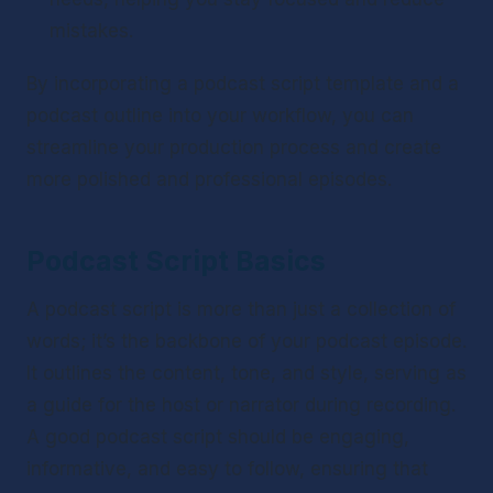
mistakes.
By incorporating a podcast script template and a 
podcast outline into your workflow, you can 
streamline your production process and create 
more polished and professional episodes.
Podcast Script Basics
A podcast script is more than just a collection of 
words; it’s the backbone of your podcast episode. 
It outlines the content, tone, and style, serving as 
a guide for the host or narrator during recording. 
A good podcast script should be engaging, 
informative, and easy to follow, ensuring that 