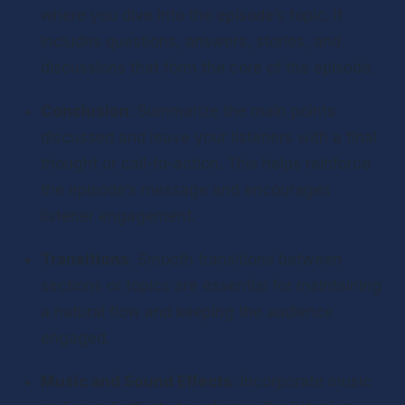
where you dive into the episode’s topic. It 
includes questions, answers, stories, and 
discussions that form the core of the episode.
Conclusion
: Summarize the main points 
discussed and leave your listeners with a final 
thought or call-to-action. This helps reinforce 
the episode’s message and encourages 
listener engagement.
Transitions
: Smooth transitions between 
sections or topics are essential for maintaining 
a natural flow and keeping the audience 
engaged.
Music and Sound Effects
: Incorporate music 