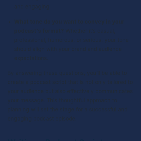
and engaging.
What tone do you want to convey in your 
podcast's format?
 Whether it’s casual, 
professional, humorous, or serious, your tone 
should align with your brand and audience 
expectations.
By answering these questions, you’ll be able to 
create a podcast script that is not only tailored to 
your audience but also effectively communicates 
your message. This thoughtful approach to 
planning will set the stage for a successful and 
engaging podcast episode.