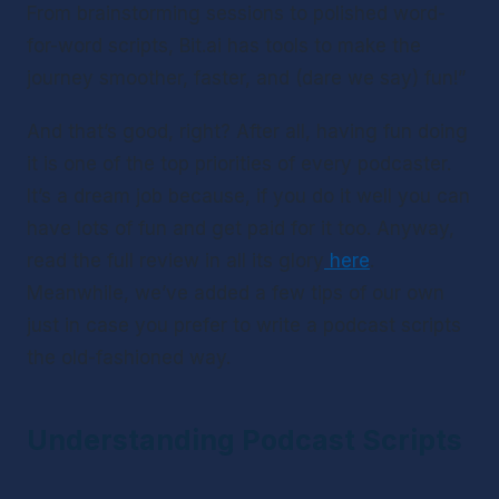
From brainstorming sessions to polished word-
for-word scripts, Bit.ai has tools to make the 
journey smoother, faster, and (dare we say) fun!”
And that’s good, right? After all, having fun doing 
it is one of the top priorities of every podcaster. 
It’s a dream job because, if you do it well you can 
have lots of fun and get paid for it too. Anyway, 
read the full review in all its glory
here
. 
Meanwhile, we’ve added a few tips of our own 
just in case you prefer to write a podcast scripts 
the old-fashioned way.
Understanding Podcast Scripts