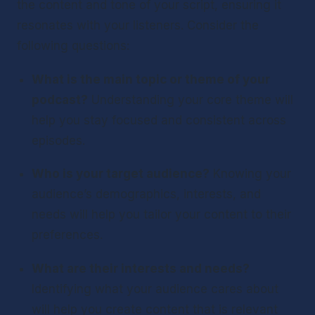
the content and tone of your script, ensuring it 
resonates with your listeners. Consider the 
following questions:
What is the main topic or theme of your 
podcast?
 Understanding your core theme will 
help you stay focused and consistent across 
episodes.
Who is your target audience?
 Knowing your 
audience’s demographics, interests, and 
needs will help you tailor your content to their 
preferences.
What are their interests and needs?
Identifying what your audience cares about 
will help you create content that is relevant 