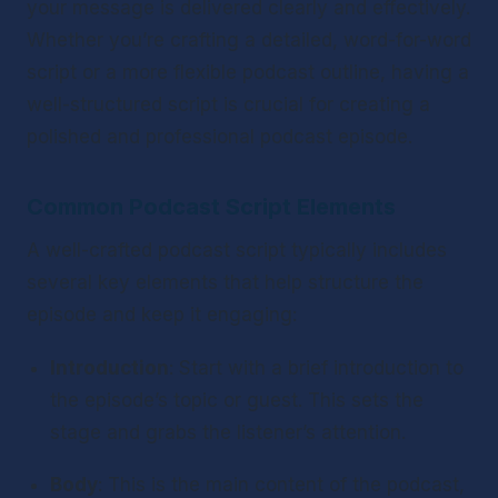
your message is delivered clearly and effectively. 
Whether you’re crafting a detailed, word-for-word 
script or a more flexible podcast outline, having a 
well-structured script is crucial for creating a 
polished and professional podcast episode.
Common Podcast Script Elements
A well-crafted podcast script typically includes 
several key elements that help structure the 
episode and keep it engaging:
Introduction
: Start with a brief introduction to 
the episode’s topic or guest. This sets the 
stage and grabs the listener’s attention.
Body
: This is the main content of the podcast, 