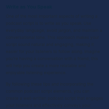
Write as You Speak
One of the most important aspects of writing a 
podcast script is to write as you speak. Use 
everyday language, avoid jargon, and maintain a 
conversational tone. This approach makes your 
script sound natural and engaging, making it 
easier for your listeners to follow along. Imagine 
you’re having a conversation with a friend; this 
will help you create a more relatable and 
enjoyable listening experience.
By following these tips and incorporating the 
common podcast script elements, you can 
create a well-written podcast script that engages 
your listeners and effectively conveys your 