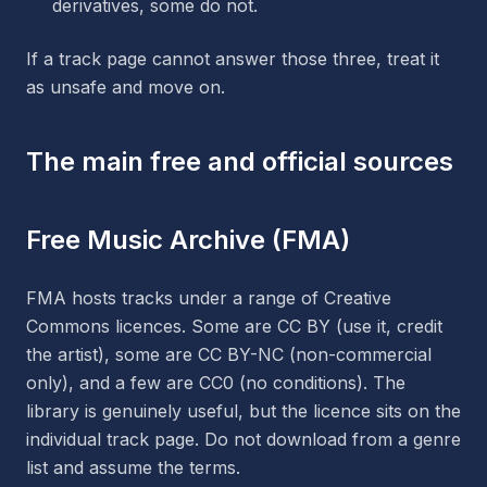
derivatives, some do not.
If a track page cannot answer those three, treat it
as unsafe and move on.
The main free and official sources
Free Music Archive (FMA)
FMA hosts tracks under a range of Creative
Commons licences. Some are CC BY (use it, credit
the artist), some are CC BY-NC (non-commercial
only), and a few are CC0 (no conditions). The
library is genuinely useful, but the licence sits on the
individual track page. Do not download from a genre
list and assume the terms.