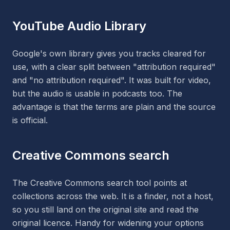
YouTube Audio Library
Google's own library gives you tracks cleared for
use, with a clear split between "attribution required"
and "no attribution required". It was built for video,
but the audio is usable in podcasts too. The
advantage is that the terms are plain and the source
is official.
Creative Commons search
The Creative Commons search tool points at
collections across the web. It is a finder, not a host,
so you still land on the original site and read the
original licence. Handy for widening your options