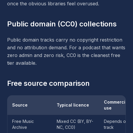
once the obvious libraries feel overused.
Public domain (CC0) collections
Public domain tracks carry no copyright restriction
and no attribution demand. For a podcast that wants
zero admin and zero risk, CC0 is the cleanest free
tier available.
Free source comparison
Commercial
Source
Typical licence
use
Free Music
Mixed CC (BY, BY-
Depends on
Archive
NC, CC0)
track