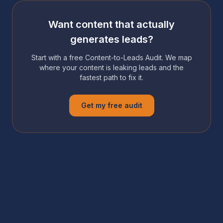
Want content that actually
generates leads?
Start with a free Content-to-Leads Audit. We map
where your content is leaking leads and the
fastest path to fix it.
Get my free audit