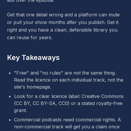
ads over the episode.
Get that one detail wrong and a platform can mute
or pull your show months after you publish. Get it
right and you have a clean, defensible library you
can reuse for years.
Key Takeaways
"Free" and "no rules" are not the same thing.
Read the licence on each individual track, not the
site's homepage.
Look for a clear licence label: Creative Commons
(CC BY, CC BY-SA, CC0) or a stated royalty-free
grant.
Commercial podcasts need commercial rights. A
non-commercial track will get you a claim once