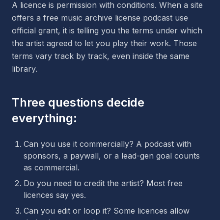
A licence is permission with conditions. When a site
offers a free music archive license podcast use
official grant, it is telling you the terms under which
the artist agreed to let you play their work. Those
terms vary track by track, even inside the same
library.
Three questions decide
everything:
Can you use it commercially? A podcast with
sponsors, a paywall, or a lead-gen goal counts
as commercial.
Do you need to credit the artist? Most free
licences say yes.
Can you edit or loop it? Some licences allow