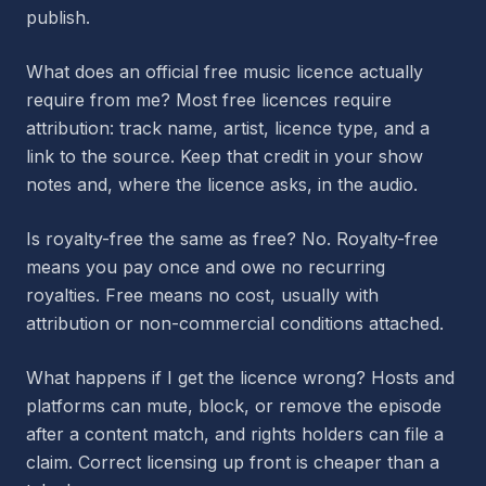
publish.
What does an official free music licence actually
require from me? Most free licences require
attribution: track name, artist, licence type, and a
link to the source. Keep that credit in your show
notes and, where the licence asks, in the audio.
Is royalty-free the same as free? No. Royalty-free
means you pay once and owe no recurring
royalties. Free means no cost, usually with
attribution or non-commercial conditions attached.
What happens if I get the licence wrong? Hosts and
platforms can mute, block, or remove the episode
after a content match, and rights holders can file a
claim. Correct licensing up front is cheaper than a