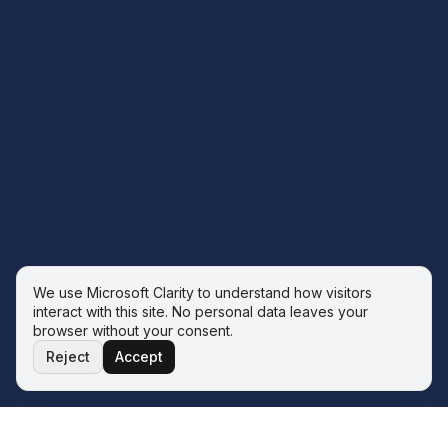
We use Microsoft Clarity to understand how visitors
interact with this site. No personal data leaves your
browser without your consent.
Reject
Accept