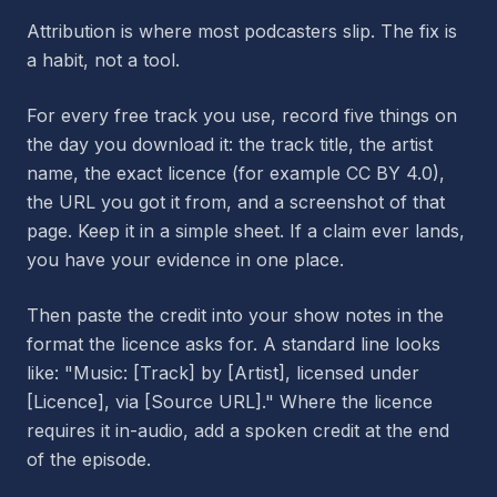
Attribution is where most podcasters slip. The fix is
a habit, not a tool.
For every free track you use, record five things on
the day you download it: the track title, the artist
name, the exact licence (for example CC BY 4.0),
the URL you got it from, and a screenshot of that
page. Keep it in a simple sheet. If a claim ever lands,
you have your evidence in one place.
Then paste the credit into your show notes in the
format the licence asks for. A standard line looks
like: "Music: [Track] by [Artist], licensed under
[Licence], via [Source URL]." Where the licence
requires it in-audio, add a spoken credit at the end
of the episode.