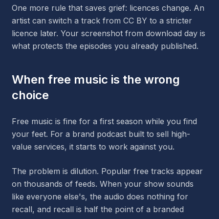
One more rule that saves grief: licences change. An
artist can switch a track from CC BY to a stricter
licence later. Your screenshot from download day is
what protects the episodes you already published.
When free music is the wrong
choice
Free music is fine for a first season while you find
your feet. For a brand podcast built to sell high-
value services, it starts to work against you.
The problem is dilution. Popular free tracks appear
on thousands of feeds. When your show sounds
like everyone else's, the audio does nothing for
recall, and recall is half the point of a branded