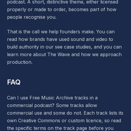
podcast. A short, distinctive theme, either licensed
properly or made to order, becomes part of how
people recognise you.
That is the call we help founders make. You can
read how brands have used sound and video to
build authority in our see case studies, and you can
learn more about The Wave and how we approach
production.
FAQ
Can I use Free Music Archive tracks in a
commercial podcast? Some tracks allow
commercial use and some do not. Each track lists its
own Creative Commons or custom licence, so read
the specific terms on the track page before you