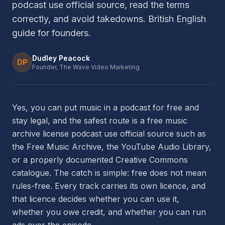
podcast use official source, read the terms
correctly, and avoid takedowns. British English
guide for founders.
Dudley Peacock
DP
Founder, The Wave Video Marketing
Yes, you can put music in a podcast for free and
stay legal, and the safest route is a free music
archive license podcast use official source such as
the Free Music Archive, the YouTube Audio Library,
or a properly documented Creative Commons
catalogue. The catch is simple: free does not mean
rules-free. Every track carries its own licence, and
that licence decides whether you can use it,
whether you owe credit, and whether you can run