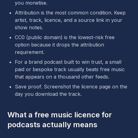
you monetise.
Attribution is the most common condition. Keep
artist, track, licence, and a source link in your
show notes.
CC0 (public domain) is the lowest-risk free
option because it drops the attribution
requirement.
For a brand podcast built to win trust, a small
paid or bespoke track usually beats free music
that appears on a thousand other feeds.
Save proof. Screenshot the licence page on the
day you download the track.
What a free music licence for
podcasts actually means