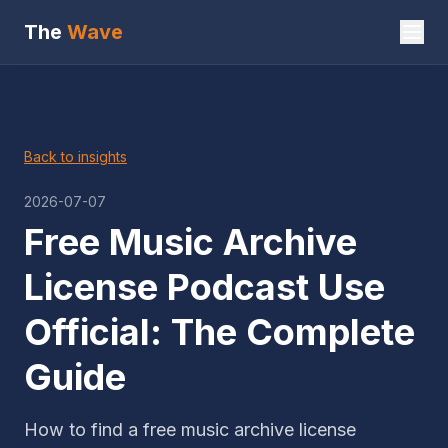
The
Wave
Back to insights
2026-07-07
Free Music Archive
License Podcast Use
Official: The Complete
Guide
How to find a free music archive license