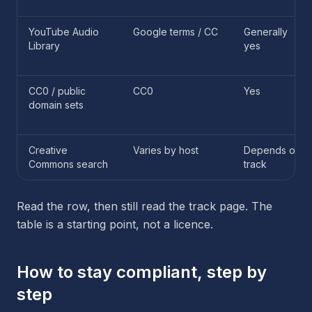
YouTube Audio
Google terms / CC
Generally
Library
yes
CC0 / public
CC0
Yes
domain sets
Creative
Varies by host
Depends on
Commons search
track
Read the row, then still read the track page. The
table is a starting point, not a licence.
How to stay compliant, step by
step