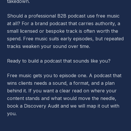
takedown.
Should a professional B2B podcast use free music
at all? For a brand podcast that carries authority, a
small licensed or bespoke track is often worth the
spend. Free music suits early episodes, but repeated
tracks weaken your sound over time.
Ready to build a podcast that sounds like you?
Free music gets you to episode one. A podcast that
wins clients needs a sound, a format, and a plan
behind it. If you want a clear read on where your
content stands and what would move the needle,
book a Discovery Audit and we will map it out with
you.