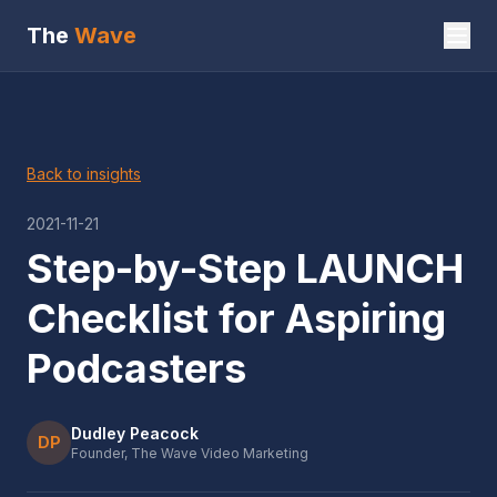
The
Wave
Back to insights
2021-11-21
Step-by-Step LAUNCH
Checklist for Aspiring
Podcasters
Dudley Peacock
DP
Founder, The Wave Video Marketing