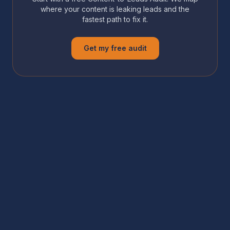
where your content is leaking leads and the
fastest path to fix it.
Get my free audit