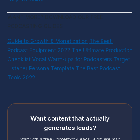
WANT MORE? DOWNLOAD OUR FREE 
PODCASTING GUIDES
Guide to Growth & Monetization
The Best 
Podcast Equipment 2022
The Ultimate Production 
Checklist
Vocal Warm-ups for Podcasters
Target 
Listener Persona Template
The Best Podcast 
Tools 2022
Want content that actually
generates leads?
Start with a free Content-to-Leads Audit. We map