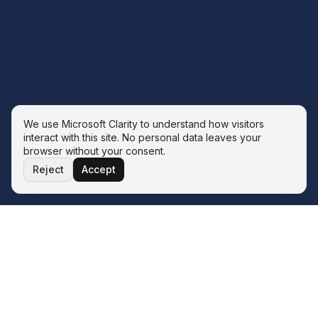
We use Microsoft Clarity to understand how visitors
interact with this site. No personal data leaves your
browser without your consent.
Reject
Accept
THE ECOSYSTEM