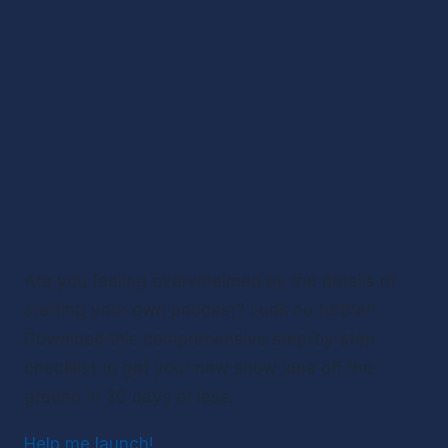
Are you feeling overwhelmed by the details of 
starting your own podcast? Look no further! 
Download this comprehensive step-by-step 
checklist to get your new show idea off the 
ground in 30 days or less.
Help me launch!