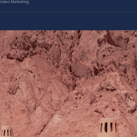
Video Marketing