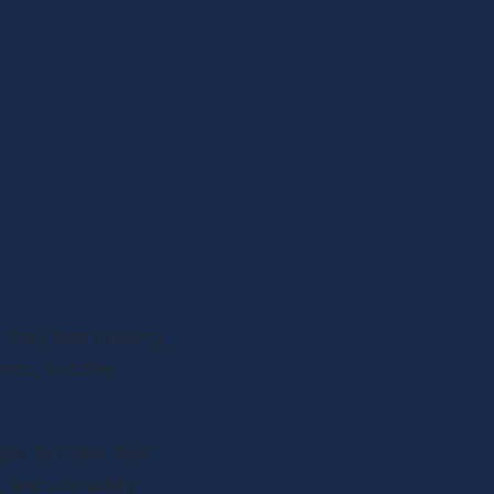
they turn existing 
nts, and the 
le to share their 
and ultimately 