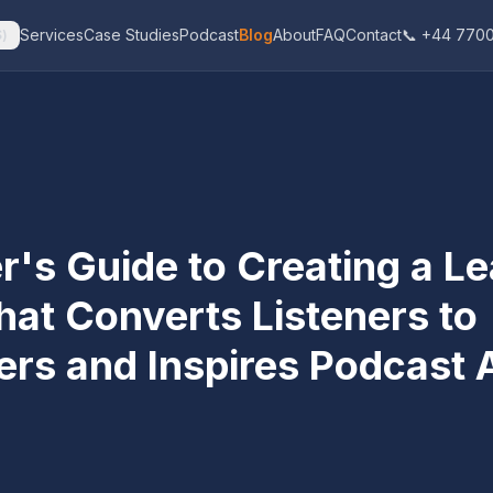
Services
Case Studies
Podcast
Blog
About
FAQ
Contact
📞 +44 7700
$
)
r's Guide to Creating a L
hat Converts Listeners to
ers and Inspires Podcast