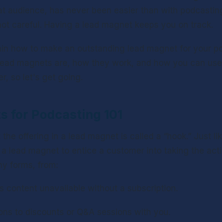
t audience, has never been easier than with podcasting, 
not careful. Having a lead magnet keeps you on track.
lain how to make an outstanding lead magnet for your po
lead magnets are, how they work, and how you can use t
r, so let's get going.
 for Podcasting 101
 the offering in a lead magnet is called a “hook.” Just lik
 a lead magnet to entice a customer into taking the acti
y forms, from:
s content unavailable without a subscription.
ions to discounts or Q&A sessions with you.