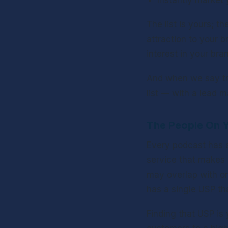
Instantly market 
The list is yours; t
attraction to your 
interest in your bran
And when we say try
list — with a lead 
The People On Y
Every podcast has a 
service that makes 
may overlap with on
has a single USP th
Finding that USP is y