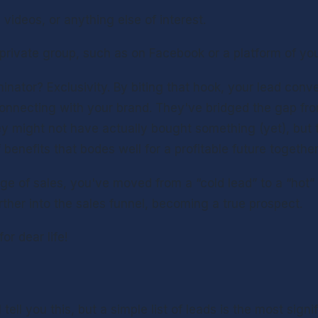
 videos, or anything else of interest.
private group, such as on Facebook or a platform of yo
tor? Exclusivity. By biting that hook, your lead conver
nnecting with your brand. They've bridged the gap from
ey might not have actually bought something (yet), but t
enefits that bodes well for a profitable future together
ge of sales, you've moved from a “cold lead” to a “hot” 
rther into the sales funnel, becoming a true prospect.
r dear life!
tell you this, but a simple list of leads is the most signi