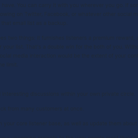
have. You can carry it with you wherever you go. If so
lowing on Twitter, Facebook, or whatever other social m
e that email list as a backup.
s two things: it furnishes listeners a premium reward, 
r your list. That's a double win for the both of you. Witho
ocial media interaction would be the extent of your cont
e limit.
nteresting discussions within your own private circle.
ck from many customers at once.
h your core listener base, as well as update them about 