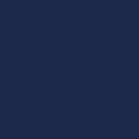
ur choosing.
ts into a customer, 
 mere interest to 
here's been a 
.
one. This person 
ficant resource a 