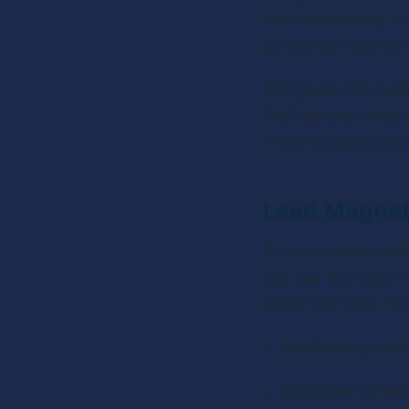
even monetizing tha
go wrong if you're 
This guide will exp
We’ll go over what 
There's a lot to cove
Lead Magnets
It's no accident that
you use the hook in
action can take man
Fascinating bonu
Exclusive invitat