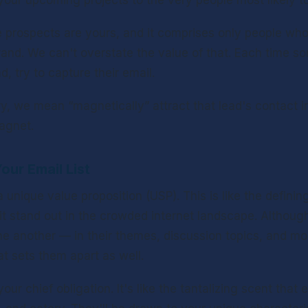
your upcoming projects to the very people most likely to
he prospects are yours, and it comprises only people who
brand. We can't overstate the value of that. Each time 
d, try to capture their email.
, we mean “magnetically” attract that lead's contact in
magnet.
our Email List
unique value proposition (USP). This is like the defining 
it stand out in the crowded internet landscape. Although
e another — in their themes, discussion topics, and mo
at sets them apart as well.
our chief obligation. It's like the tantalizing scent that e