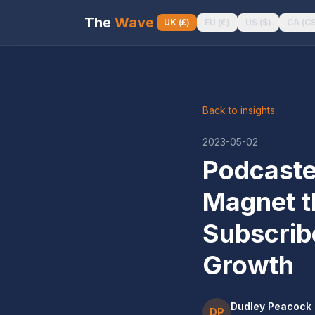
The
Wave
UK
(
£
)
EU
(
€
)
US
(
$
)
CA
(
C
Back to insights
2023-05-02
Podcaste
Magnet t
Subscrib
Growth
Dudley Peacock
DP