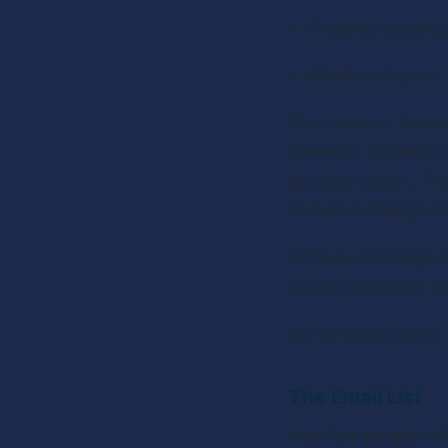
Freebies: ebooks,
Membership in a 
The common denomina
someone actively co
decisive action. Th
mutual exchange of b
In the quaint langua
has circled down fu
So hang onto them fo
The Email List
Very few people will 