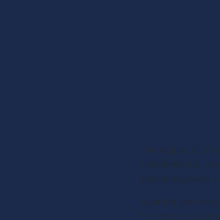
The recipes for any
customers into loyal
podcasting world is
Over the last few y
thoughts and storie