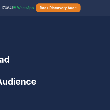
 170841
💬 WhatsApp
Book Discovery Audit
ead
 Audience