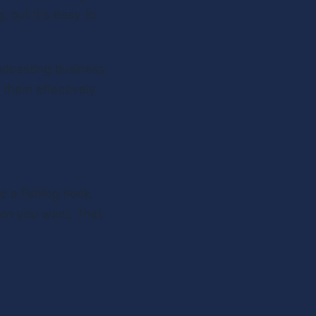
but it's easy to 
dcasting business. 
hem effectively. 
e a fishing hook, 
on you want. That 