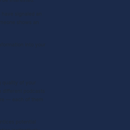
 be interested.
 have signaled an 
someone shows an 
formation into your 
quality of your 
 different podcasts 
re — each of them 
ntices potential 