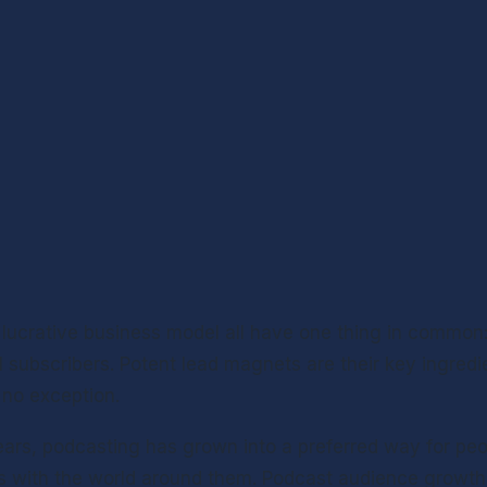
 lucrative business model all have one thing in common: 
 subscribers. Potent lead magnets are their key ingredie
 no exception.
ears, podcasting has grown into a preferred way for peop
s with the world around them. Podcast audience growth, 