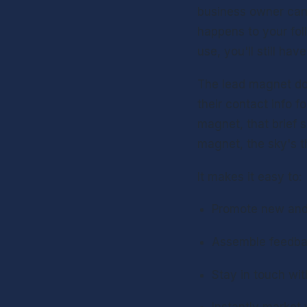
business owner can 
happens to your fol
use, you'll still hav
The lead magnet doe
their contact info fo
magnet, that brief s
magnet, the sky's th
It makes it easy to:
Promote new and i
Assemble feedba
Stay in touch wit