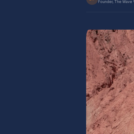
Founder, The Wave 