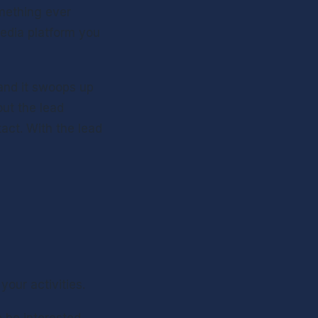
mething ever 
edia platform you 
and it swoops up 
ut the lead 
act. With the lead 
your activities.