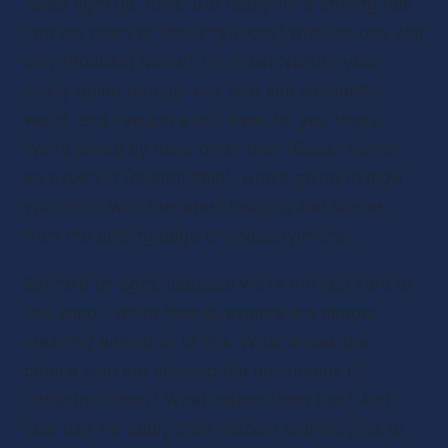
“Step right up, folks! Get ready for a thrilling ride 
into the heart of [industry/niche] with the one and 
only [Podcast Name]! I'm [Host Name], your 
trusty guide through this wild and wonderful 
world, and I've got a real treat for you today. 
We're joined by none other than [Guest Name], 
an expert in [related field], who's going to blow 
your mind with the latest insights and stories 
from the cutting edge of [industry/niche].
But hold on tight, because we're not just here to 
talk shop - we're here to explore the deeper 
meaning behind all of this. What drives the 
people who are pushing the boundaries of 
[industry/niche]? What makes them tick? And 
how can we apply their wisdom and insights to 