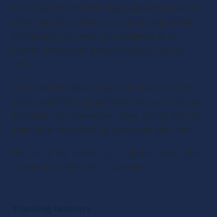
kind of action. Whether that’s subscribing to your 
show, leaving a review, or sharing your content 
with others, you want your audience to be 
hooked and excited about what you have to 
offer. 
And one of the best ways to do that is to craft a 
strong outro for your episodes. Your outro is the 
last thing your listeners will hear, so you want to 
make sure it’s something that sticks with them.
Here are a few elements to include in your outro 
to make it as effective as possible: 
Thanking listeners