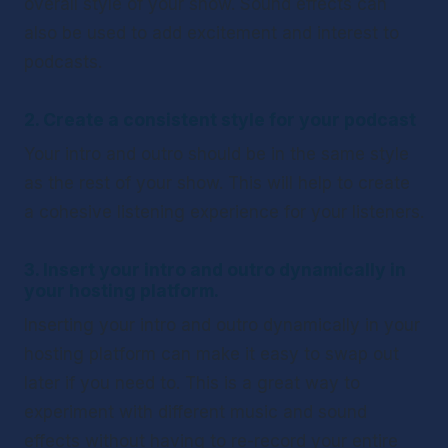
overall style of your show. Sound effects can 
also be used to add excitement and interest to 
podcasts.
2. Create a consistent style for your podcast
Your intro and outro should be in the same style 
as the rest of your show. This will help to create 
a cohesive listening experience for your listeners.
3. Insert your intro and outro dynamically in 
your hosting platform. 
Inserting your intro and outro dynamically in your 
hosting platform can make it easy to swap out 
later if you need to. This is a great way to 
experiment with different music and sound 
effects without having to re-record your entire 