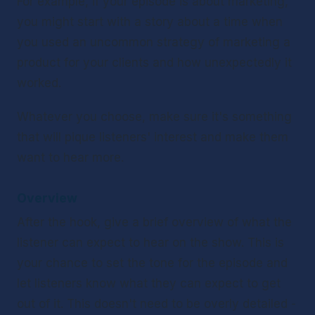
For example, if your episode is about marketing, 
you might start with a story about a time when 
you used an uncommon strategy of marketing a 
product for your clients and how unexpectedly it 
worked.
Whatever you choose, make sure it's something 
that will pique listeners' interest and make them 
want to hear more.
Overview 
After the hook, give a brief overview of what the 
listener can expect to hear on the show. This is 
your chance to set the tone for the episode and 
let listeners know what they can expect to get 
out of it. This doesn't need to be overly detailed - 