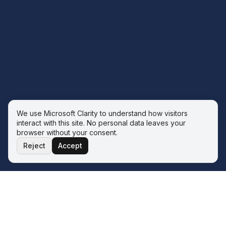
We use Microsoft Clarity to understand how visitors
interact with this site. No personal data leaves your
browser without your consent.
Reject
Accept