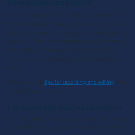
Introduction and Outro 
Your podcast introduction and outro are two of 
the most important pieces of your show. They set 
the tone for your entire episode and can make or 
break your listener's experience. If you're new to 
podcasting, you may be wondering how to go 
about recording and editing your introduction and 
outro. 
Here are some 
tips for recording and editing
 your 
introduction and outro:
1. Choose the right music and sound effects
Your intro and outro music should be catchy and 
memorable. It should also be consistent with the 