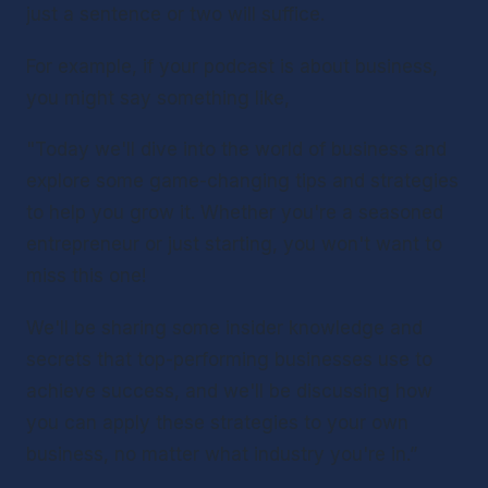
just a sentence or two will suffice. 
For example, if your podcast is about business, 
you might say something like,
"Today we'll dive into the world of business and 
explore some game-changing tips and strategies 
to help you grow it. Whether you're a seasoned 
entrepreneur or just starting, you won't want to 
miss this one!
We'll be sharing some insider knowledge and 
secrets that top-performing businesses use to 
achieve success, and we'll be discussing how 
you can apply these strategies to your own 
business, no matter what industry you're in.”