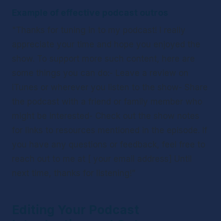
Example of effective podcast outros
"Thanks for tuning in to my podcast! I really 
appreciate your time and hope you enjoyed the 
show. To support more such content, here are 
some things you can do:- Leave a review on 
iTunes or wherever you listen to the show- Share 
the podcast with a friend or family member who 
might be interested- Check out the show notes 
for links to resources mentioned in the episode. If 
you have any questions or feedback, feel free to 
reach out to me at [ your email address] Until 
next time, thanks for listening!”
Editing Your Podcast 