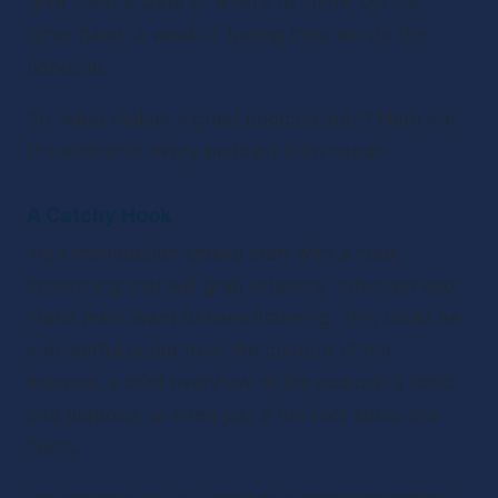
give them a taste of what’s to come. On the 
other hand, a weak or boring intro will do the 
opposite.
So, what makes a great podcast intro? Here are 
the elements every podcast intro needs:
A Catchy Hook 
Your introduction should start with a hook - 
something that will grab listeners' attention and 
make them want to keep listening. This could be 
a powerful quote from the content of the 
episode, a brief overview of the podcast's topic 
and purpose, or even just a fun fact about the 
hosts. 