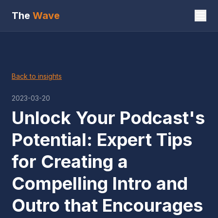
The
Wave
Back to insights
2023-03-20
Unlock Your Podcast's
Potential: Expert Tips
for Creating a
Compelling Intro and
Outro that Encourages