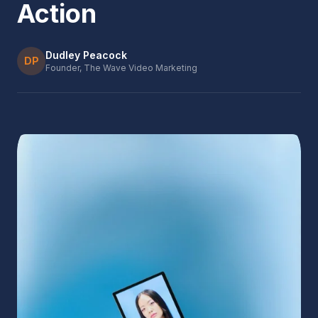
Action
Dudley Peacock
DP
Founder, The Wave Video Marketing