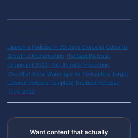
LIKED THIS ARTICLE? DOWNLOAD OUR FREE 
PODCASTING GUIDES
Launch a Podcast in 30 Days Checklist
Guide to 
Growth & Monetization
The Best Podcast 
Equipment 2022
The Ultimate Production 
Checklist
Vocal Warm-ups for Podcasters
Target 
Listener Persona Template
The Best Podcast 
Tools 2022
Want content that actually