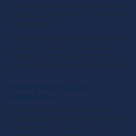
needs or problems they face in daily life such as 
parenting tips, post-partum care, or kids-related 
product reviews, etc.
This could be anything from providing helpful tips 
and advice to entertainment and escapism. 
Understanding what your audience wants from 
your podcast will help you keep them engaged.
Crafting Your Podcast 
Introduction 
When it comes to launching a successful 
podcast, nailing the intro is key. A great intro will 
set the tone for your show, hook listeners in, and 