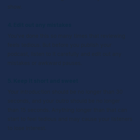
show. 
4. Edit out any mistakes
You’ve done this so many times that reviewing 
feels tedious. But before you publish your 
podcast, listen to it carefully and edit out any 
mistakes or awkward pauses.
5. Keep it short and sweet
Your introduction should be no longer than 30 
seconds, and your outro should be no longer 
than 15 seconds. Anything longer than that can 
start to feel tedious and may cause your listeners 
to lose interest.