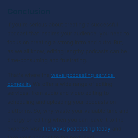
Conclusion
If you're serious about creating a successful 
podcast that inspires your audience, you need to 
focus on creating a strong intro and outro. But, 
as we all know, editing lengthy podcasts can be 
time-consuming and frustrating. 
That's where the 
wave podcasting service 
comes in.
 We offer a wide range of editing 
services, from audio and video editing to 
scheduling and uploading your podcasts on 
platforms. So, why waste your valuable time and 
energy on editing when you can leave it to the 
experts? Visit 
the wave podcasting today
 and 
take your podcast to the next level. 