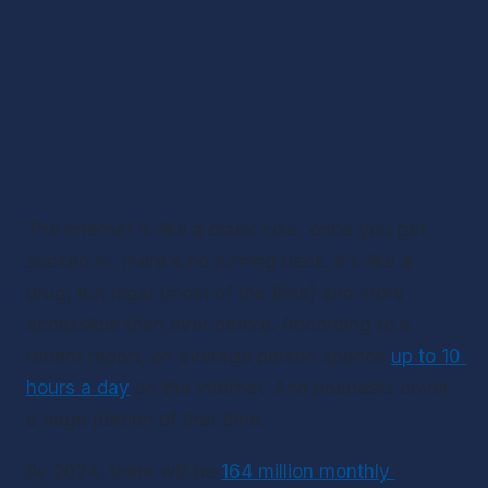
The internet is like a black hole, once you get 
sucked in, there's no turning back. It's like a 
drug, but legal (most of the time) and more 
accessible than ever before. According to a 
recent report, an average person spends 
up to 10 
hours a day
 on the internet. And podcasts cover 
a huge portion of that time.
By 2024, there will be 
164 million monthly 