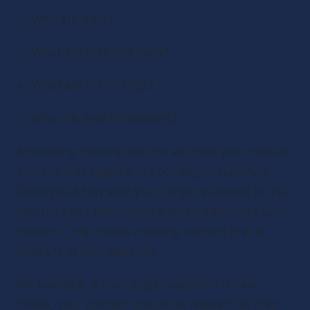
Who are they?
What are their interests?
What are their needs?
Who are their influencers?
Answering these questions will help you produce 
content that appeals to your target audience.
Once you know who your target audience is, you 
need to keep them in mind when planning your 
content. This means creating content that is 
relevant to their daily life. 
For example, if your target audience is new 
moms, your content should be relevant to their 