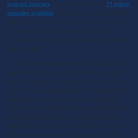
podcast listeners
 in America. With over 
77 million 
episodes available
, it's safe to say that podcasts 
are taking over the world too. But with so much 
competition, how do you stand out from the 
crowd? How do you keep your listeners hooked 
until the end?
That's where the importance of a quality intro 
and outro comes in. In this pandemic of short 
attention spans, your intro and outro need to be 
something that your listeners can't resist. It's like 
a good book - the first chapter needs to be a 
page-turner, and the last chapter needs to leave 
you feeling satisfied. In this article, we will be 
discussing tips and tricks to help you write the 
perfect intro and outro for your podcast. We'll 