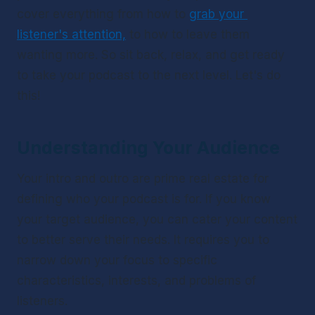
cover everything from how to 
grab your 
listener's attention,
 to how to leave them 
wanting more. So sit back, relax, and get ready 
to take your podcast to the next level. Let's do 
this!
Understanding Your Audience
Your intro and outro are prime real estate for 
defining who your podcast is for. If you know 
your target audience, you can cater your content 
to better serve their needs. It requires you to 
narrow down your focus to specific 
characteristics, interests, and problems of 
listeners. 