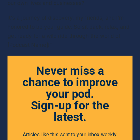
our own lives and businesses?
It's a journey of discovery, my friends, and I'm 
honored to be your guide. So sit back, relax, and 
get ready for a wild ride through the world of 
[Podcast Name]!”
Never miss a
chance to improve
your pod.
Sign-up for the
latest.
Articles like this sent to your inbox weekly.