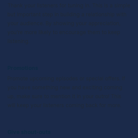
Thank your listeners for tuning in. This is a simple 
but important step in building a relationship with 
your audience. By showing your appreciation, 
you’re more likely to encourage them to keep 
listening. 
Promotions
Promote upcoming episodes or special offers. If 
you have something new and exciting coming 
up, make sure to mention it in your outro! This 
will keep your listeners coming back for more. 
Give shout-outs