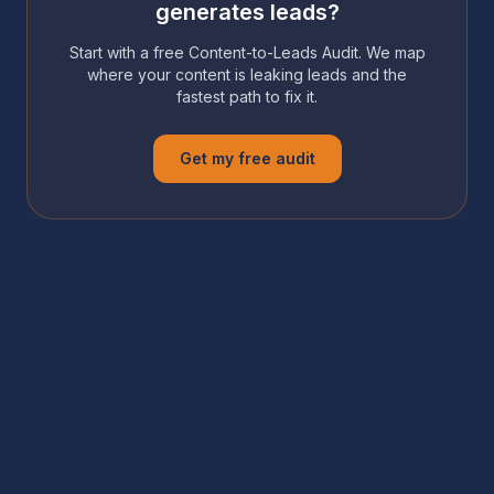
generates leads?
Start with a free Content-to-Leads Audit. We map
where your content is leaking leads and the
fastest path to fix it.
Get my free audit