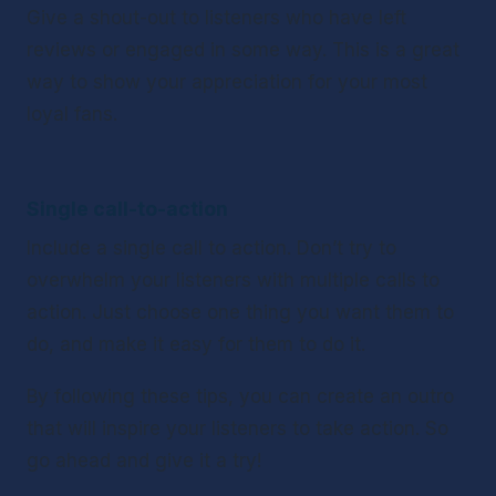
Give a shout-out to listeners who have left 
reviews or engaged in some way. This is a great 
way to show your appreciation for your most 
loyal fans. 
Single call-to-action
Include a single call to action. Don’t try to 
overwhelm your listeners with multiple calls to 
action. Just choose one thing you want them to 
do, and make it easy for them to do it. 
By following these tips, you can create an outro 
that will inspire your listeners to take action. So 
go ahead and give it a try!