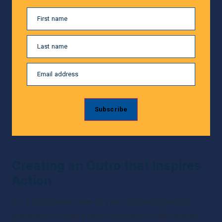
First name
Last name
Email address
Subscribe
Creating an Outro that Inspires 
Action
As a podcaster, one of your ultimate goals is 
probably to inspire your listeners to take some 