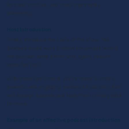
Be clear, concise, and, most importantly, 
interesting.
Host Introduction 
Finally, introduce the hosts of the show. The 
listeners would want to know the people behind 
the podcast. Keep it brief and, again, include 
some fun fact.
With these tips in mind, you're ready to craft a 
powerful and engaging podcast introduction that 
will engage listeners and keep them coming back 
for more.
Example of an effective podcast introduction