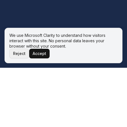
We use Microsoft Clarity to understand how visitors
interact with this site. No personal data leaves your
browser without your consent.
Reject
Accept
THE ECOSYSTEM
Four service lines. One operator.
One philosophy.