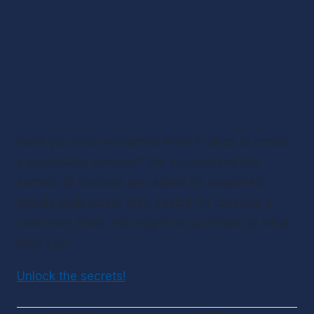
Have you ever wondered what it takes to create 
a successful podcast? We've unlocked the 
secrets to success and asked six seasoned 
female podcasters their advice for creating a 
next level show. You might be surprised by what 
they say!
Unlock the secrets!