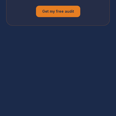
Get my free audit