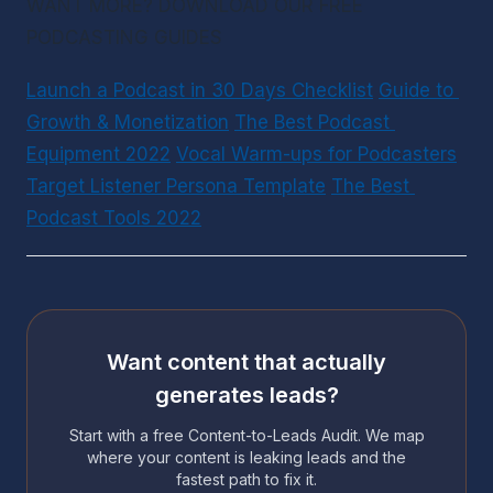
WANT MORE? DOWNLOAD OUR FREE 
PODCASTING GUIDES
Launch a Podcast in 30 Days Checklist
Guide to 
Growth & Monetization
The Best Podcast 
Equipment 2022
Vocal Warm-ups for Podcasters
Target Listener Persona Template
The Best 
Podcast Tools 2022
Want content that actually
generates leads?
Start with a free Content-to-Leads Audit. We map
where your content is leaking leads and the
fastest path to fix it.