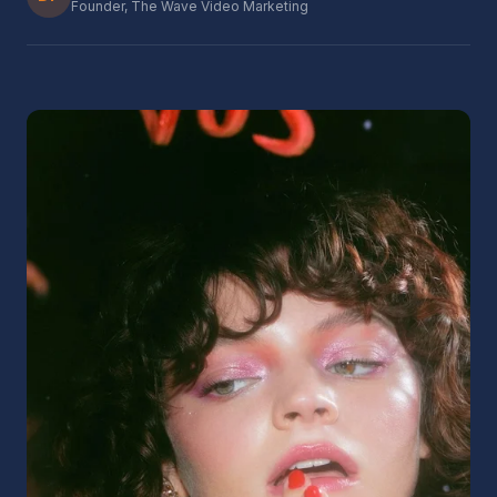
Founder, The Wave Video Marketing