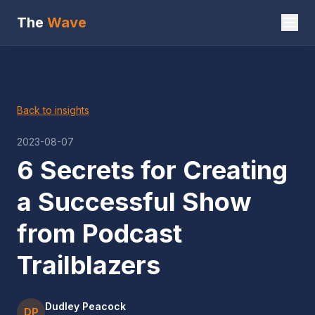
The
Wave
Back to insights
2023-08-07
6 Secrets for Creating
a Successful Show
from Podcast
Trailblazers
Dudley Peacock
DP